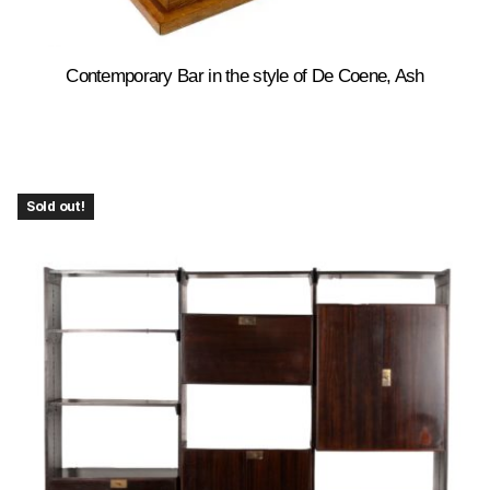
Contemporary Bar in the style of De Coene, Ash
Sold out!