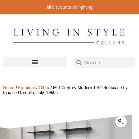
All discounts on lighting
Home
/
Furniture
/
Other
/ Mid-Century Modern ‘LB2’ Bookcase by
Ignazio Gardella, Italy, 1950s