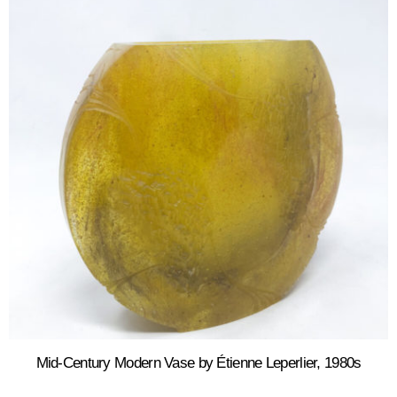
Mid-Century Modern Vase by Étienne Leperlier, 1980s