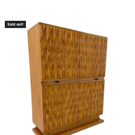
Sold out!