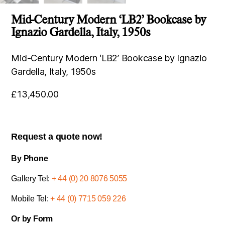
Mid-Century Modern ‘LB2’ Bookcase by
Ignazio Gardella, Italy, 1950s
Mid-Century Modern ‘LB2’ Bookcase by Ignazio
Gardella, Italy, 1950s
£
13,450.00
Request a quote now!
By Phone
Gallery Tel:
+ 44 (0) 20 8076 5055
Mobile Tel:
+ 44 (0) 7715 059 226
Or by Form