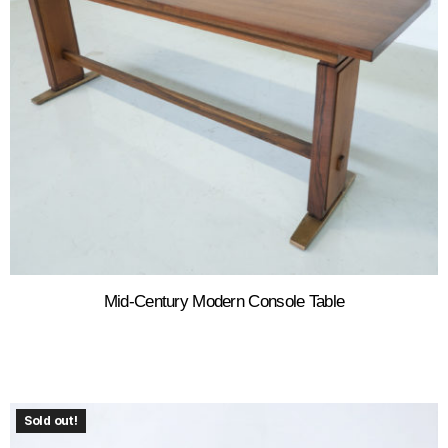
Mid-Century Modern Console Table
Sold out!