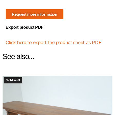
Request more information
Export product PDF
Click here to export the product sheet as PDF
See also...
Sold out!