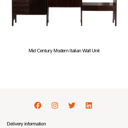
Mid Century Modern Italian Wall Unit
Delivery information