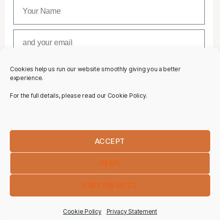
Cookies help us run our website smoothly giving you a better
SUBSCRIBE
experience.
For the full details, please read our Cookie Policy.
ACCEPT
DENY
PREFERENCES
Cookie Policy
Privacy Statement