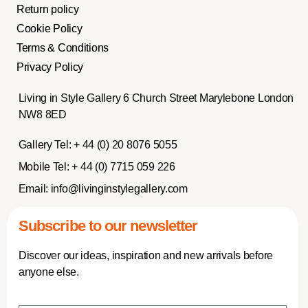
Return policy
Cookie Policy
Terms & Conditions
Privacy Policy
Living in Style Gallery 6 Church Street Marylebone London
NW8 8ED
Gallery Tel:
+ 44 (0) 20 8076 5055
Mobile Tel:
+ 44 (0) 7715 059 226
Email:
info@livinginstylegallery.com
Subscribe to our newsletter
Discover our ideas, inspiration and new arrivals before
anyone else.