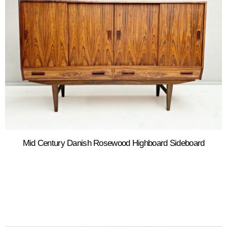
Mid Century Danish Rosewood Highboard Sideboard