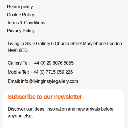
Return policy
Cookie Policy
Terms & Conditions
Privacy Policy
Living in Style Gallery 6 Church Street Marylebone London
NW8 8ED
Gallery Tel:
+ 44 (0) 20 8076 5055
Mobile Tel:
+ 44 (0) 7715 059 226
Email:
info@livinginstylegallery.com
Subscribe to our newsletter
Discover our ideas, inspiration and new arrivals before
anyone else.