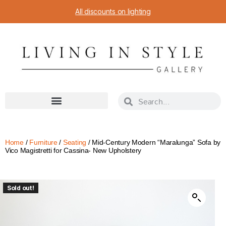
All discounts on lighting
Home
/
Furniture
/
Seating
/ Mid-Century Modern “Maralunga” Sofa by
Vico Magistretti for Cassina- New Upholstery
Sold out!