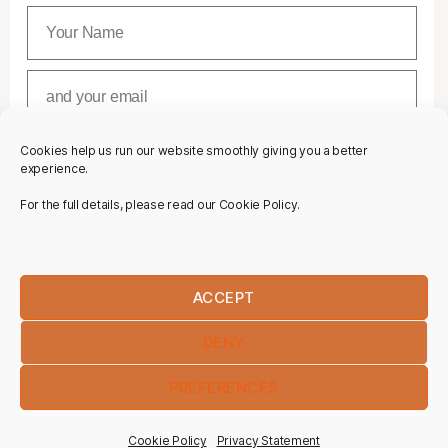
Cookies help us run our website smoothly giving you a better
SUBSCRIBE
experience.
For the full details, please read our Cookie Policy.
ACCEPT
DENY
PREFERENCES
Cookie Policy
Privacy Statement