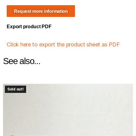
Request more information
Export product PDF
Click here to export the product sheet as PDF
See also...
Sold out!