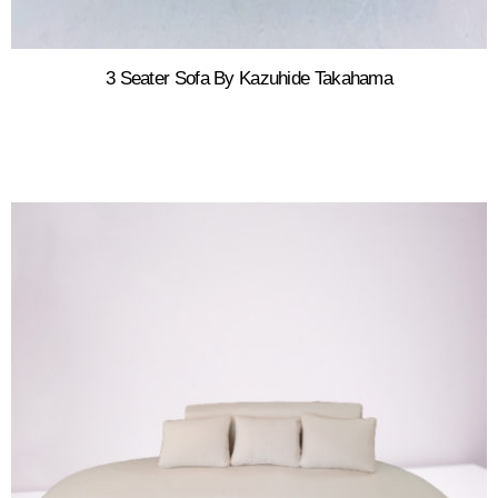
3 Seater Sofa By Kazuhide Takahama