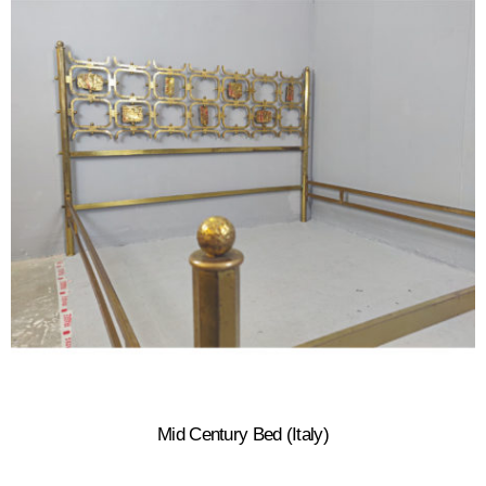
Mid Century Bed (Italy)