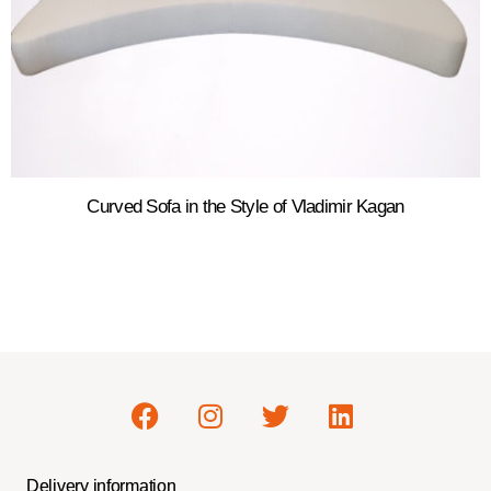
Curved Sofa in the Style of Vladimir Kagan
Delivery information