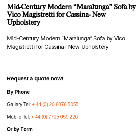
Mid-Century Modern “Maralunga” Sofa by
Vico Magistretti for Cassina- New
Upholstery
Mid-Century Modern “Maralunga” Sofa by Vico
Magistretti for Cassina- New Upholstery
Request a quote now!
By Phone
Gallery Tel:
+ 44 (0) 20 8076 5055
Mobile Tel:
+ 44 (0) 7715 059 226
Or by Form