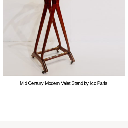
Mid Century Modern Valet Stand by Ico Parisi