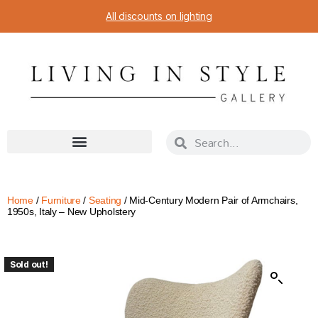
All discounts on lighting
Home
/
Furniture
/
Seating
/ Mid-Century Modern Pair of Armchairs,
1950s, Italy – New Upholstery
Sold out!