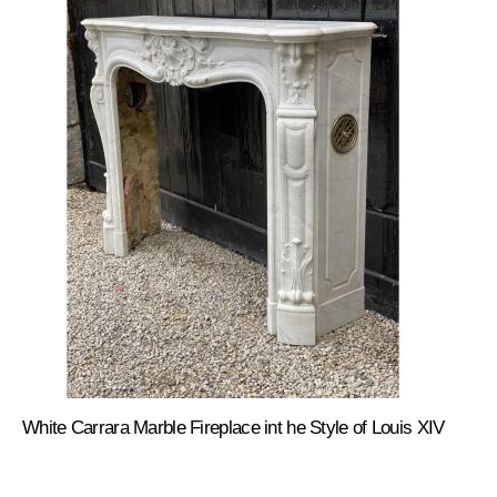
White Carrara Marble Fireplace int he Style of Louis XIV