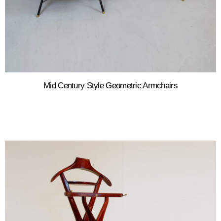
Mid Century Style Geometric Armchairs