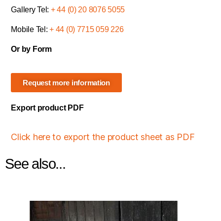
Gallery Tel:
+ 44 (0) 20 8076 5055
Mobile Tel:
+ 44 (0) 7715 059 226
Or by Form
Request more information
Export product PDF
Click here to export the product sheet as PDF
See also...