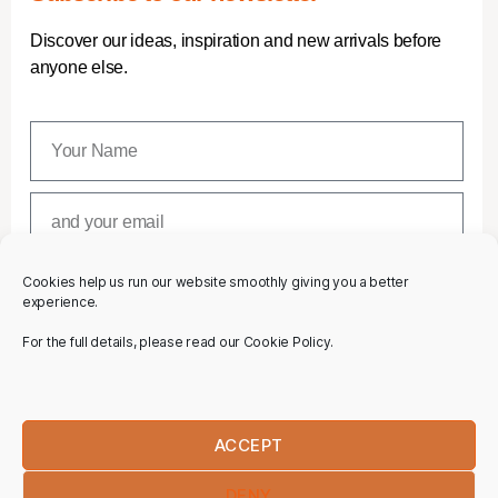
Discover our ideas, inspiration and new arrivals before
anyone else.
Cookies help us run our website smoothly giving you a better
SUBSCRIBE
experience.
For the full details, please read our Cookie Policy.
ACCEPT
DENY