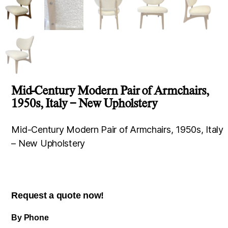
Mid-Century Modern Pair of Armchairs,
1950s, Italy – New Upholstery
Mid-Century Modern Pair of Armchairs, 1950s, Italy
– New Upholstery
Request a quote now!
By Phone