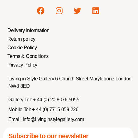
Delivery information
Return policy
Cookie Policy
Terms & Conditions
Privacy Policy
Living in Style Gallery 6 Church Street Marylebone London
NW8 8ED
Gallery Tel:
+ 44 (0) 20 8076 5055
Mobile Tel:
+ 44 (0) 7715 059 226
Email:
info@livinginstylegallery.com
Subscribe to our newsletter