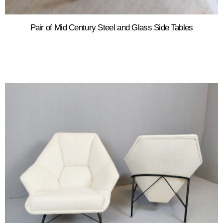
Pair of Mid Century Steel and Glass Side Tables