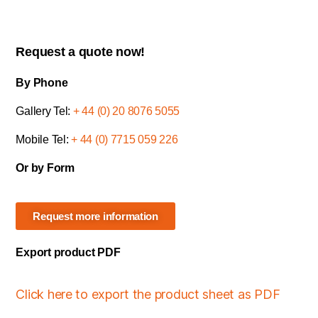
Request a quote now!
By Phone
Gallery Tel:
+ 44 (0) 20 8076 5055
Mobile Tel:
+ 44 (0) 7715 059 226
Or by Form
Request more information
Export product PDF
Click here to export the product sheet as PDF