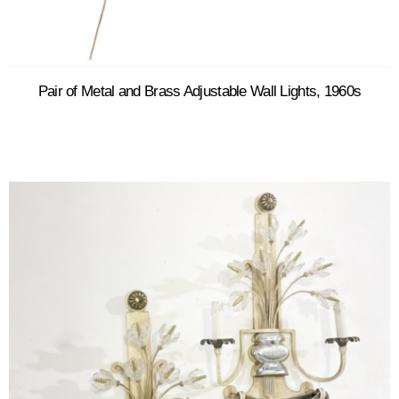
Pair of Metal and Brass Adjustable Wall Lights, 1960s