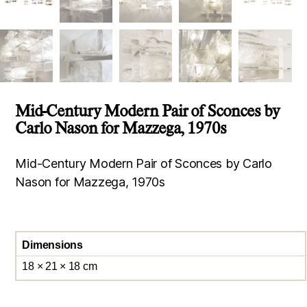
Mid-Century Modern Pair of Sconces by
Carlo Nason for Mazzega, 1970s
Mid-Century Modern Pair of Sconces by Carlo
Nason for Mazzega, 1970s
Dimensions
18 × 21 × 18 cm