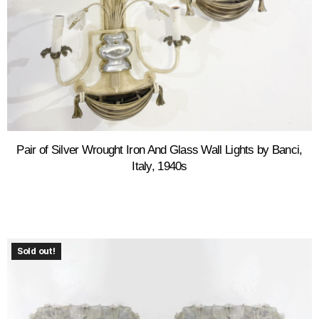
Pair of Silver Wrought Iron And Glass Wall Lights by Banci,
Italy, 1940s
Sold out!