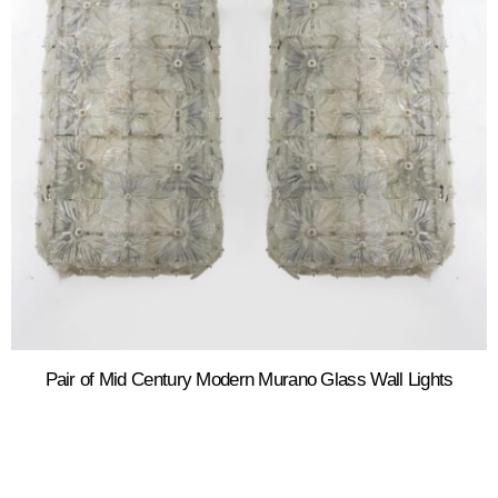
Pair of Mid Century Modern Murano Glass Wall Lights