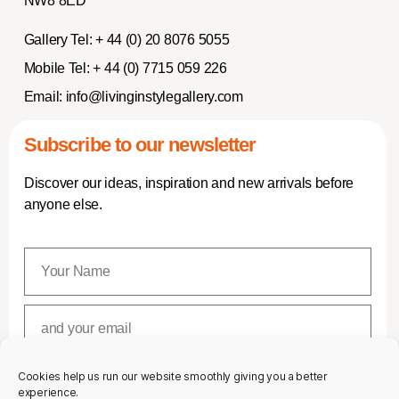
NW8 8ED
Gallery Tel:
+ 44 (0) 20 8076 5055
Mobile Tel:
+ 44 (0) 7715 059 226
Email:
info@livinginstylegallery.com
Subscribe to our newsletter
Discover our ideas, inspiration and new arrivals before
anyone else.
Cookies help us run our website smoothly giving you a better
SUBSCRIBE
experience.