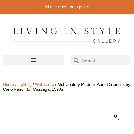
All discounts on lighting
Home
/
Lighting
/
Wall Lamp
/ Mid-Century Modern Pair of Sconces by
Carlo Nason for Mazzega, 1970s