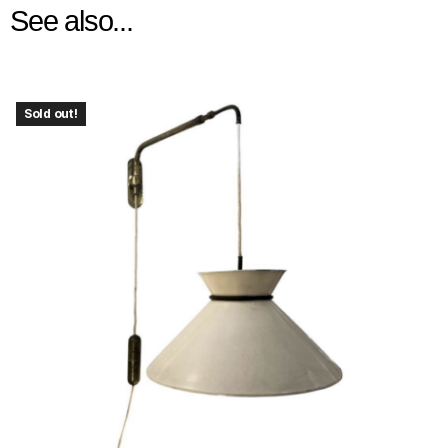
See also...
Sold out!