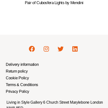
Pair of Cubosfera Lights by Mendini
Delivery information
Return policy
Cookie Policy
Terms & Conditions
Privacy Policy
Living in Style Gallery 6 Church Street Marylebone London