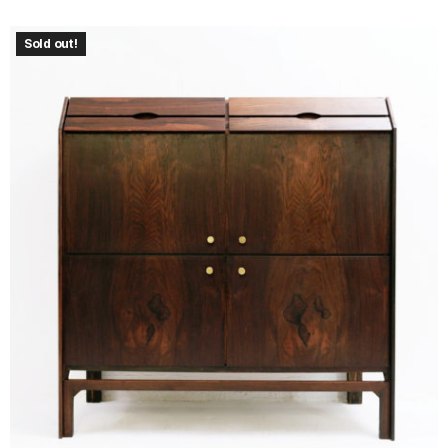
Sold out!