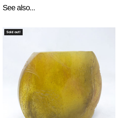
See also...
Sold out!