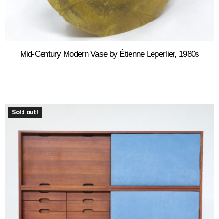
Mid-Century Modern Vase by Étienne Leperlier, 1980s
Sold out!