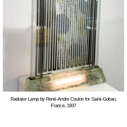
Radiator Lamp by René-Andre Coulon for Saint-Goban,
France, 1937