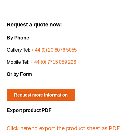
Request a quote now!
By Phone
Gallery Tel:
+ 44 (0) 20 8076 5055
Mobile Tel:
+ 44 (0) 7715 059 226
Or by Form
Request more information
Export product PDF
Click here to export the product sheet as PDF