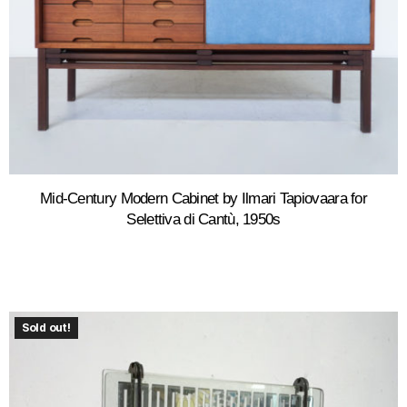
Mid-Century Modern Cabinet by Ilmari Tapiovaara for
Selettiva di Cantù, 1950s
Sold out!