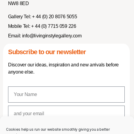
NW8 8ED
Gallery Tel:
+ 44 (0) 20 8076 5055
Mobile Tel:
+ 44 (0) 7715 059 226
Email:
info@livinginstylegallery.com
Subscribe to our newsletter
Discover our ideas, inspiration and new arrivals before
anyone else.
Cookies help us run our website smoothly giving you a better
SUBSCRIBE