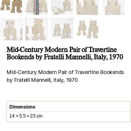
Mid-Century Modern Pair of Travertine
Bookends by Fratelli Mannelli, Italy, 1970
Mid-Century Modern Pair of Travertine Bookends
by Fratelli Mannelli, Italy, 1970
Dimensions
14 × 5.5 × 23 cm