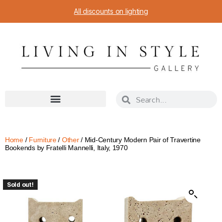
All discounts on lighting
Home
/
Furniture
/
Other
/ Mid-Century Modern Pair of Travertine
Bookends by Fratelli Mannelli, Italy, 1970
Sold out!