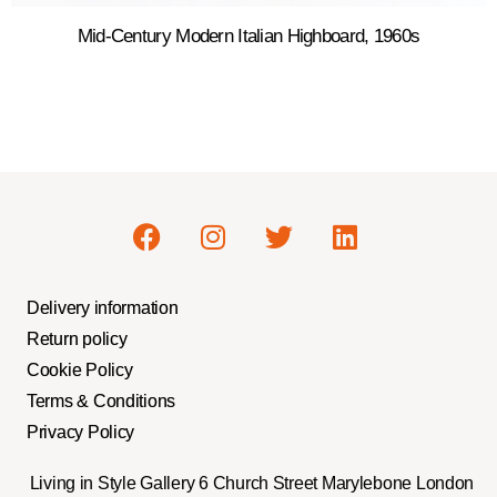
Mid-Century Modern Italian Highboard, 1960s
Delivery information
Return policy
Cookie Policy
Terms & Conditions
Privacy Policy
Living in Style Gallery 6 Church Street Marylebone London