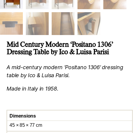
Mid Century Modern ‘Positano 1306’
Dressing Table by Ico & Luisa Parisi
A mid-century modern ‘Positano 1306’ dressing
table by Ico & Luisa Parisi.
Made in Italy in 1958.
Dimensions
45 × 85 × 77 cm