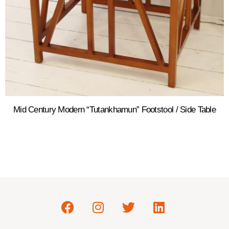
Mid Century Modern “Tutankhamun” Footstool / Side Table