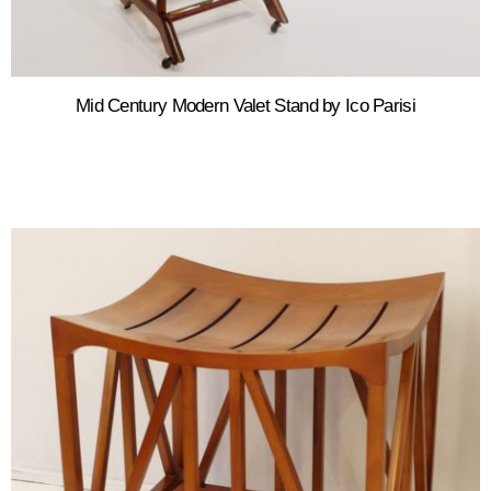
Mid Century Modern Valet Stand by Ico Parisi