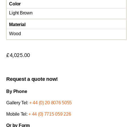
Color
Light Brown
Material
Wood
£
4,025.00
Request a quote now!
By Phone
Gallery Tel:
+ 44 (0) 20 8076 5055
Mobile Tel:
+ 44 (0) 7715 059 226
Or by Form