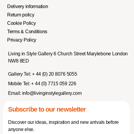
Delivery information
Return policy
Cookie Policy
Terms & Conditions
Privacy Policy
Living in Style Gallery 6 Church Street Marylebone London
NW8 8ED
Gallery Tel:
+ 44 (0) 20 8076 5055
Mobile Tel:
+ 44 (0) 7715 059 226
Email:
info@livinginstylegallery.com
Subscribe to our newsletter
Discover our ideas, inspiration and new arrivals before
anyone else.