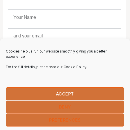
Cookies help us run our website smoothly giving you a better
SUBSCRIBE
experience.
For the full details, please read our Cookie Policy.
ACCEPT
DENY
PREFERENCES