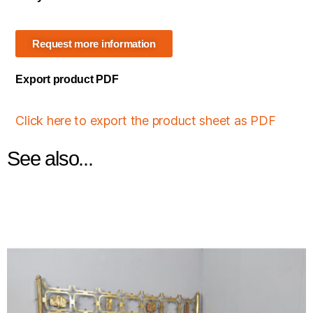
Request more information
Export product PDF
Click here to export the product sheet as PDF
See also...