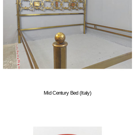
Mid Century Bed (Italy)