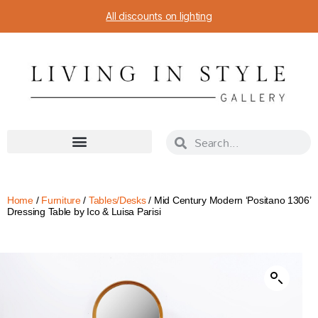
All discounts on lighting
Home
/
Furniture
/
Tables/Desks
/ Mid Century Modern ‘Positano 1306’
Dressing Table by Ico & Luisa Parisi