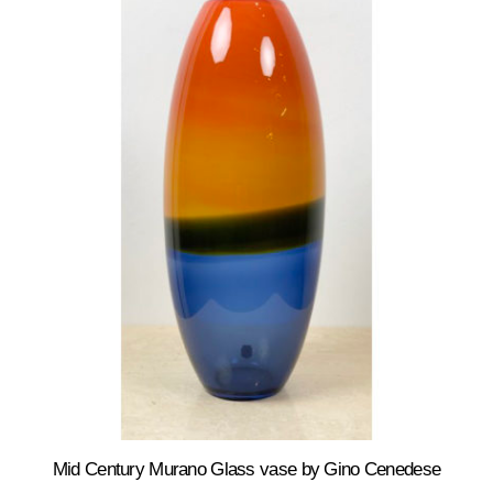
Mid Century Murano Glass vase by Gino Cenedese