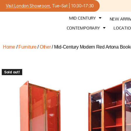
Visit London Showroom
, Tue–Sat | 10:30–17:30
MID CENTURY
NEW ARRI
CONTEMPORARY
LOCATI
Home
/
Furniture
/
Other
/ Mid-Century Modern Red Artona Bookc
Sold out!