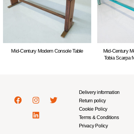
Mid-Century Modern Console Table
Mid-Century M
Tobia Scarpa f
Delivery information
Return policy
Cookie Policy
Terms & Conditions
Privacy Policy