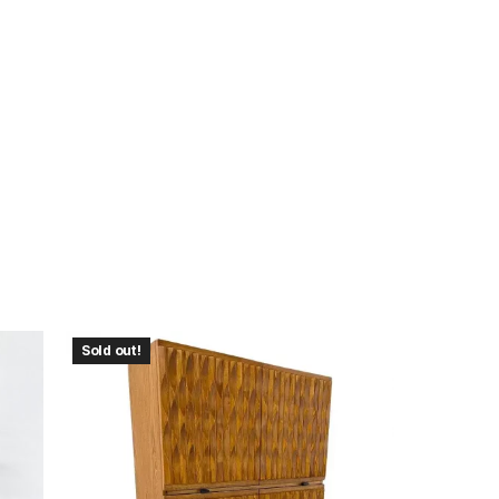
Sold out!