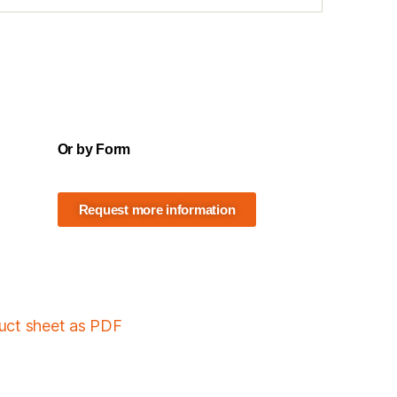
Or by Form
Request more information
duct sheet as PDF