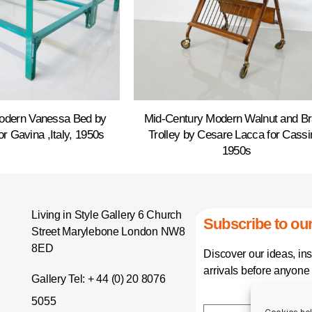
odern Vanessa Bed by
Mid-Century Modern Walnut and B
or Gavina ,Italy, 1950s
Trolley by Cesare Lacca for Cassi
1950s
Living in Style Gallery 6 Church
Subscribe to our
Street Marylebone London NW8
8ED
Discover our ideas, in
arrivals before anyone 
Gallery Tel:
+ 44 (0) 20 8076
5055