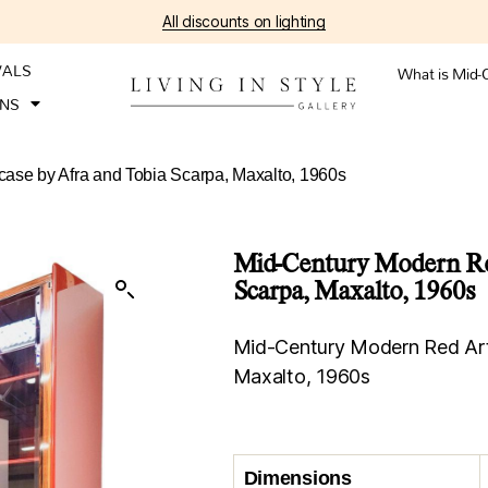
All discounts on lighting
VALS
What is Mid-
ONS
ase by Afra and Tobia Scarpa, Maxalto, 1960s
Mid-Century Modern Red
Scarpa, Maxalto, 1960s
Mid-Century Modern Red Art
Maxalto, 1960s
Dimensions