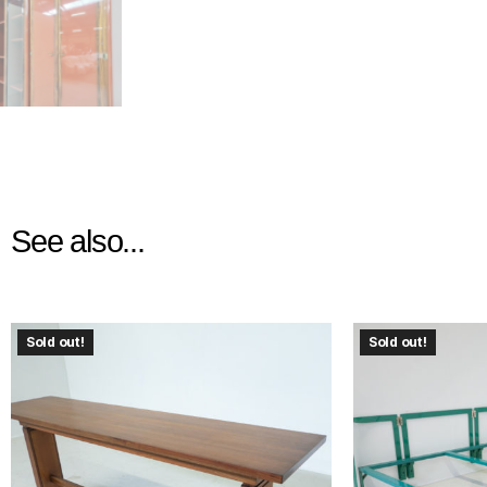
See also...
Sold out!
Sold out!