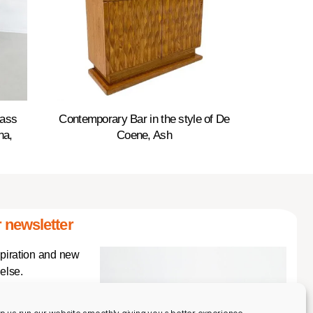
rass
Contemporary Bar in the style of De
na,
Coene, Ash
 newsletter
spiration and new
else.