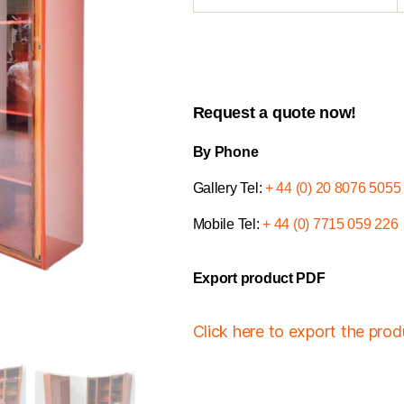
Request a quote now!
By Phone
Gallery Tel:
+ 44 (0) 20 8076 5055
Mobile Tel:
+ 44 (0) 7715 059 226
Export product PDF
Click here to export the pro