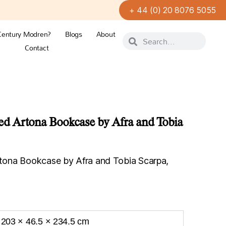
+ 44 (0) 20 8076 5055
Century Modren?
Blogs
About
Contact
 Artona Bookcase by Afra and Tobia
ona Bookcase by Afra and Tobia Scarpa,
203 × 46.5 × 234.5 cm