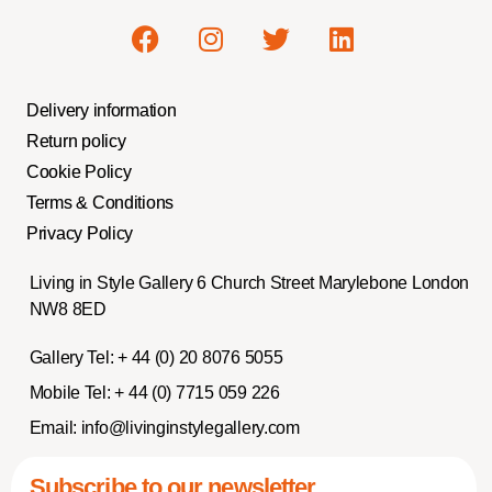
Delivery information
Return policy
Cookie Policy
Terms & Conditions
Privacy Policy
Living in Style Gallery 6 Church Street Marylebone London
NW8 8ED
Gallery Tel:
+ 44 (0) 20 8076 5055
Mobile Tel:
+ 44 (0) 7715 059 226
Email:
info@livinginstylegallery.com
Subscribe to our newsletter