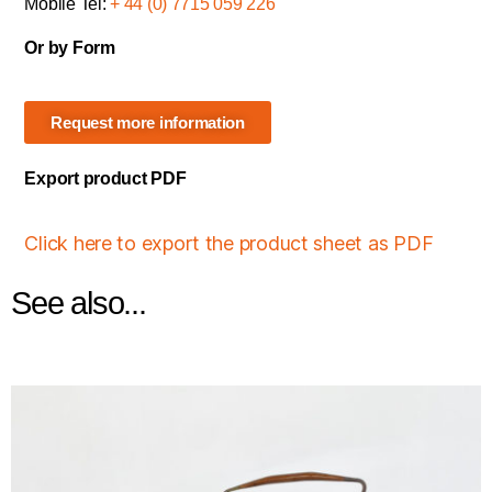
Mobile Tel:
+ 44 (0) 7715 059 226
Or by Form
Request more information
Export product PDF
Click here to export the product sheet as PDF
See also...