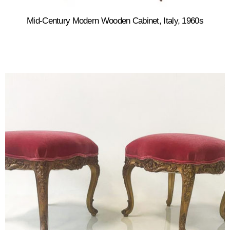
Mid-Century Modern Wooden Cabinet, Italy, 1960s