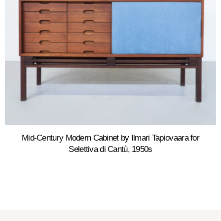
Mid-Century Modern Cabinet by Ilmari Tapiovaara for
Selettiva di Cantù, 1950s