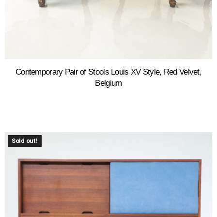
Contemporary Pair of Stools Louis XV Style, Red Velvet,
Belgium
Sold out!