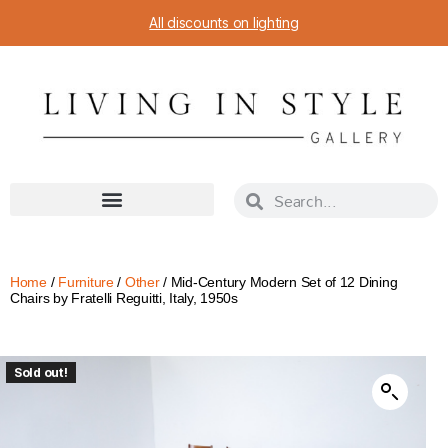
All discounts on lighting
Home
/
Furniture
/
Other
/ Mid-Century Modern Set of 12 Dining
Chairs by Fratelli Reguitti, Italy, 1950s
Sold out!