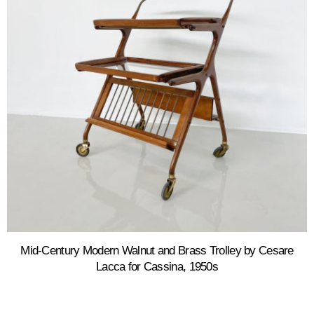
Mid-Century Modern Walnut and Brass Trolley by Cesare
Lacca for Cassina, 1950s