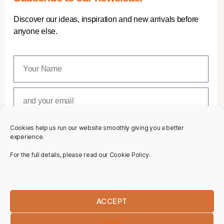
Discover our ideas, inspiration and new arrivals before
anyone else.
Cookies help us run our website smoothly giving you a better
SUBSCRIBE
experience.
For the full details, please read our Cookie Policy.
ACCEPT
DENY