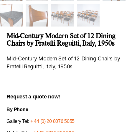
Mid-Century Modern Set of 12 Dining
Chairs by Fratelli Reguitti, Italy, 1950s
Mid-Century Modern Set of 12 Dining Chairs by
Fratelli Reguitti, Italy, 1950s
Request a quote now!
By Phone
Gallery Tel:
+ 44 (0) 20 8076 5055