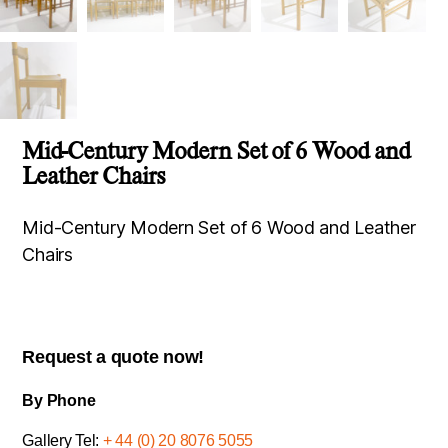
Mid-Century Modern Set of 6 Wood and
Leather Chairs
Mid-Century Modern Set of 6 Wood and Leather
Chairs
Request a quote now!
By Phone
Gallery Tel:
+ 44 (0) 20 8076 5055