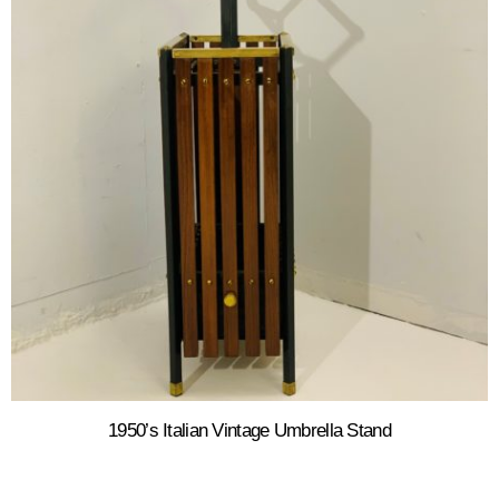
1950’s Italian Vintage Umbrella Stand