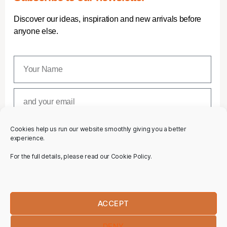
Discover our ideas, inspiration and new arrivals before
anyone else.
Cookies help us run our website smoothly giving you a better
SUBSCRIBE
experience.
For the full details, please read our Cookie Policy.
ACCEPT
DENY