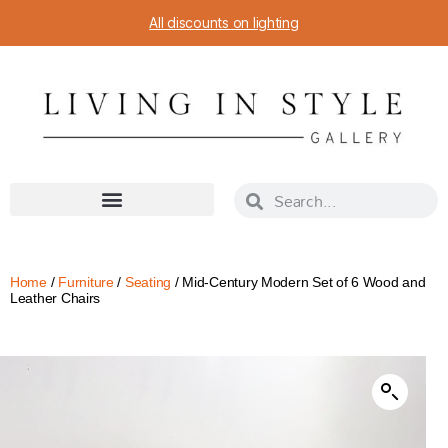
All discounts on lighting
Home
/
Furniture
/
Seating
/ Mid-Century Modern Set of 6 Wood and
Leather Chairs