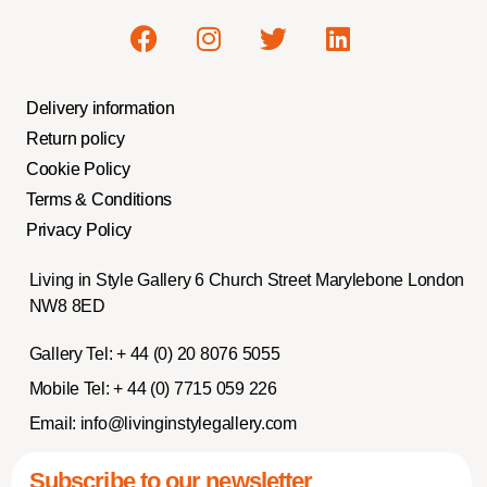
Delivery information
Return policy
Cookie Policy
Terms & Conditions
Privacy Policy
Living in Style Gallery 6 Church Street Marylebone London
NW8 8ED
Gallery Tel:
+ 44 (0) 20 8076 5055
Mobile Tel:
+ 44 (0) 7715 059 226
Email:
info@livinginstylegallery.com
Subscribe to our newsletter