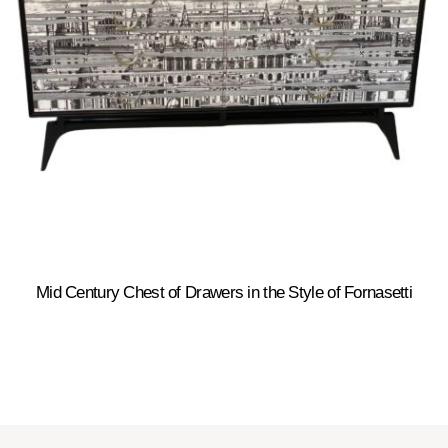
Mid Century Chest of Drawers in the Style of Fornasetti