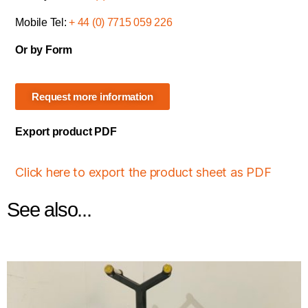
Mobile Tel:
+ 44 (0) 7715 059 226
Or by Form
Request more information
Export product PDF
Click here to export the product sheet as PDF
See also...