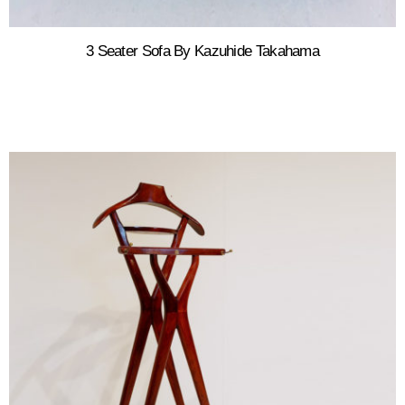
3 Seater Sofa By Kazuhide Takahama