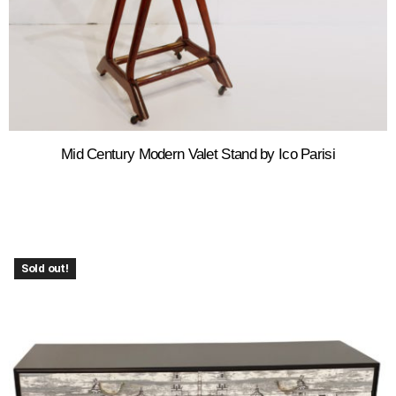
Mid Century Modern Valet Stand by Ico Parisi
Sold out!