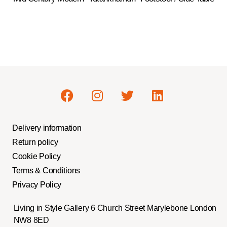
Delivery information
Return policy
Cookie Policy
Terms & Conditions
Privacy Policy
Living in Style Gallery 6 Church Street Marylebone London
NW8 8ED