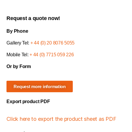
Request a quote now!
By Phone
Gallery Tel:
+ 44 (0) 20 8076 5055
Mobile Tel:
+ 44 (0) 7715 059 226
Or by Form
Request more information
Export product PDF
Click here to export the product sheet as PDF