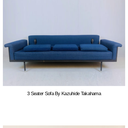
3 Seater Sofa By Kazuhide Takahama