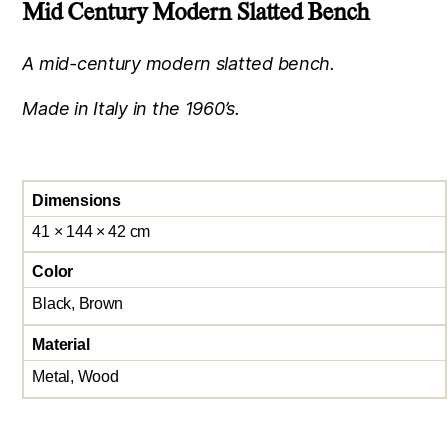
Mid Century Modern Slatted Bench
A mid-century modern slatted bench.
Made in Italy in the 1960’s.
Dimensions
41 × 144 × 42 cm
Color
Black, Brown
Material
Metal, Wood