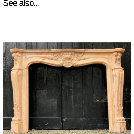
See also...