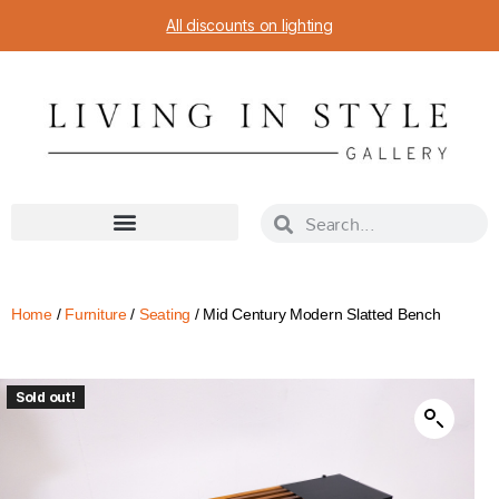
All discounts on lighting
Home
/
Furniture
/
Seating
/ Mid Century Modern Slatted Bench
Sold out!