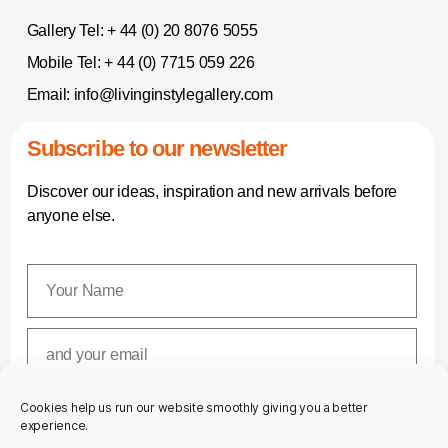
Gallery Tel:
+ 44 (0) 20 8076 5055
Mobile Tel:
+ 44 (0) 7715 059 226
Email:
info@livinginstylegallery.com
Subscribe to our newsletter
Discover our ideas, inspiration and new arrivals before
anyone else.
Cookies help us run our website smoothly giving you a better
SUBSCRIBE
experience.