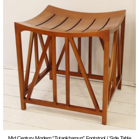
Mid Century Modern “Tutankhamun” Footstool / Side Table