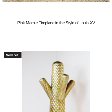
Pink Marble Fireplace in the Style of Louis XV
Sold out!