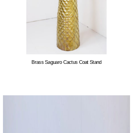
Brass Saguaro Cactus Coat Stand