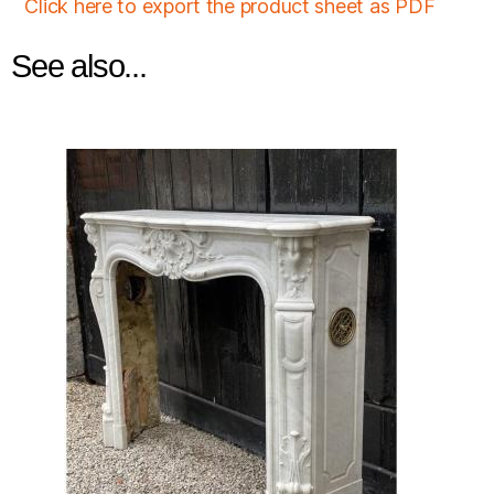
Click here to export the product sheet as PDF
See also...