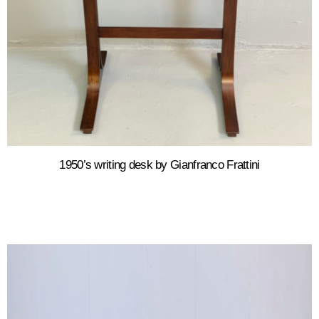
1950’s writing desk by Gianfranco Frattini