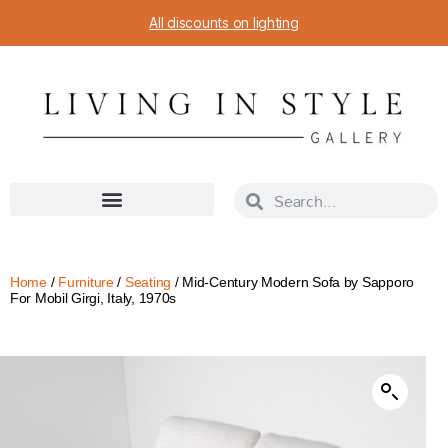
All discounts on lighting
Home
/
Furniture
/
Seating
/ Mid-Century Modern Sofa by Sapporo
For Mobil Girgi, Italy, 1970s