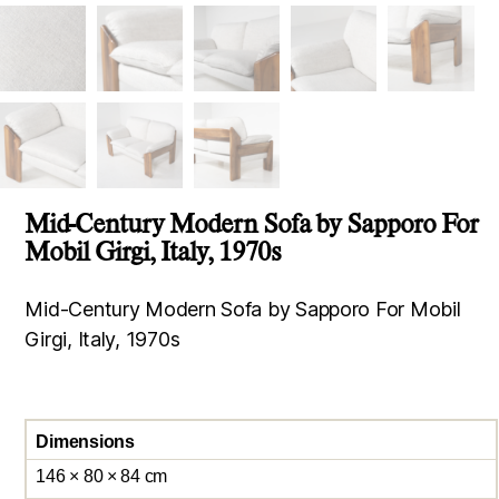
Mid-Century Modern Sofa by Sapporo For
Mobil Girgi, Italy, 1970s
Mid-Century Modern Sofa by Sapporo For Mobil
Girgi, Italy, 1970s
Dimensions
146 × 80 × 84 cm