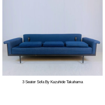
3 Seater Sofa By Kazuhide Takahama