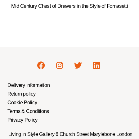
Mid Century Chest of Drawers in the Style of Fornasetti
Delivery information
Return policy
Cookie Policy
Terms & Conditions
Privacy Policy
Living in Style Gallery 6 Church Street Marylebone London