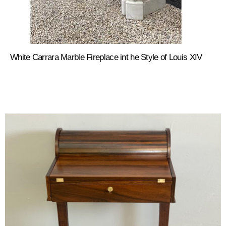
White Carrara Marble Fireplace int he Style of Louis XIV