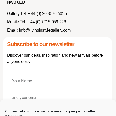
NW8 8ED
Gallery Tel:
+ 44 (0) 20 8076 5055
Mobile Tel:
+ 44 (0) 7715 059 226
Email:
info@livinginstylegallery.com
Subscribe to our newsletter
Discover our ideas, inspiration and new arrivals before
anyone else.
Cookies help us run our website smoothly giving you a better
SUBSCRIBE
experience.