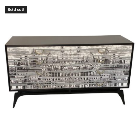
Sold out!