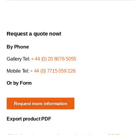
Request a quote now!
By Phone
Gallery Tel:
+ 44 (0) 20 8076 5055
Mobile Tel:
+ 44 (0) 7715 059 226
Or by Form
Request more information
Export product PDF