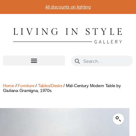
All discounts on lighting
Home
/
Furniture
/
Tables/Desks
/ Mid-Century Modern Table by
Giuliana Gramigna, 1970s