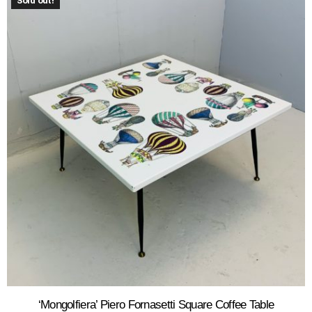
Sold out!
‘Mongolfiera’ Piero Fornasetti Square Coffee Table