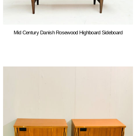
Mid Century Danish Rosewood Highboard Sideboard