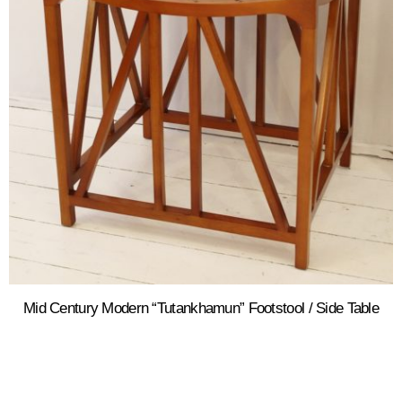
Mid Century Modern “Tutankhamun” Footstool / Side Table