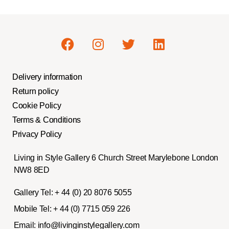
Delivery information
Return policy
Cookie Policy
Terms & Conditions
Privacy Policy
Living in Style Gallery 6 Church Street Marylebone London
NW8 8ED
Gallery Tel:
+ 44 (0) 20 8076 5055
Mobile Tel:
+ 44 (0) 7715 059 226
Email:
info@livinginstylegallery.com