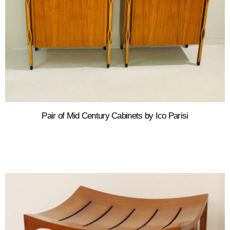
Pair of Mid Century Cabinets by Ico Parisi