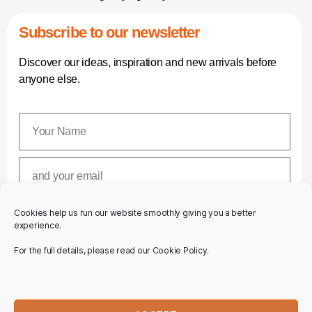
Subscribe to our newsletter
Discover our ideas, inspiration and new arrivals before
anyone else.
Cookies help us run our website smoothly giving you a better
SUBSCRIBE
experience.
For the full details, please read our Cookie Policy.