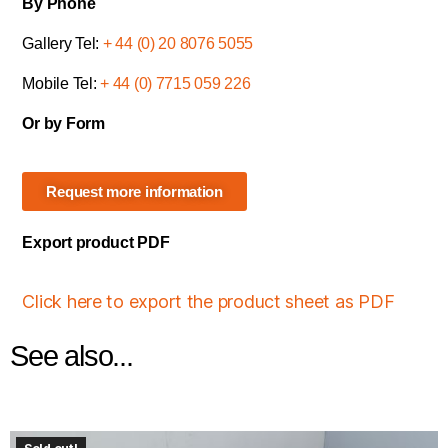
By Phone
Gallery Tel:
+ 44 (0) 20 8076 5055
Mobile Tel:
+ 44 (0) 7715 059 226
Or by Form
Request more information
Export product PDF
Click here to export the product sheet as PDF
See also...