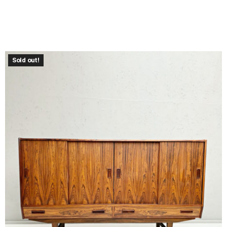
Sold out!