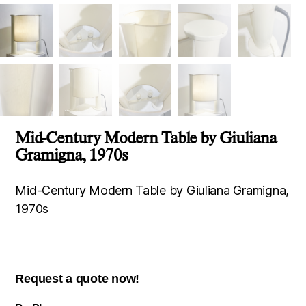
Mid-Century Modern Table by Giuliana
Gramigna, 1970s
Mid-Century Modern Table by Giuliana Gramigna,
1970s
Request a quote now!