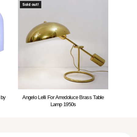
Sold out!
 by
Angelo Lelli For Arredoluce Brass Table
Lamp 1950s