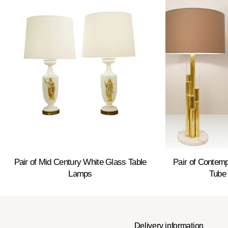
Pair of Mid Century White Glass Table
Pair of Contem
Lamps
Tube
Delivery information