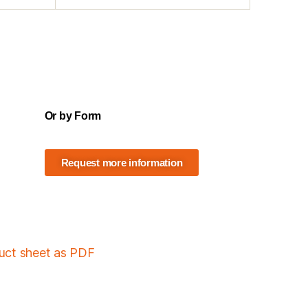
Or by Form
Request more information
duct sheet as PDF