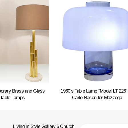
porary Brass and Glass
1960’s Table Lamp “Model LT 226”
 Table Lamps
Carlo Nason for Mazzega
Living in Style Gallery 6 Church