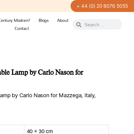
+ 44 (0) 20 8076 5055
Century Modren?
Blogs
About
Contact
le Lamp by Carlo Nason for
mp by Carlo Nason for Mazzega, Italy,
40 × 30 cm