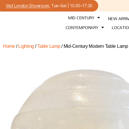
Visit London Showroom
, Tue–Sat | 10:30–17:30
MID CENTURY
NEW ARRI
CONTEMPORARY
LOCATI
Home
/
Lighting
/
Table Lamp
/ Mid-Century Modern Table Lamp b