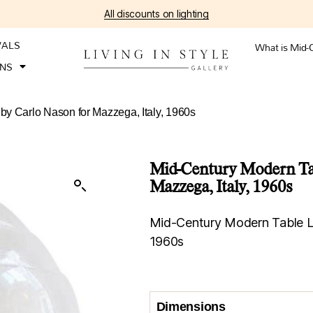
All discounts on lighting
VALS
What is Mid-
ONS
y Carlo Nason for Mazzega, Italy, 1960s
Mid-Century Modern Tab
Mazzega, Italy, 1960s
Mid-Century Modern Table La
1960s
Dimensions