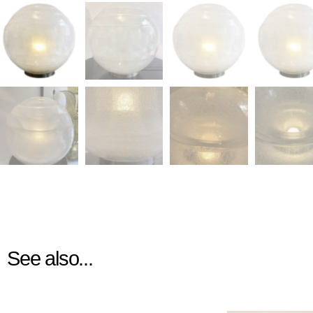
See also...