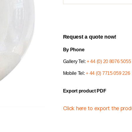
Request a quote now!
By Phone
Gallery Tel:
+ 44 (0) 20 8076 5055
Mobile Tel:
+ 44 (0) 7715 059 226
Export product PDF
Click here to export the pro