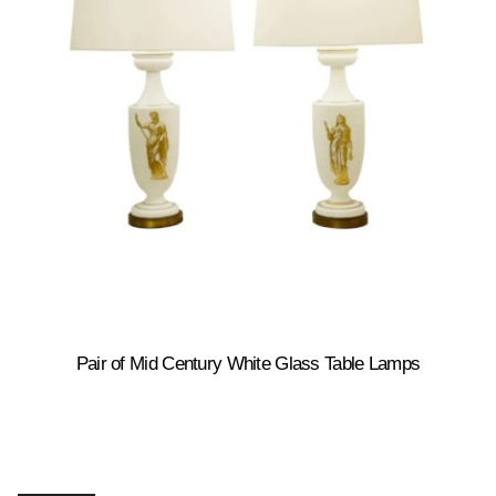
Pair of Mid Century White Glass Table Lamps