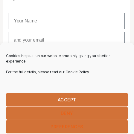
Cookies help us run our website smoothly giving you a better
SUBSCRIBE
experience.
For the full details, please read our Cookie Policy.
ACCEPT
DENY
PREFERENCES