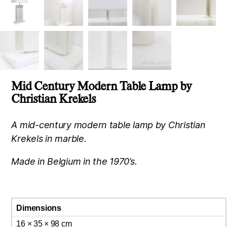
Mid Century Modern Table Lamp by
Christian Krekels
A mid-century modern table lamp by Christian
Krekels in marble.
Made in Belgium in the 1970’s.
Dimensions
16 × 35 × 98 cm