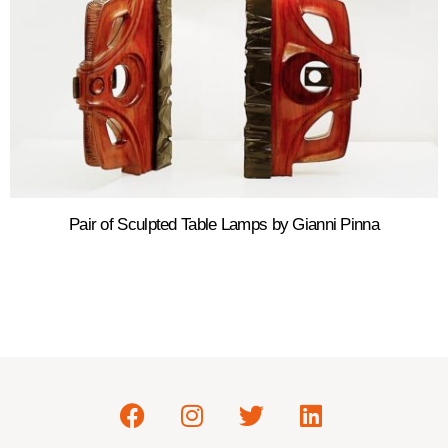
Pair of Sculpted Table Lamps by Gianni Pinna