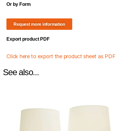
Or by Form
Request more information
Export product PDF
Click here to export the product sheet as PDF
See also...