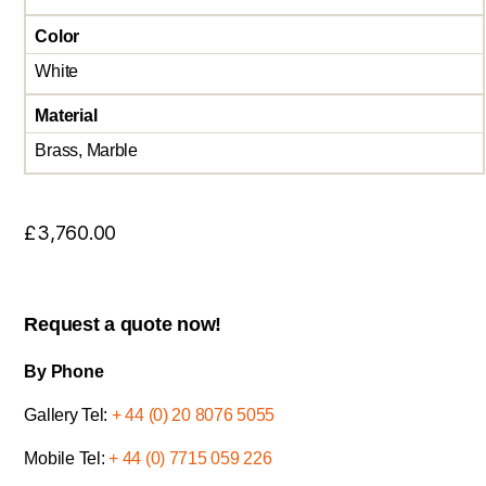
Color
White
Material
Brass, Marble
£
3,760.00
Request a quote now!
By Phone
Gallery Tel:
+ 44 (0) 20 8076 5055
Mobile Tel:
+ 44 (0) 7715 059 226