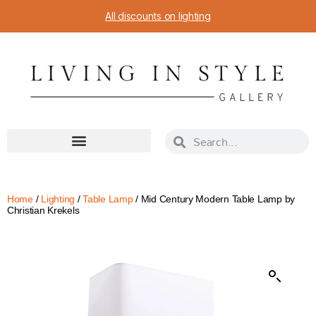
All discounts on lighting
Home
/
Lighting
/
Table Lamp
/ Mid Century Modern Table Lamp by
Christian Krekels