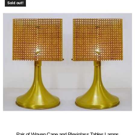
Sold out!
Pair of Woven Cane and Plexiglass Tables Lamps