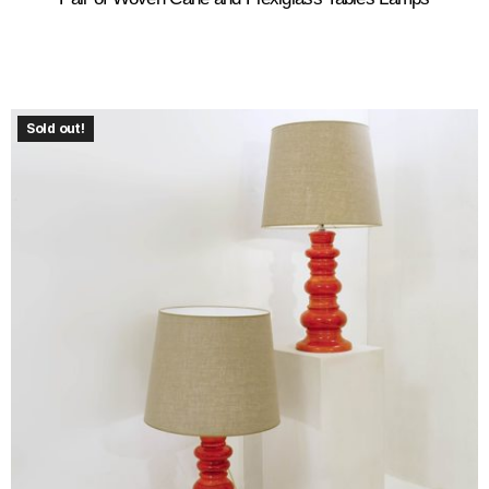
Sold out!