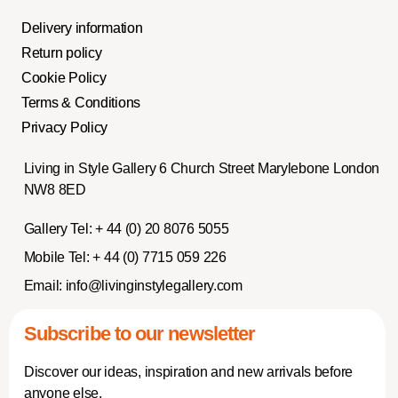
Delivery information
Return policy
Cookie Policy
Terms & Conditions
Privacy Policy
Living in Style Gallery 6 Church Street Marylebone London
NW8 8ED
Gallery Tel:
+ 44 (0) 20 8076 5055
Mobile Tel:
+ 44 (0) 7715 059 226
Email:
info@livinginstylegallery.com
Subscribe to our newsletter
Discover our ideas, inspiration and new arrivals before
anyone else.