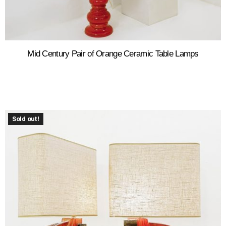
Mid Century Pair of Orange Ceramic Table Lamps
Sold out!