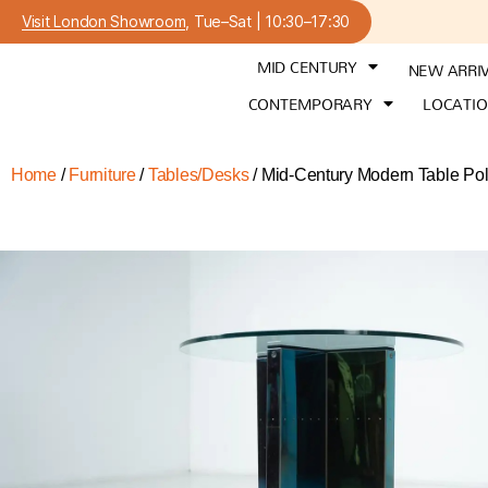
Visit London Showroom
, Tue–Sat | 10:30–17:30
MID CENTURY
NEW ARRI
CONTEMPORARY
LOCATI
Home
/
Furniture
/
Tables/Desks
/ Mid-Century Modern Table Po