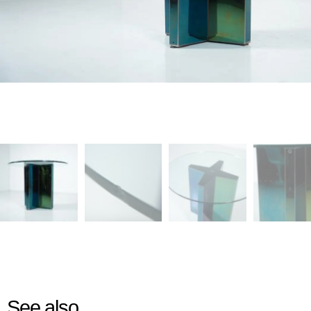
See also...