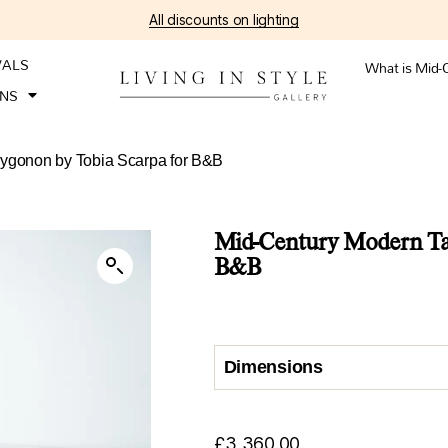
All discounts on lighting
VALS
What is Mid-
ONS
lygonon by Tobia Scarpa for B&B
Mid-Century Modern Tab
B&B
Dimensions
£
3,360.00