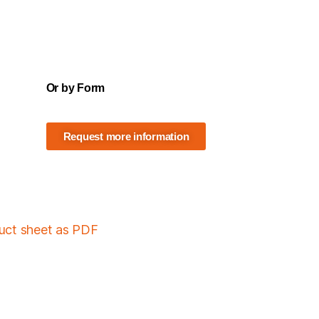
Or by Form
Request more information
duct sheet as PDF