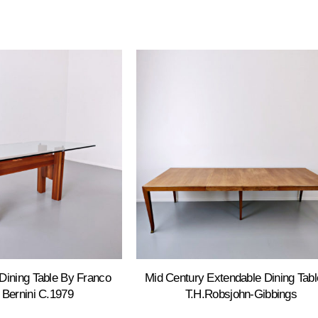
Dining Table By Franco
Mid Century Extendable Dining Tabl
r Bernini C.1979
T.H.Robsjohn-Gibbings