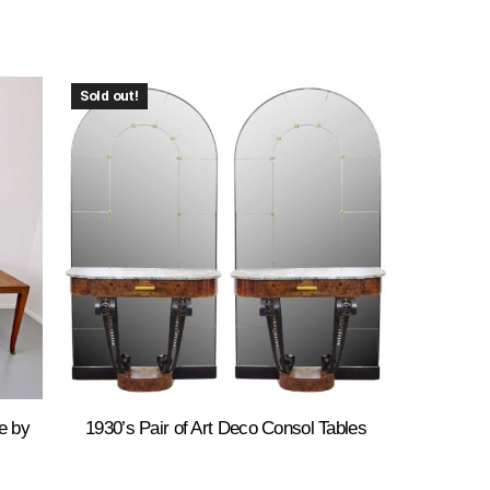
Sold out!
e by
1930’s Pair of Art Deco Consol Tables