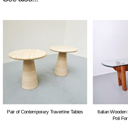
Pair of Contemporary Travertine Tables
Italian Wooden 
Poli Fo