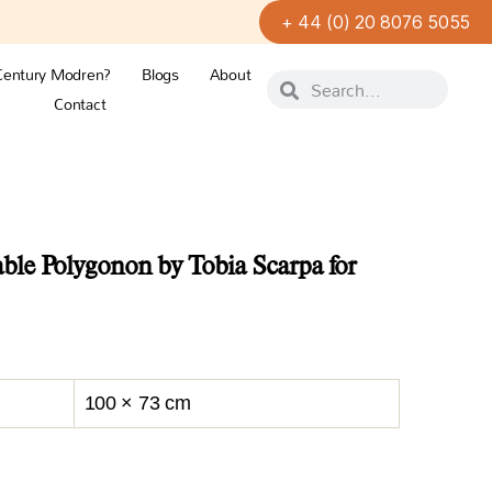
+ 44 (0) 20 8076 5055
Century Modren?
Blogs
About
Contact
le Polygonon by Tobia Scarpa for
100 × 73 cm