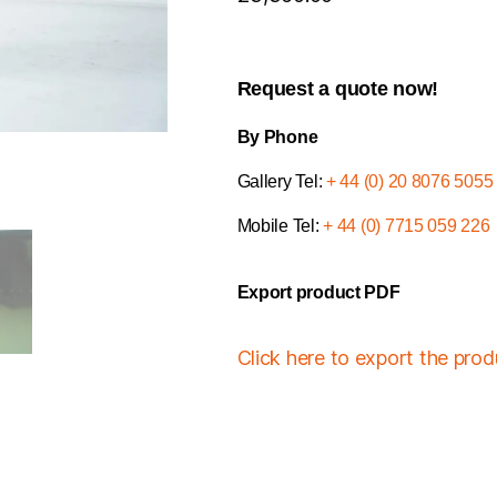
Request a quote now!
By Phone
Gallery Tel:
+ 44 (0) 20 8076 5055
Mobile Tel:
+ 44 (0) 7715 059 226
Export product PDF
Click here to export the pro