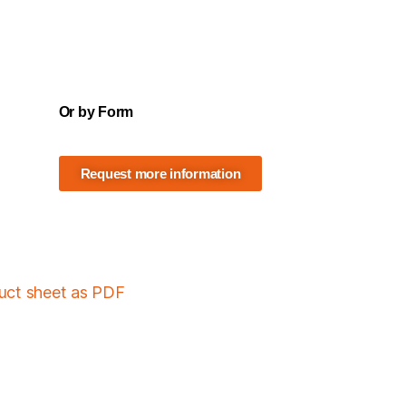
Or by Form
Request more information
duct sheet as PDF