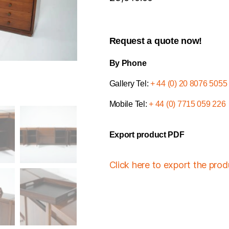
Request a quote now!
By Phone
Gallery Tel:
+ 44 (0) 20 8076 5055
Mobile Tel:
+ 44 (0) 7715 059 226
Export product PDF
Click here to export the pro