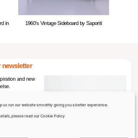
rd in
1960’s Vintage Sideboard by Saporiti
 newsletter
spiration and new
else.
p us run our website smoothly giving you a better experience.
 details, please read our Cookie Policy.