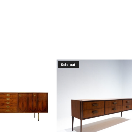
Sold out!