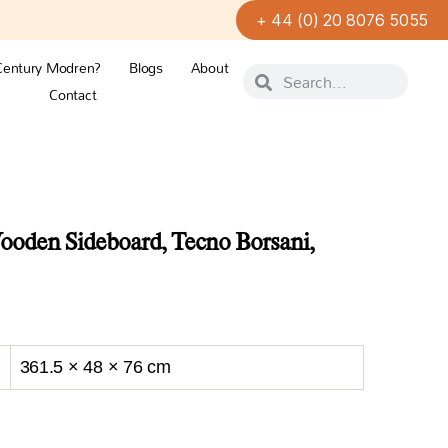
+ 44 (0) 20 8076 5055
Century Modren?
Blogs
About
Contact
oden Sideboard, Tecno Borsani,
361.5 × 48 × 76 cm