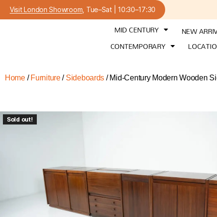
Visit London Showroom
, Tue–Sat | 10:30–17:30
MID CENTURY
NEW ARRI
CONTEMPORARY
LOCATI
Home
/
Furniture
/
Sideboards
/ Mid-Century Modern Wooden Side
Sold out!