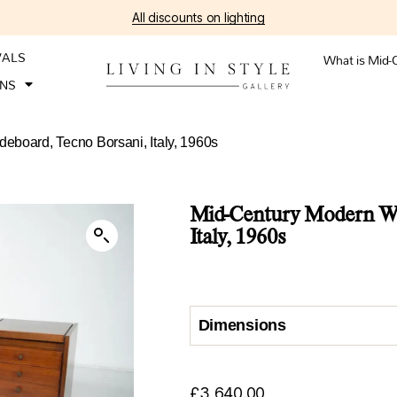
All discounts on lighting
VALS
What is Mid-
ONS
board, Tecno Borsani, Italy, 1960s
Mid-Century Modern Wo
Italy, 1960s
Dimensions
£
3,640.00