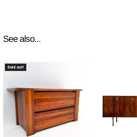
See also...
Sold out!