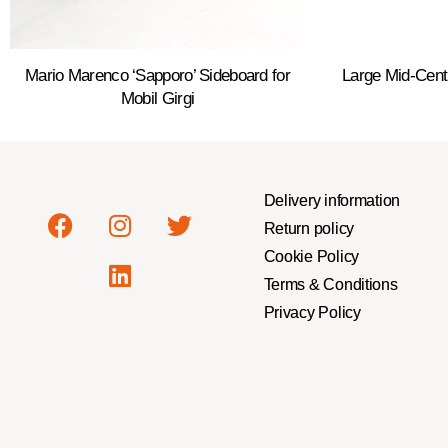
Mario Marenco ‘Sapporo’ Sideboard for
Large Mid-Cen
Mobil Girgi
Delivery information
Return policy
Cookie Policy
Terms & Conditions
Privacy Policy