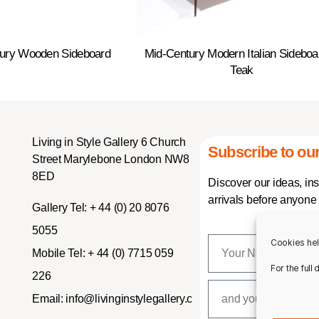
tury Wooden Sideboard
Mid-Century Modern Italian Sideboa
Teak
Living in Style Gallery 6 Church
Subscribe to our
Street Marylebone London NW8
8ED
Discover our ideas, in
arrivals before anyone 
Gallery Tel:
+ 44 (0) 20 8076
5055
Cookies hel
Mobile Tel:
+ 44 (0) 7715 059
For the full
226
Email:
info@livinginstylegallery.c