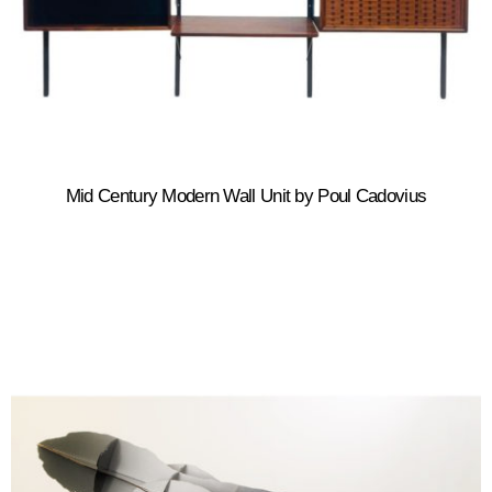
Mid Century Modern Wall Unit by Poul Cadovius