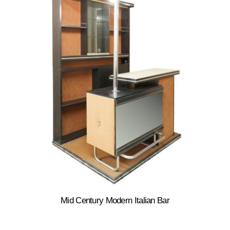
Mid Century Modern Italian Bar