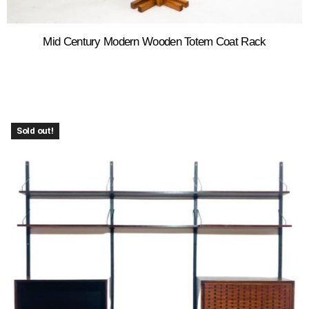
Mid Century Modern Wooden Totem Coat Rack
Sold out!