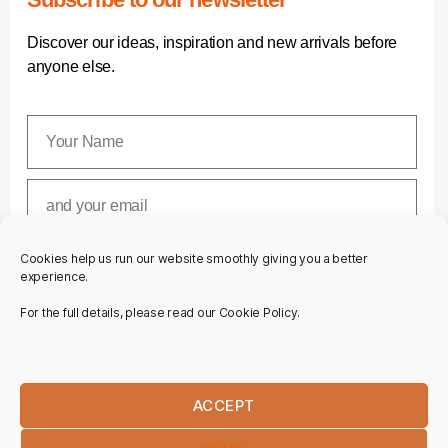
Discover our ideas, inspiration and new arrivals before
anyone else.
Cookies help us run our website smoothly giving you a better
SUBSCRIBE
experience.
For the full details, please read our Cookie Policy.
ACCEPT