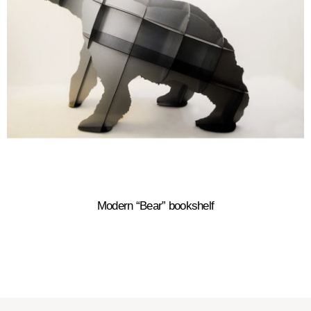
Modern “Bear” bookshelf