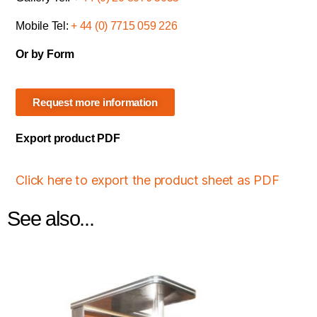
Mobile Tel:
+ 44 (0) 7715 059 226
Or by Form
Request more information
Export product PDF
Click here to export the product sheet as PDF
See also...