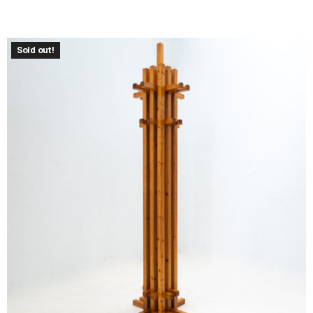
Sold out!