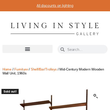
All discounts on lighting
Home
/
Furniture
/
Shelf/Bar/Trolleys
/ Mid-Century Modern Wooden
Wall Unit, 1960s
Sold out!