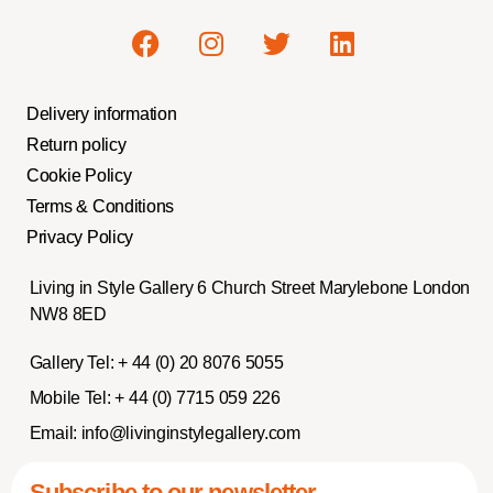
Delivery information
Return policy
Cookie Policy
Terms & Conditions
Privacy Policy
Living in Style Gallery 6 Church Street Marylebone London
NW8 8ED
Gallery Tel:
+ 44 (0) 20 8076 5055
Mobile Tel:
+ 44 (0) 7715 059 226
Email:
info@livinginstylegallery.com
Subscribe to our newsletter