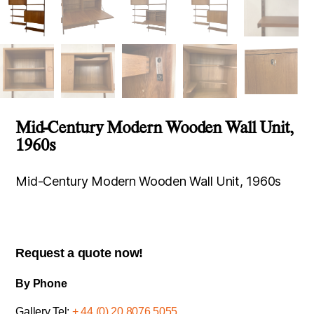
Mid-Century Modern Wooden Wall Unit,
1960s
Mid-Century Modern Wooden Wall Unit, 1960s
Request a quote now!
By Phone
Gallery Tel:
+ 44 (0) 20 8076 5055