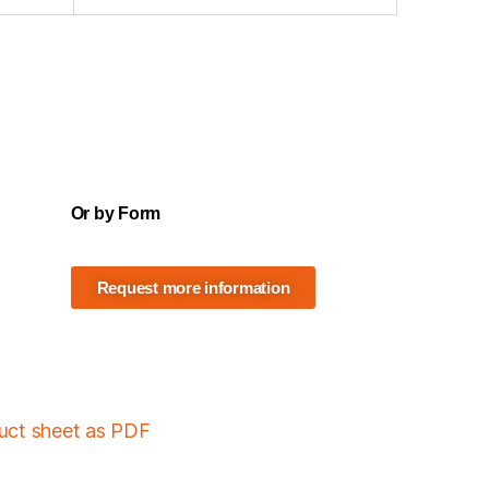
Or by Form
Request more information
duct sheet as PDF