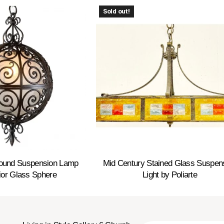
Sold out!
Round Suspension Lamp
Mid Century Stained Glass Suspen
rior Glass Sphere
Light by Poliarte