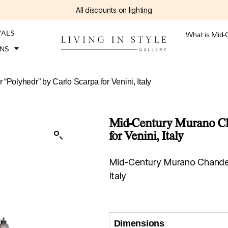
All discounts on lighting
VALS
What is Mid-
ONS
“Polyhedr” by Carlo Scarpa for Venini, Italy
Mid-Century Murano Cha
for Venini, Italy
Mid-Century Murano Chandelie
Italy
Dimensions