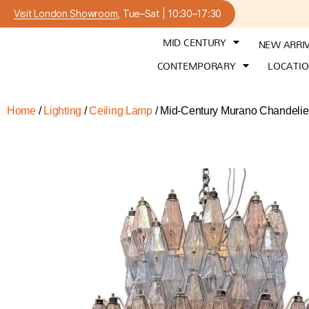
Visit London Showroom
, Tue–Sat | 10:30–17:30
MID CENTURY
NEW ARRI
CONTEMPORARY
LOCATI
Home
/
Lighting
/
Ceiling Lamp
/ Mid-Century Murano Chandelier 