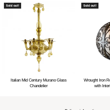
Sold out!
Sold out!
Italian Mid Century Murano Glass
Wrought Iron 
Chandelier
with Inte