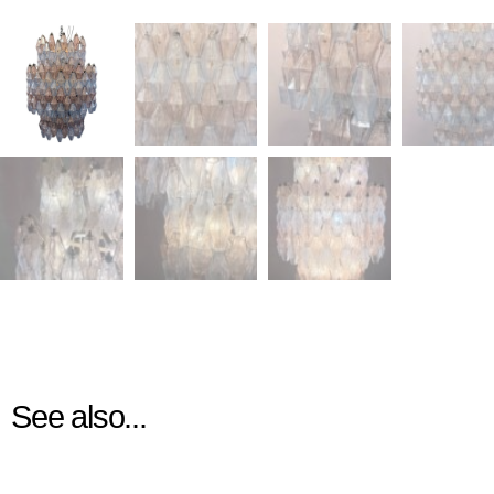
See also...