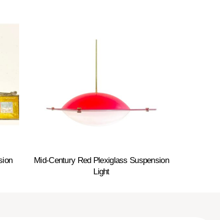
sion
Mid-Century Red Plexiglass Suspension
Light