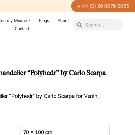
+ 44 (0) 20 8076 5055
Century Modren?
Blogs
About
Contact
ndelier “Polyhedr” by Carlo Scarpa
r “Polyhedr” by Carlo Scarpa for Venini,
70 × 100 cm