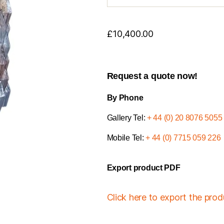
£
10,400.00
Request a quote now!
By Phone
Gallery Tel:
+ 44 (0) 20 8076 5055
Mobile Tel:
+ 44 (0) 7715 059 226
Export product PDF
Click here to export the pro