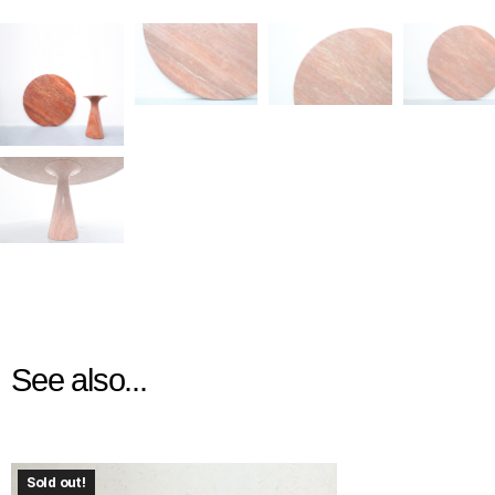
See also...
Sold out!