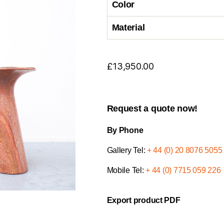
Color
Material
£
13,950.00
Request a quote now!
By Phone
Gallery Tel:
+ 44 (0) 20 8076 5055
Mobile Tel:
+ 44 (0) 7715 059 226
Export product PDF