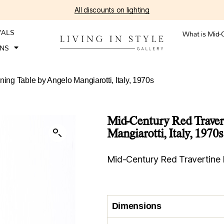
All discounts on lighting
VALS
What is Mid-
ONS
ing Table by Angelo Mangiarotti, Italy, 1970s
Mid-Century Red Traver
Mangiarotti, Italy, 1970s
Mid-Century Red Travertine 
Dimensions