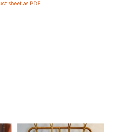
duct sheet as PDF