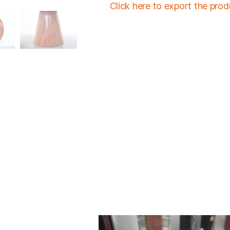
Click here to export the pro