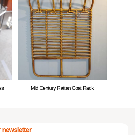
ss
Mid Century Rattan Coat Rack
 newsletter