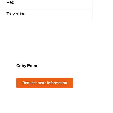
Red
Travertine
Or by Form
Request more information