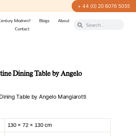
+ 44 (0) 20 8076 5055
Century Modren?
Blogs
About
Contact
tine Dining Table by Angelo
Dining Table by Angelo Mangiarotti
130 × 72 × 130 cm