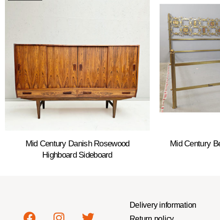
Mid Century Danish Rosewood
Mid Century B
Highboard Sideboard
Delivery information
Return policy