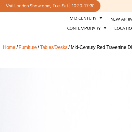
Visit London Showroom
, Tue–Sat | 10:30–17:30
MID CENTURY
NEW ARRI
CONTEMPORARY
LOCATI
Home
/
Furniture
/
Tables/Desks
/ Mid-Century Red Travertine Din