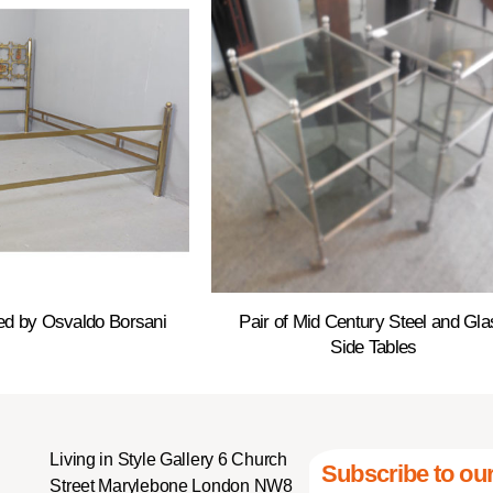
ed by Osvaldo Borsani
Pair of Mid Century Steel and Gla
Side Tables
Living in Style Gallery 6 Church
Subscribe to our
Street Marylebone London NW8