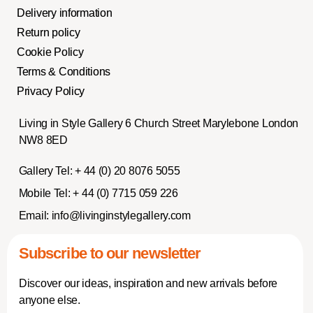
Delivery information
Return policy
Cookie Policy
Terms & Conditions
Privacy Policy
Living in Style Gallery 6 Church Street Marylebone London
NW8 8ED
Gallery Tel:
+ 44 (0) 20 8076 5055
Mobile Tel:
+ 44 (0) 7715 059 226
Email:
info@livinginstylegallery.com
Subscribe to our newsletter
Discover our ideas, inspiration and new arrivals before
anyone else.