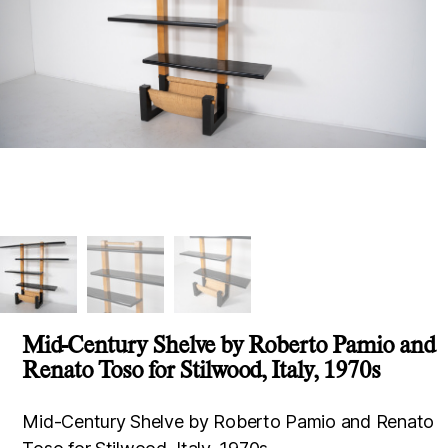
Mid-Century Shelve by Roberto Pamio and
Renato Toso for Stilwood, Italy, 1970s
Mid-Century Shelve by Roberto Pamio and Renato