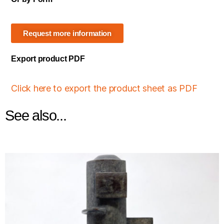
Request more information
Export product PDF
Click here to export the product sheet as PDF
See also...