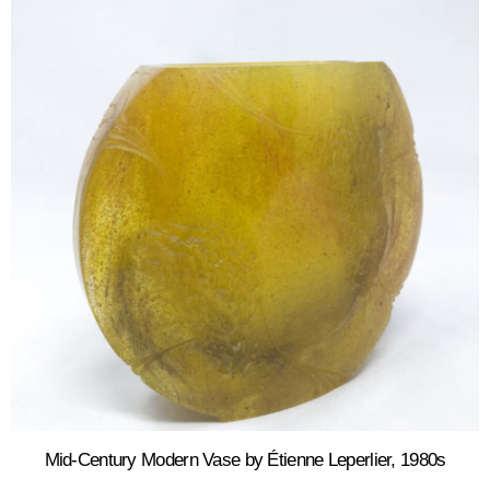
Mid-Century Modern Vase by Étienne Leperlier, 1980s