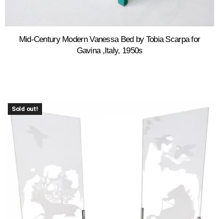
Mid-Century Modern Vanessa Bed by Tobia Scarpa for
Gavina ,Italy, 1950s
Sold out!