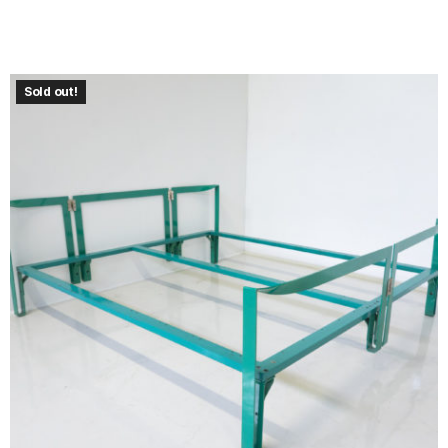
Sold out!