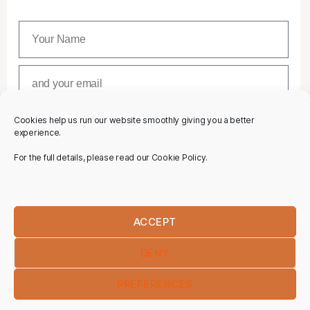
Cookies help us run our website smoothly giving you a better
SUBSCRIBE
experience.
For the full details, please read our Cookie Policy.
ACCEPT
DENY
PREFERENCES