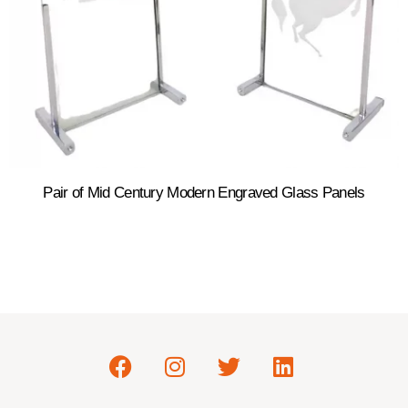
Pair of Mid Century Modern Engraved Glass Panels