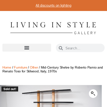
All discounts on lighting
Home
/
Furniture
/
Other
/ Mid-Century Shelve by Roberto Pamio and
Renato Toso for Stilwood, Italy, 1970s
Sold out!