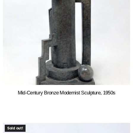
Mid-Century Bronze Modernist Sculpture, 1950s
Sold out!