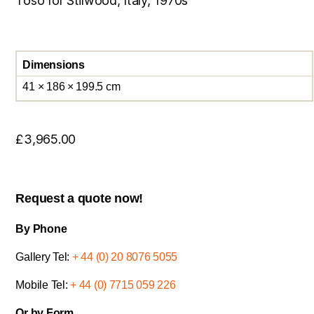
Toso for Stilwood, Italy, 1970s
Dimensions
41 × 186 × 199.5 cm
£
3,965.00
Request a quote now!
By Phone
Gallery Tel:
+ 44 (0) 20 8076 5055
Mobile Tel:
+ 44 (0) 7715 059 226
Or by Form