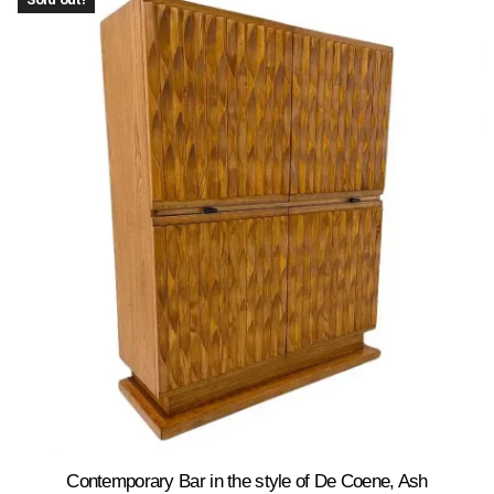
Contemporary Bar in the style of De Coene, Ash