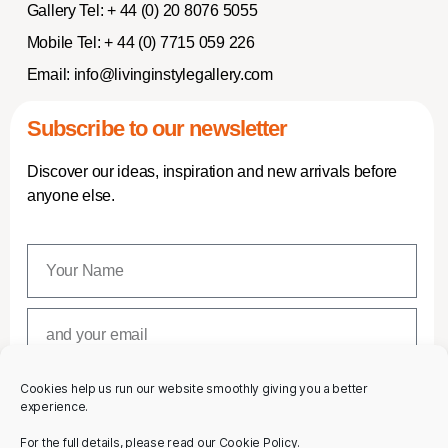
Gallery Tel:
+ 44 (0) 20 8076 5055
Mobile Tel:
+ 44 (0) 7715 059 226
Email:
info@livinginstylegallery.com
Subscribe to our newsletter
Discover our ideas, inspiration and new arrivals before
anyone else.
Cookies help us run our website smoothly giving you a better
SUBSCRIBE
experience.
For the full details, please read our Cookie Policy.