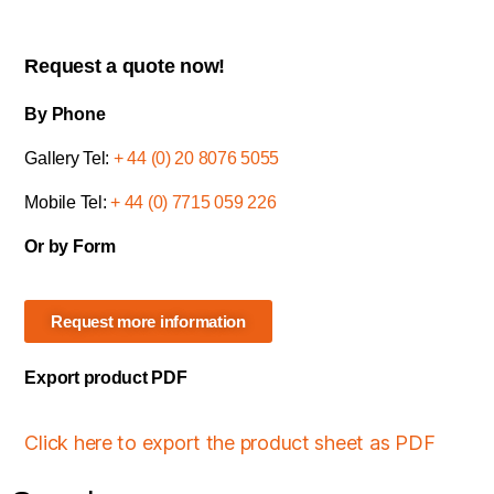
Request a quote now!
By Phone
Gallery Tel:
+ 44 (0) 20 8076 5055
Mobile Tel:
+ 44 (0) 7715 059 226
Or by Form
Request more information
Export product PDF
Click here to export the product sheet as PDF