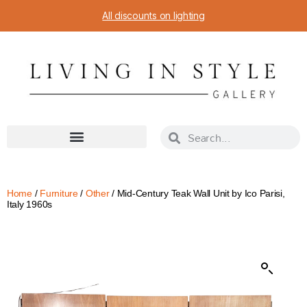
All discounts on lighting
Home
/
Furniture
/
Other
/ Mid-Century Teak Wall Unit by Ico Parisi,
Italy 1960s