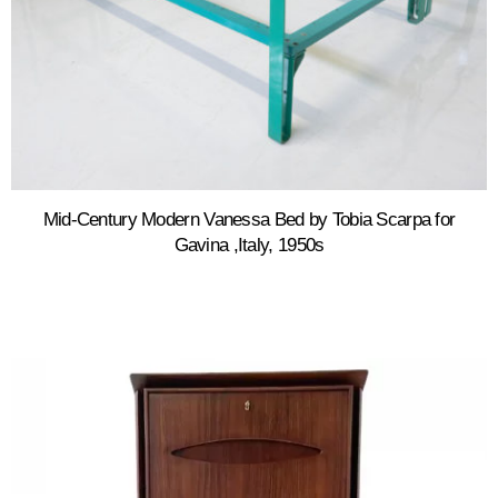
Mid-Century Modern Vanessa Bed by Tobia Scarpa for
Gavina ,Italy, 1950s