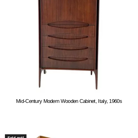
Mid-Century Modern Wooden Cabinet, Italy, 1960s
Sold out!