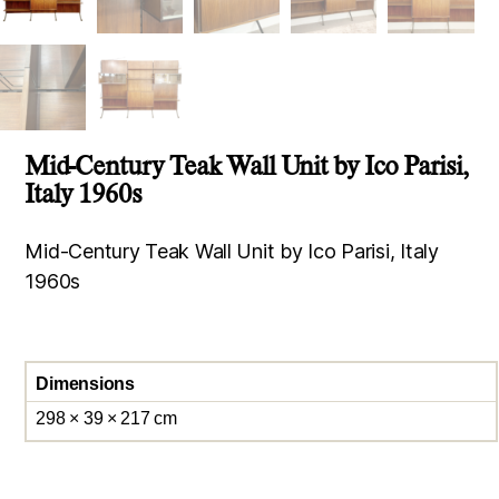
Mid-Century Teak Wall Unit by Ico Parisi,
Italy 1960s
Mid-Century Teak Wall Unit by Ico Parisi, Italy
1960s
Dimensions
298 × 39 × 217 cm