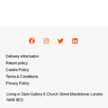
Delivery information
Return policy
Cookie Policy
Terms & Conditions
Privacy Policy
Living in Style Gallery 6 Church Street Marylebone London
NW8 8ED