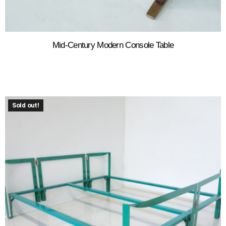
Mid-Century Modern Console Table
Sold out!