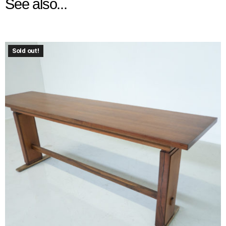
See also...
Sold out!