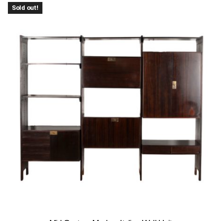
Sold out!