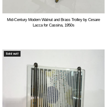
Mid-Century Modern Walnut and Brass Trolley by Cesare
Lacca for Cassina, 1950s
Sold out!