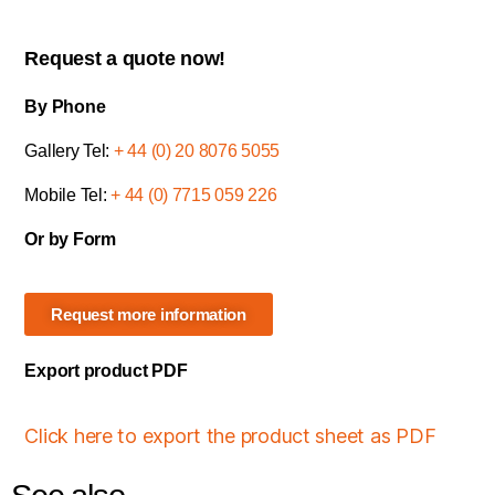
Request a quote now!
By Phone
Gallery Tel:
+ 44 (0) 20 8076 5055
Mobile Tel:
+ 44 (0) 7715 059 226
Or by Form
Request more information
Export product PDF
Click here to export the product sheet as PDF