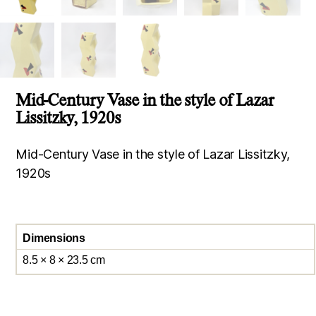
Mid-Century Vase in the style of Lazar
Lissitzky, 1920s
Mid-Century Vase in the style of Lazar Lissitzky,
1920s
Dimensions
8.5 × 8 × 23.5 cm