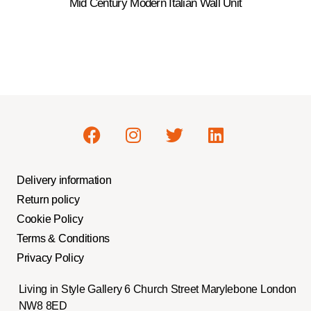
Mid Century Modern Italian Wall Unit
Delivery information
Return policy
Cookie Policy
Terms & Conditions
Privacy Policy
Living in Style Gallery 6 Church Street Marylebone London
NW8 8ED