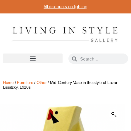
All discounts on lighting
Home
/
Furniture
/
Other
/ Mid-Century Vase in the style of Lazar
Lissitzky, 1920s