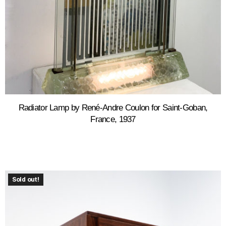
Radiator Lamp by René-Andre Coulon for Saint-Goban,
France, 1937
Sold out!