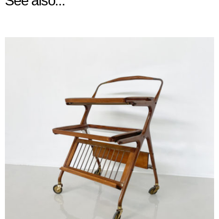
See also...