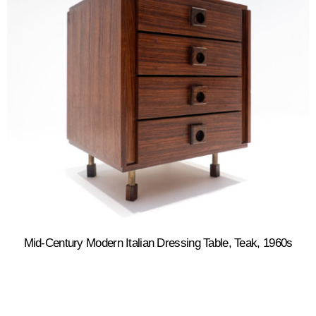
Mid-Century Modern Italian Dressing Table, Teak, 1960s