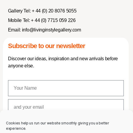
Gallery Tel:
+ 44 (0) 20 8076 5055
Mobile Tel:
+ 44 (0) 7715 059 226
Email:
info@livinginstylegallery.com
Subscribe to our newsletter
Discover our ideas, inspiration and new arrivals before
anyone else.
Cookies help us run our website smoothly giving you a better
SUBSCRIBE
experience.