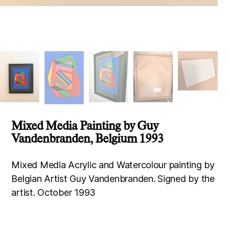
Mixed Media Painting by Guy
Vandenbranden, Belgium 1993
Mixed Media Acrylic and Watercolour painting by
Belgian Artist Guy Vandenbranden. Signed by the
artist. October 1993