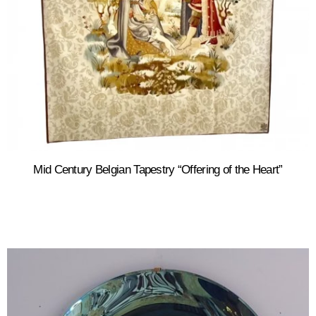
Mid Century Belgian Tapestry “Offering of the Heart”