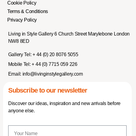
Cookie Policy
Terms & Conditions
Privacy Policy
Living in Style Gallery 6 Church Street Marylebone London
NW8 8ED
Gallery Tel:
+ 44 (0) 20 8076 5055
Mobile Tel:
+ 44 (0) 7715 059 226
Email:
info@livinginstylegallery.com
Subscribe to our newsletter
Discover our ideas, inspiration and new arrivals before
anyone else.