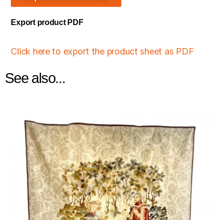
Export product PDF
Click here to export the product sheet as PDF
See also...