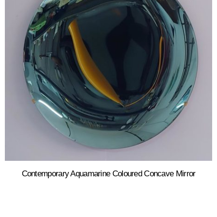
Contemporary Aquamarine Coloured Concave Mirror