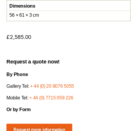
Dimensions
56 × 61 × 3 cm
£
2,585.00
Request a quote now!
By Phone
Gallery Tel:
+ 44 (0) 20 8076 5055
Mobile Tel:
+ 44 (0) 7715 059 226
Or by Form
Request more information