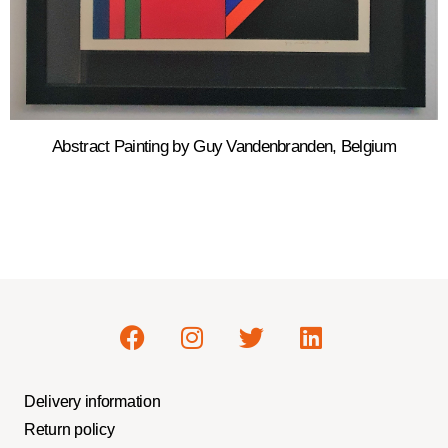
Abstract Painting by Guy Vandenbranden, Belgium
Delivery information
Return policy