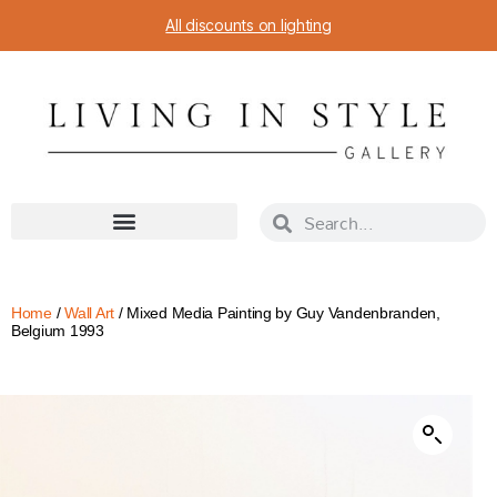
All discounts on lighting
Home
/
Wall Art
/ Mixed Media Painting by Guy Vandenbranden,
Belgium 1993