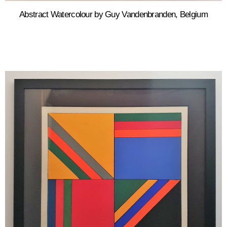
Abstract Watercolour by Guy Vandenbranden, Belgium