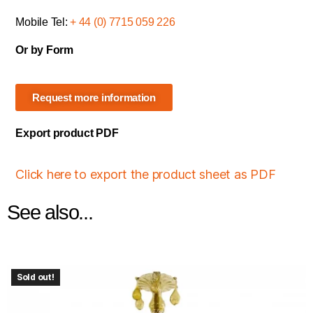
Mobile Tel:
+ 44 (0) 7715 059 226
Or by Form
Request more information
Export product PDF
Click here to export the product sheet as PDF
See also...
Sold out!