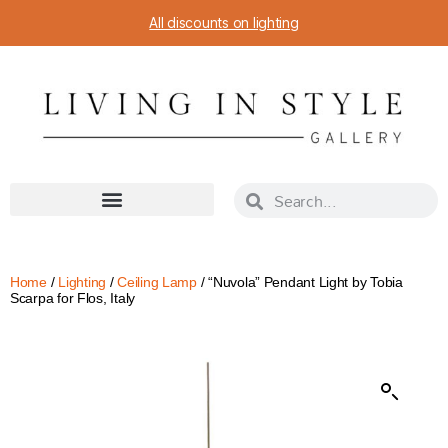
All discounts on lighting
Home
/
Lighting
/
Ceiling Lamp
/ “Nuvola” Pendant Light by Tobia
Scarpa for Flos, Italy