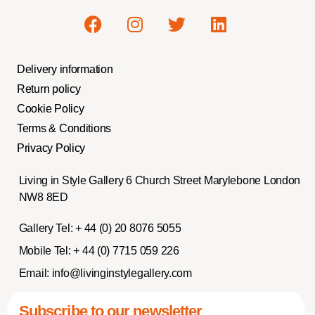
Delivery information
Return policy
Cookie Policy
Terms & Conditions
Privacy Policy
Living in Style Gallery 6 Church Street Marylebone London
NW8 8ED
Gallery Tel:
+ 44 (0) 20 8076 5055
Mobile Tel:
+ 44 (0) 7715 059 226
Email:
info@livinginstylegallery.com
Subscribe to our newsletter