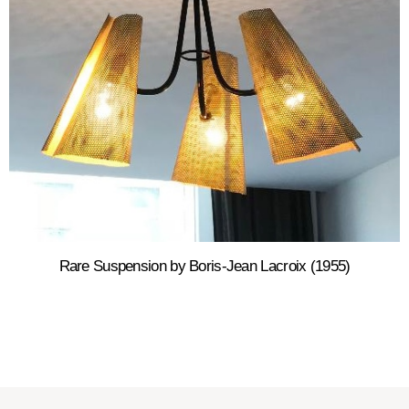
Rare Suspension by Boris-Jean Lacroix (1955)