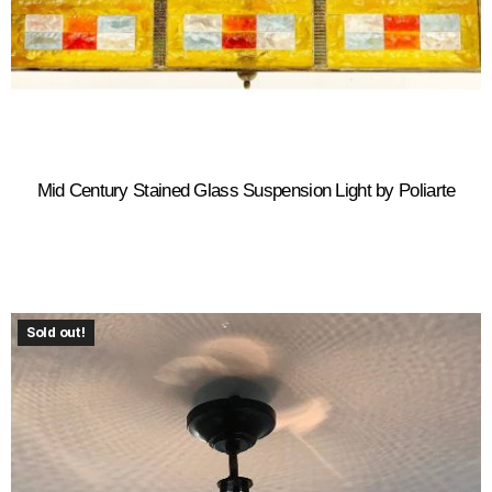
Mid Century Stained Glass Suspension Light by Poliarte
Sold out!