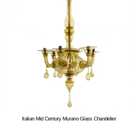
Italian Mid Century Murano Glass Chandelier