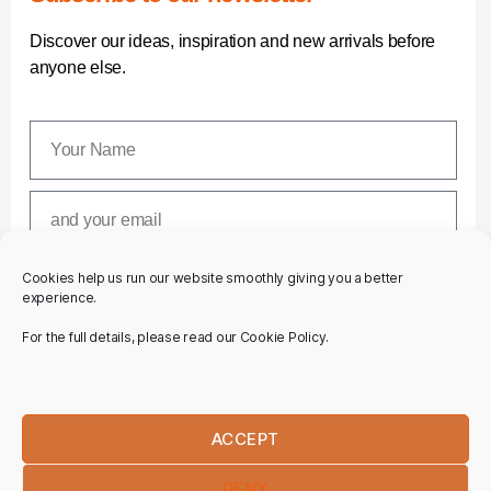
Discover our ideas, inspiration and new arrivals before
anyone else.
Cookies help us run our website smoothly giving you a better
SUBSCRIBE
experience.
For the full details, please read our Cookie Policy.
ACCEPT
DENY