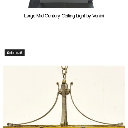
Large Mid Century Ceiling Light by Venini
Sold out!