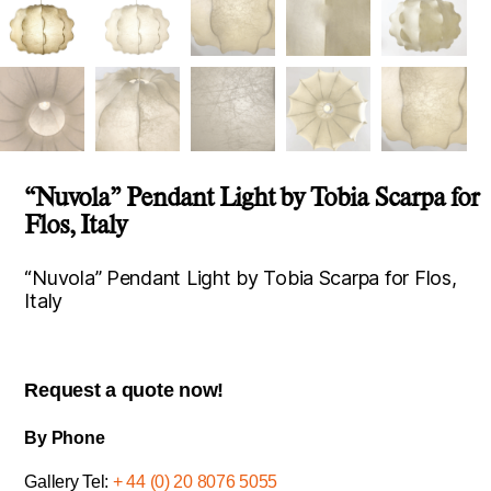
“Nuvola” Pendant Light by Tobia Scarpa for
Flos, Italy
“Nuvola” Pendant Light by Tobia Scarpa for Flos,
Italy
Request a quote now!
By Phone
Gallery Tel:
+ 44 (0) 20 8076 5055