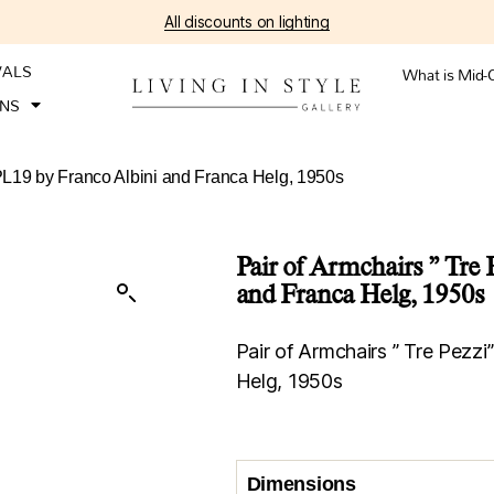
All discounts on lighting
VALS
What is Mid-
ONS
 PL19 by Franco Albini and Franca Helg, 1950s
Pair of Armchairs ” Tre
and Franca Helg, 1950s
Pair of Armchairs ” Tre Pezz
Helg, 1950s
Dimensions