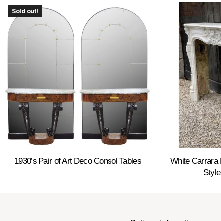
Sold out!
1930’s Pair of Art Deco Consol Tables
White Carrara 
Style