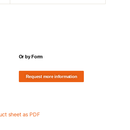
Or by Form
Request more information
duct sheet as PDF