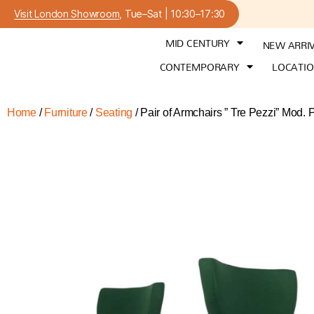
Visit London Showroom
, Tue–Sat | 10:30–17:30
MID CENTURY
NEW ARRI
CONTEMPORARY
LOCATI
Home
/
Furniture
/
Seating
/ Pair of Armchairs ” Tre Pezzi” Mod.