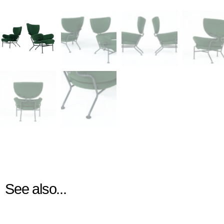
See also...