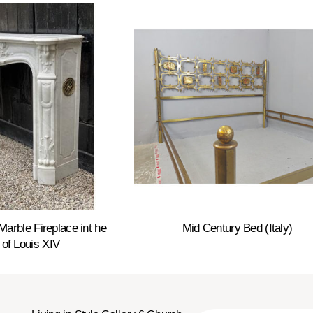
Marble Fireplace int he
Mid Century Bed (Italy)
 of Louis XIV