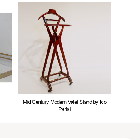
Mid Century Modern Valet Stand by Ico
Parisi