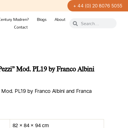
+ 44 (0) 20 8076 5055
Century Modren?
Blogs
About
Contact
 Pezzi” Mod. PL19 by Franco Albini
i” Mod. PL19 by Franco Albini and Franca
82 × 84 × 94 cm