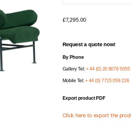
£
7,295.00
Request a quote now!
By Phone
Gallery Tel:
+ 44 (0) 20 8076 5055
Mobile Tel:
+ 44 (0) 7715 059 226
Export product PDF
Click here to export the pro