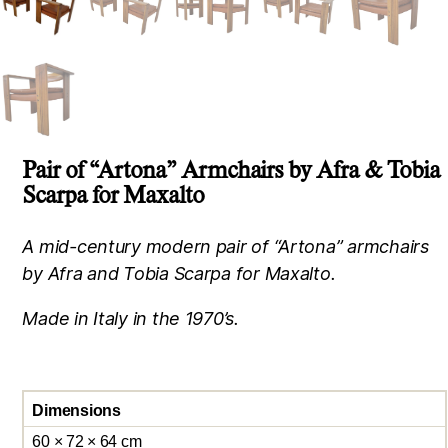
Pair of “Artona” Armchairs by Afra & Tobia
Scarpa for Maxalto
A mid-century modern pair of “Artona” armchairs
by Afra and Tobia Scarpa for Maxalto.
Made in Italy in the 1970’s.
Dimensions
60 × 72 × 64 cm