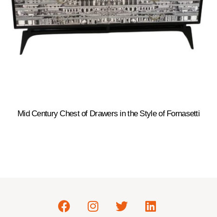
Mid Century Chest of Drawers in the Style of Fornasetti