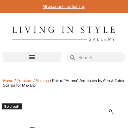
All discounts on lighting
Home
/
Furniture
/
Seating
/ Pair of “Artona” Armchairs by Afra & Tobia
Scarpa for Maxalto
Sold out!