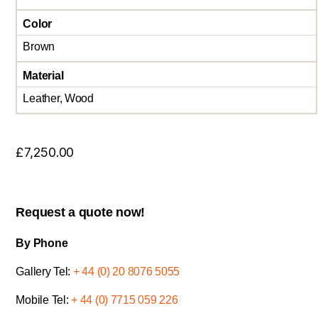
Color
Brown
Material
Leather, Wood
£
7,250.00
Request a quote now!
By Phone
Gallery Tel:
+ 44 (0) 20 8076 5055
Mobile Tel:
+ 44 (0) 7715 059 226