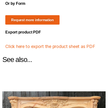
Or by Form
Request more information
Export product PDF
Click here to export the product sheet as PDF
See also...