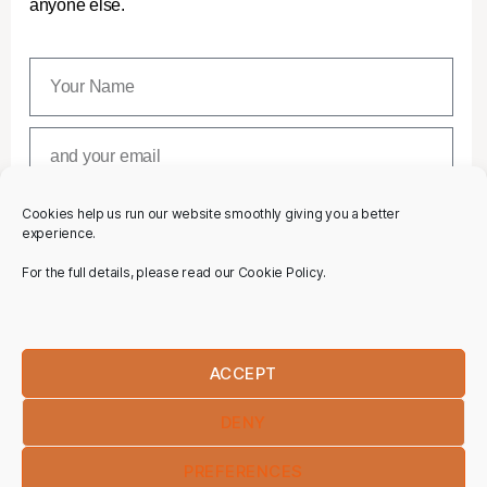
anyone else.
Cookies help us run our website smoothly giving you a better
SUBSCRIBE
experience.
For the full details, please read our Cookie Policy.
ACCEPT
DENY
PREFERENCES