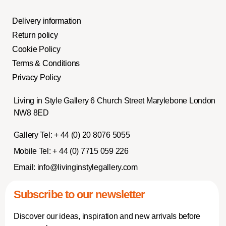
Delivery information
Return policy
Cookie Policy
Terms & Conditions
Privacy Policy
Living in Style Gallery 6 Church Street Marylebone London
NW8 8ED
Gallery Tel:
+ 44 (0) 20 8076 5055
Mobile Tel:
+ 44 (0) 7715 059 226
Email:
info@livinginstylegallery.com
Subscribe to our newsletter
Discover our ideas, inspiration and new arrivals before