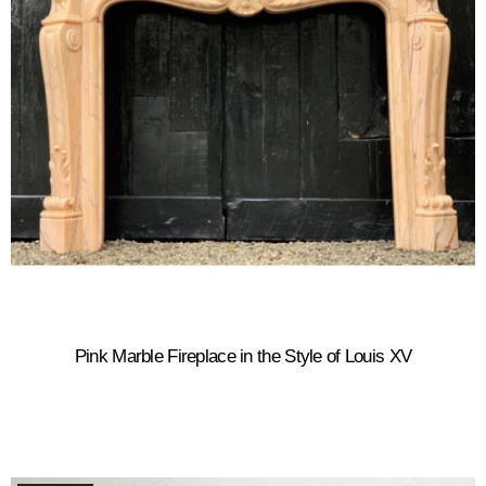
Pink Marble Fireplace in the Style of Louis XV