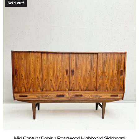
Sold out!
Mid Century Danish Rosewood Highboard Sideboard