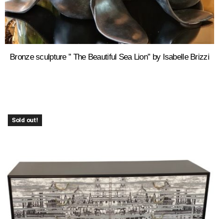
Bronze sculpture ” The Beautiful Sea Lion” by Isabelle Brizzi
Sold out!