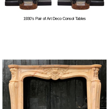
1930’s Pair of Art Deco Consol Tables