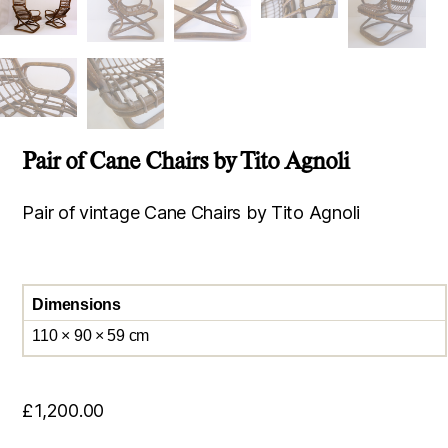
Pair of Cane Chairs by Tito Agnoli
Pair of vintage Cane Chairs by Tito Agnoli
Dimensions
110 × 90 × 59 cm
£
1,200.00