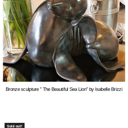
Bronze sculpture ” The Beautiful Sea Lion” by Isabelle Brizzi
Sold out!