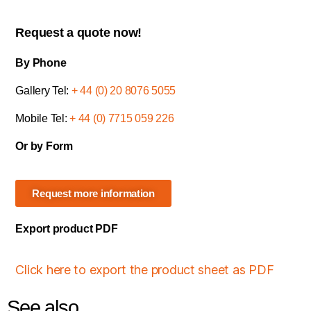
Request a quote now!
By Phone
Gallery Tel:
+ 44 (0) 20 8076 5055
Mobile Tel:
+ 44 (0) 7715 059 226
Or by Form
Request more information
Export product PDF
Click here to export the product sheet as PDF
See also...