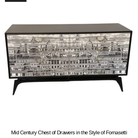
Mid Century Chest of Drawers in the Style of Fornasetti