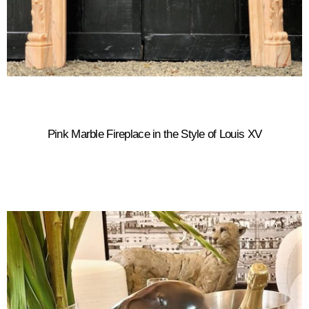
Pink Marble Fireplace in the Style of Louis XV