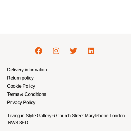
Delivery information
Return policy
Cookie Policy
Terms & Conditions
Privacy Policy
Living in Style Gallery 6 Church Street Marylebone London
NW8 8ED