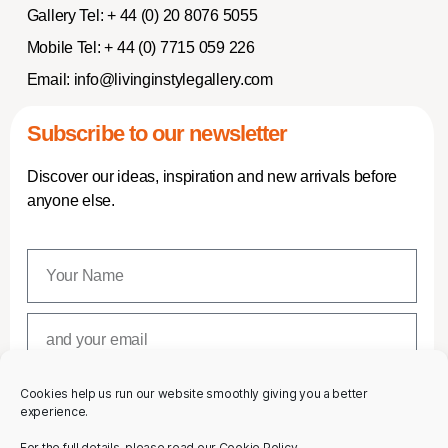
Gallery Tel:
+ 44 (0) 20 8076 5055
Mobile Tel:
+ 44 (0) 7715 059 226
Email:
info@livinginstylegallery.com
Subscribe to our newsletter
Discover our ideas, inspiration and new arrivals before
anyone else.
Cookies help us run our website smoothly giving you a better
SUBSCRIBE
experience.
For the full details, please read our Cookie Policy.