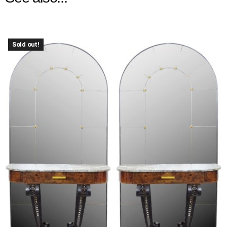
Sold out!