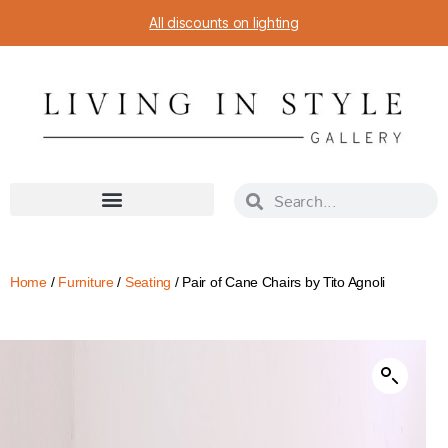
All discounts on lighting
Home
/
Furniture
/
Seating
/ Pair of Cane Chairs by Tito Agnoli