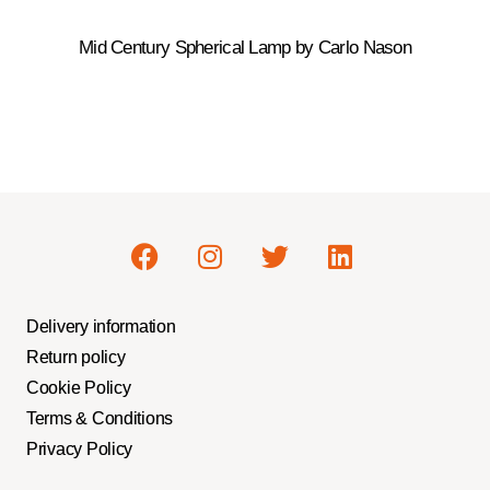
Mid Century Spherical Lamp by Carlo Nason
Delivery information
Return policy
Cookie Policy
Terms & Conditions
Privacy Policy