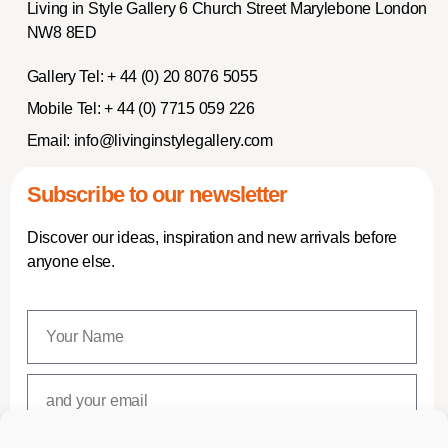
Living in Style Gallery 6 Church Street Marylebone London
NW8 8ED
Gallery Tel:
+ 44 (0) 20 8076 5055
Mobile Tel:
+ 44 (0) 7715 059 226
Email:
info@livinginstylegallery.com
Subscribe to our newsletter
Discover our ideas, inspiration and new arrivals before
anyone else.