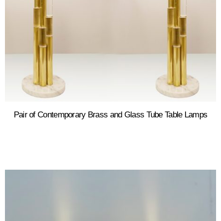
Pair of Contemporary Brass and Glass Tube Table Lamps