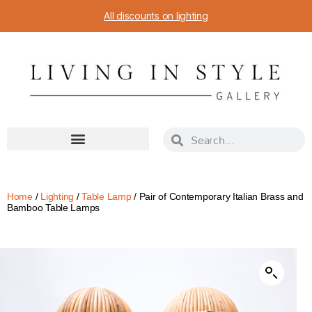
All discounts on lighting
Home
/
Lighting
/
Table Lamp
/ Pair of Contemporary Italian Brass and
Bamboo Table Lamps