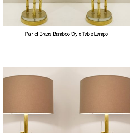
Pair of Brass Bamboo Style Table Lamps