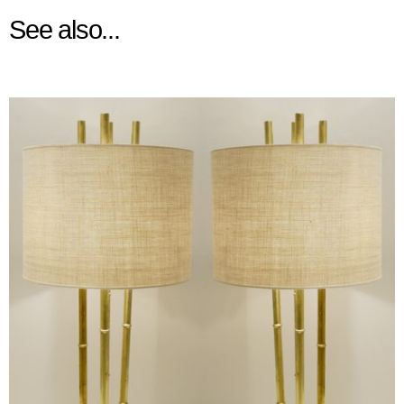
See also...