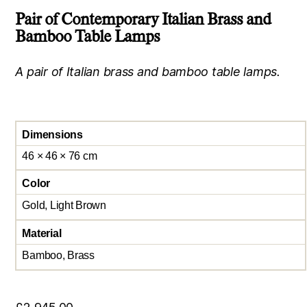
Pair of Contemporary Italian Brass and
Bamboo Table Lamps
A pair of Italian brass and bamboo table lamps.
Dimensions
46 × 46 × 76 cm
Color
Gold, Light Brown
Material
Bamboo, Brass