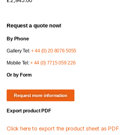
£
2,945.00
Request a quote now!
By Phone
Gallery Tel:
+ 44 (0) 20 8076 5055
Mobile Tel:
+ 44 (0) 7715 059 226
Or by Form
Request more information
Export product PDF
Click here to export the product sheet as PDF