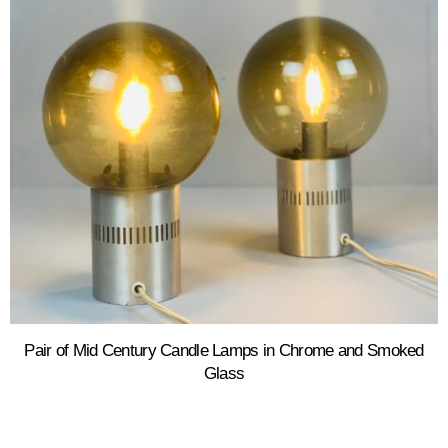
Pair of Mid Century Candle Lamps in Chrome and Smoked
Glass