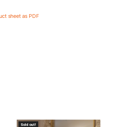
duct sheet as PDF
Sold out!