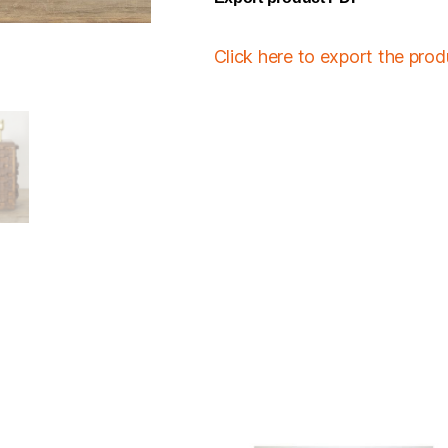
Click here to export the pro