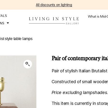
All discounts on lighting
VALS
What is Mid-
ONS
ist style table lamps
Pair of contemporary ital
Pair of stylish Italian Brutalis
Constructed of small wooden
Price excluding lampshades
This item is currently in st