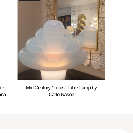
le
Mid Century “Lotus” Table Lamp by
ana
Carlo Nason