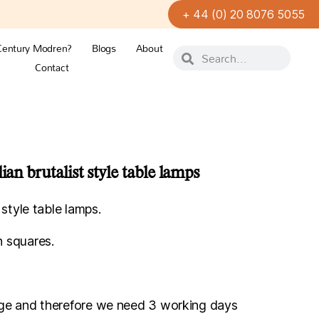
+ 44 (0) 20 8076 5055
Century Modren?
Blogs
About
Contact
ian brutalist style table lamps
t style table lamps.
 squares.
.
orage and therefore we need 3 working days