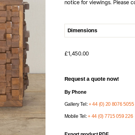
notice for viewings. Please co
Dimensions
£
1,450.00
Request a quote now!
By Phone
Gallery Tel:
+ 44 (0) 20 8076 5055
Mobile Tel:
+ 44 (0) 7715 059 226
Export product PDF