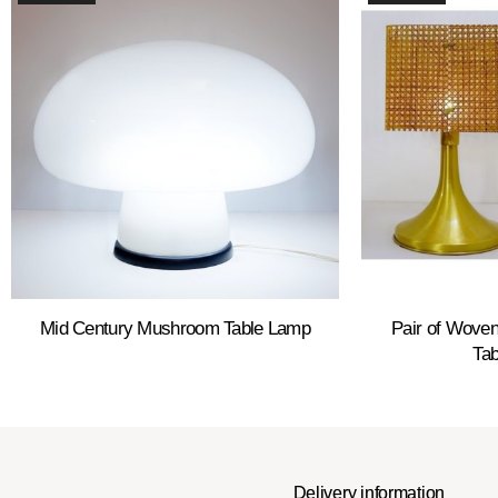
Mid Century Mushroom Table Lamp
Pair of Woven
Ta
Delivery information