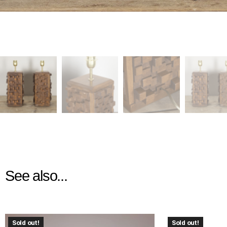
See also...
Sold out!
Sold out!