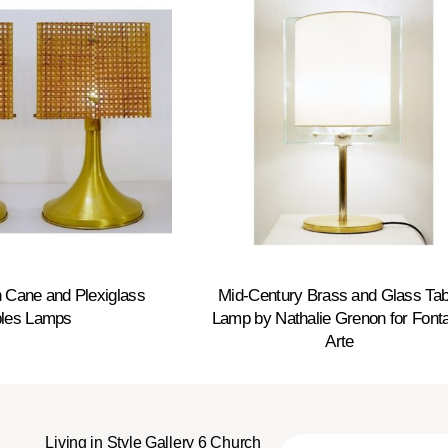
 Cane and Plexiglass
Mid-Century Brass and Glass Tab
bles Lamps
Lamp by Nathalie Grenon for Font
Arte
Living in Style Gallery 6 Church