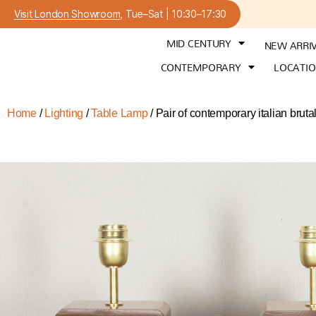
Visit London Showroom
, Tue–Sat | 10:30–17:30
MID CENTURY
NEW ARRI
CONTEMPORARY
LOCATI
Home
/
Lighting
/
Table Lamp
/ Pair of contemporary italian brutal