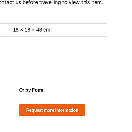
ntact us before travelling to view this item.
18 × 18 × 48 cm
Or by Form
Request more information