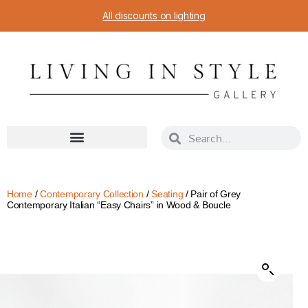
All discounts on lighting
Home
/
Contemporary Collection
/
Seating
/ Pair of Grey
Contemporary Italian “Easy Chairs” in Wood & Boucle