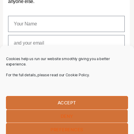
anyone else.
Cookies help us run our website smoothly giving you a better
SUBSCRIBE
experience.
For the full details, please read our Cookie Policy.
ACCEPT
DENY
PREFERENCES