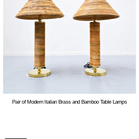
Pair of Modern Italian Brass and Bamboo Table Lamps