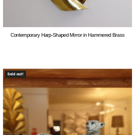
Contemporary Harp-Shaped Mirror in Hammered Brass
Sold out!