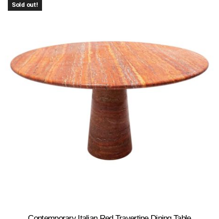
Sold out!
Contemporary Italian Red Travertine Dining Table