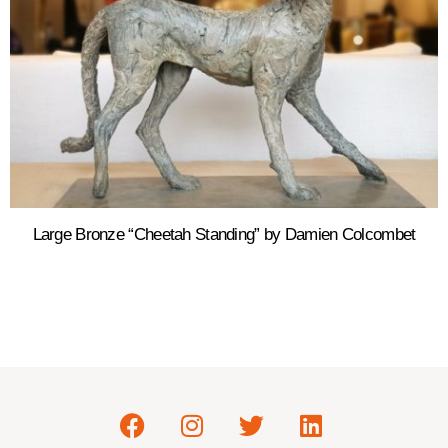
Large Bronze “Cheetah Standing” by Damien Colcombet