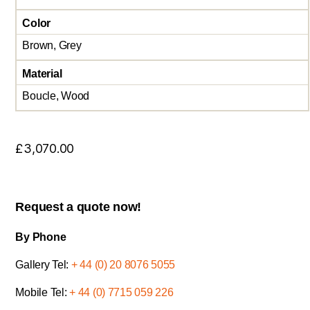
Color
Brown, Grey
Material
Boucle, Wood
£
3,070.00
Request a quote now!
By Phone
Gallery Tel:
+ 44 (0) 20 8076 5055
Mobile Tel:
+ 44 (0) 7715 059 226