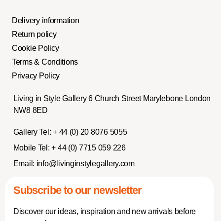
Delivery information
Return policy
Cookie Policy
Terms & Conditions
Privacy Policy
Living in Style Gallery 6 Church Street Marylebone London
NW8 8ED
Gallery Tel:
+ 44 (0) 20 8076 5055
Mobile Tel:
+ 44 (0) 7715 059 226
Email:
info@livinginstylegallery.com
Subscribe to our newsletter
Discover our ideas, inspiration and new arrivals before