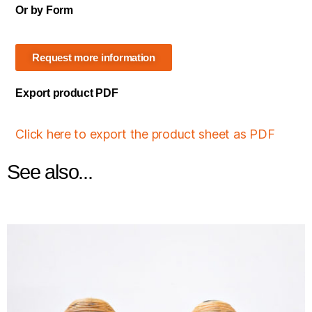
Or by Form
Request more information
Export product PDF
Click here to export the product sheet as PDF
See also...