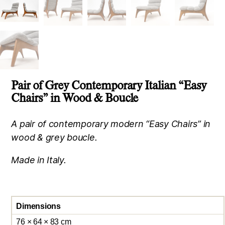
Pair of Grey Contemporary Italian “Easy
Chairs” in Wood & Boucle
A pair of contemporary modern “Easy Chairs” in
wood & grey boucle.
Made in Italy.
Dimensions
76 × 64 × 83 cm