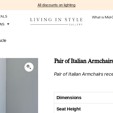
All discounts on lighting
VALS
What is Mid-
ONS
ucle
Pair of Italian Armchair
Pair of Italian Armchairs re
Dimensions
Seat Height