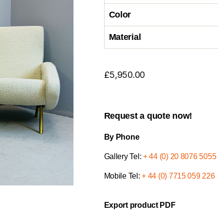
Color
Material
£
5,950.00
Request a quote now!
By Phone
Gallery Tel:
+ 44 (0) 20 8076 5055
Mobile Tel:
+ 44 (0) 7715 059 226
Export product PDF