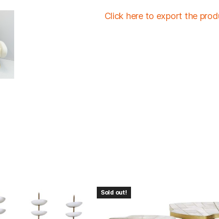
Click here to export the pro
Sold out!