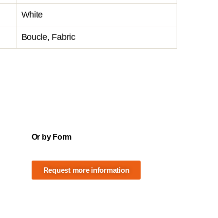
White
Boucle, Fabric
Or by Form
Request more information