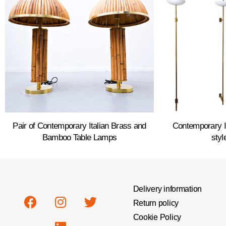
Pair of Contemporary Italian Brass and
Contemporary It
Bamboo Table Lamps
styl
Delivery information
Return policy
Cookie Policy