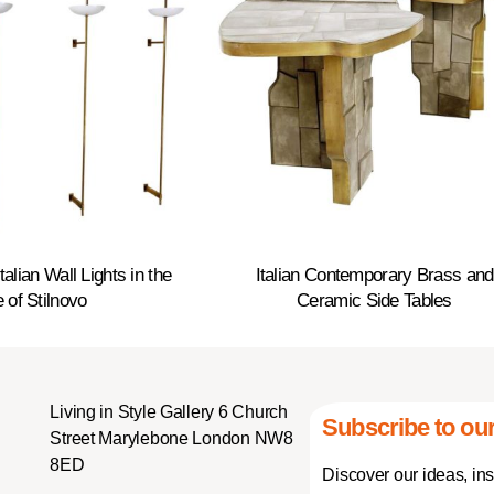
alian Wall Lights in the
Italian Contemporary Brass and
e of Stilnovo
Ceramic Side Tables
Living in Style Gallery 6 Church
Subscribe to our
Street Marylebone London NW8
8ED
Discover our ideas, in