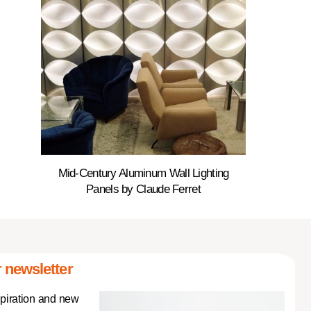
Mid-Century Aluminum Wall Lighting
Panels by Claude Ferret
 newsletter
spiration and new