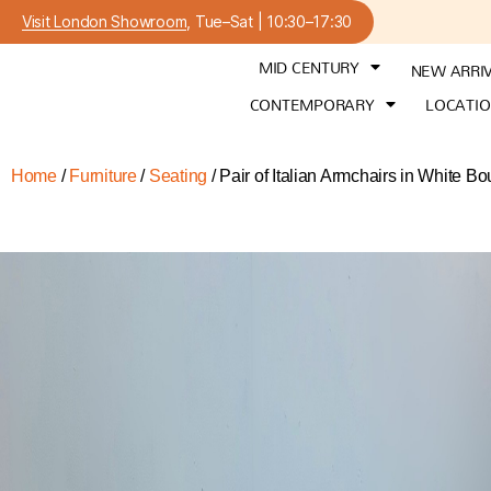
Visit London Showroom
, Tue–Sat | 10:30–17:30
MID CENTURY
NEW ARRI
CONTEMPORARY
LOCATI
Home
/
Furniture
/
Seating
/ Pair of Italian Armchairs in White Bo