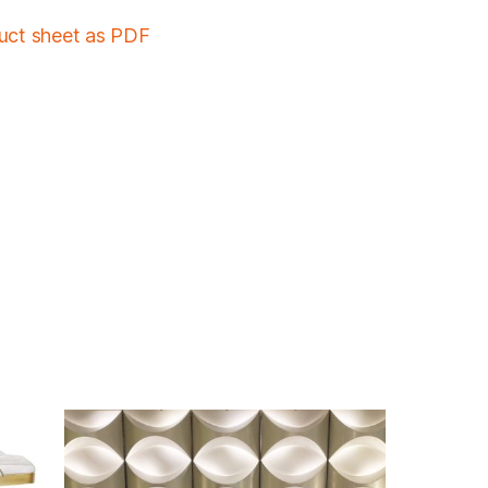
duct sheet as PDF