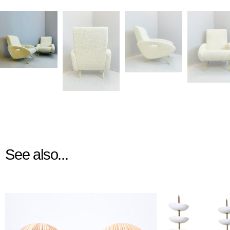
See also...