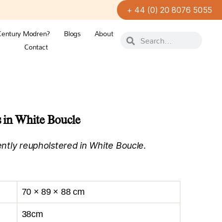
+ 44 (0) 20 8076 5055
Century Modren?
Blogs
About
Contact
s in White Boucle
cently reupholstered in White Boucle.
70 × 89 × 88 cm
38cm