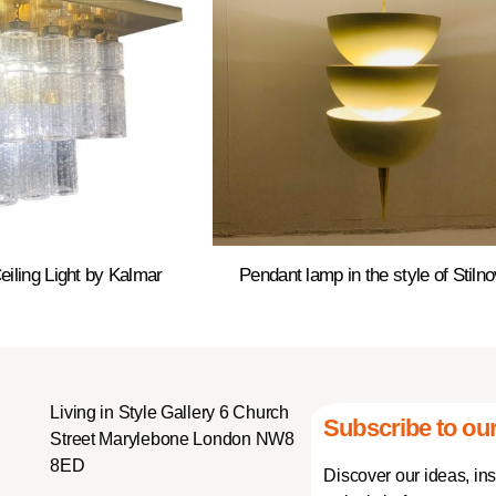
eiling Light by Kalmar
Pendant lamp in the style of Stiln
Living in Style Gallery 6 Church
Subscribe to our
Street Marylebone London NW8
8ED
Discover our ideas, in