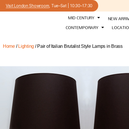
Visit London Showroom
, Tue–Sat | 10:30–17:30
MID CENTURY
NEW ARRI
CONTEMPORARY
LOCATI
Home
/
Lighting
/ Pair of Italian Brutalist Style Lamps in Brass