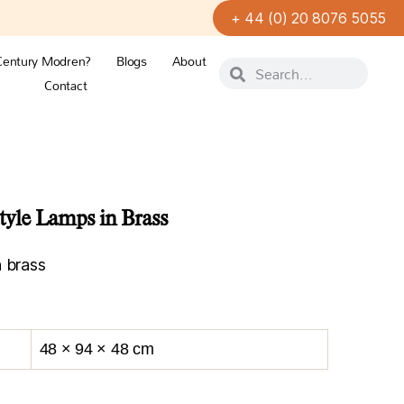
+ 44 (0) 20 8076 5055
Century Modren?
Blogs
About
Contact
 Style Lamps in Brass
n brass
48 × 94 × 48 cm