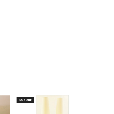
Sold out!