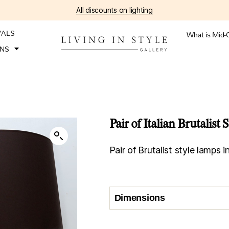
All discounts on lighting
VALS
What is Mid-
ONS
Pair of Italian Brutalist
Pair of Brutalist style lamps i
Dimensions