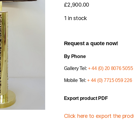
£
2,900.00
1 in stock
Request a quote now!
By Phone
Gallery Tel:
+ 44 (0) 20 8076 5055
Mobile Tel:
+ 44 (0) 7715 059 226
Export product PDF
Click here to export the pro