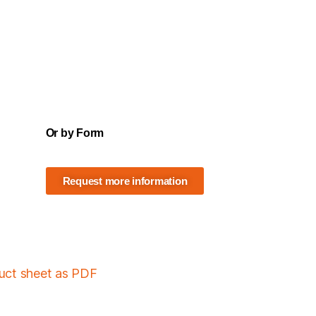
Or by Form
Request more information
duct sheet as PDF