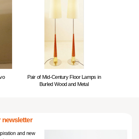
ovo
Pair of Mid-Century Floor Lamps in
Burled Wood and Metal
 newsletter
spiration and new