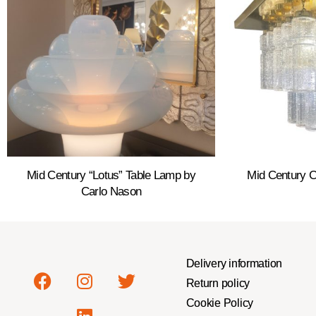
Mid Century “Lotus” Table Lamp by
Mid Century C
Carlo Nason
Delivery information
Return policy
Cookie Policy