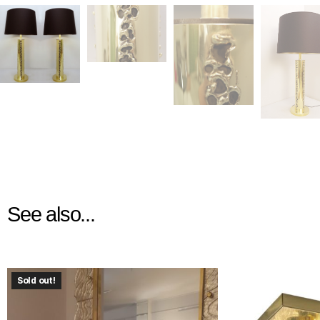
See also...
Sold out!