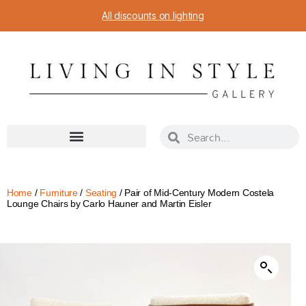
All discounts on lighting
Home
/
Furniture
/
Seating
/ Pair of Mid-Century Modern Costela
Lounge Chairs by Carlo Hauner and Martin Eisler