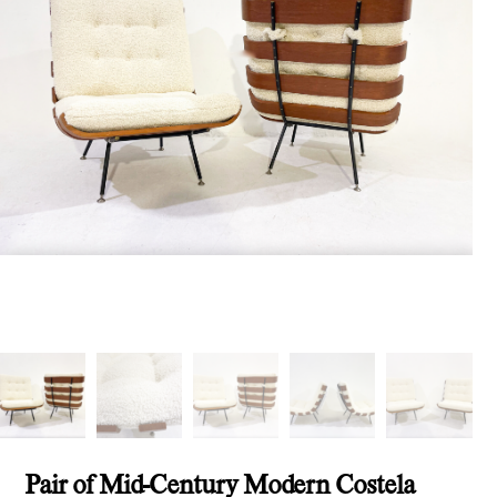
Pair of Mid-Century Modern Costela