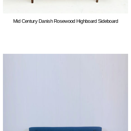
Mid Century Danish Rosewood Highboard Sideboard