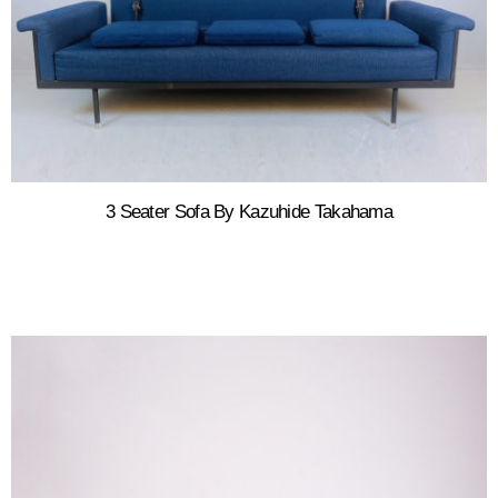
3 Seater Sofa By Kazuhide Takahama