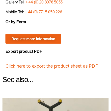
Gallery Tel:
+ 44 (0) 20 8076 5055
Mobile Tel:
+ 44 (0) 7715 059 226
Or by Form
Request more information
Export product PDF
Click here to export the product sheet as PDF
See also...