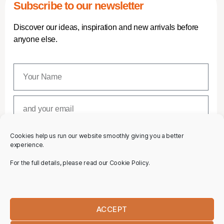
Subscribe to our newsletter
Discover our ideas, inspiration and new arrivals before
anyone else.
Cookies help us run our website smoothly giving you a better
SUBSCRIBE
experience.
For the full details, please read our Cookie Policy.
ACCEPT