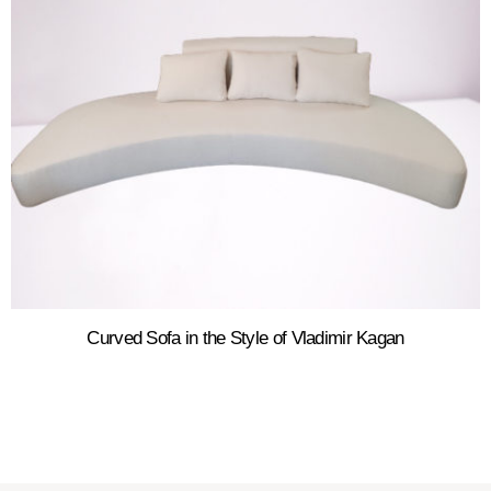
Curved Sofa in the Style of Vladimir Kagan