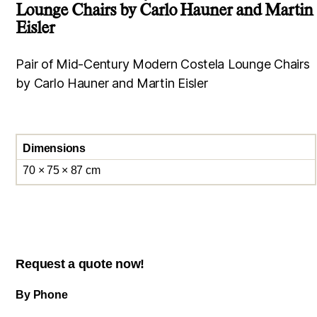
Lounge Chairs by Carlo Hauner and Martin
Eisler
Pair of Mid-Century Modern Costela Lounge Chairs
by Carlo Hauner and Martin Eisler
Dimensions
70 × 75 × 87 cm
Request a quote now!
By Phone