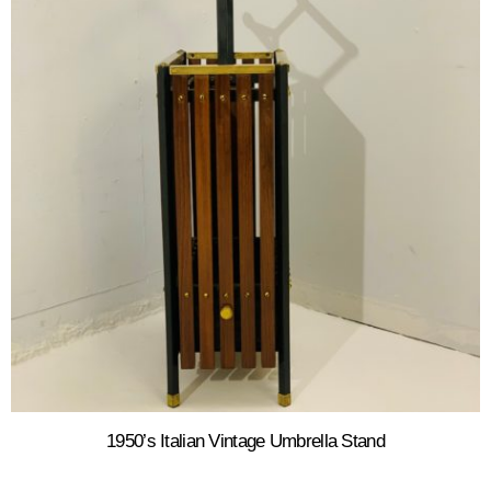
1950’s Italian Vintage Umbrella Stand