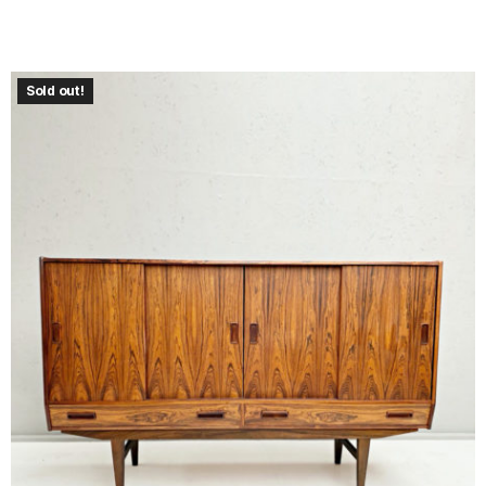
Sold out!