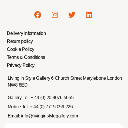
Delivery information
Return policy
Cookie Policy
Terms & Conditions
Privacy Policy
Living in Style Gallery 6 Church Street Marylebone London
NW8 8ED
Gallery Tel:
+ 44 (0) 20 8076 5055
Mobile Tel:
+ 44 (0) 7715 059 226
Email:
info@livinginstylegallery.com