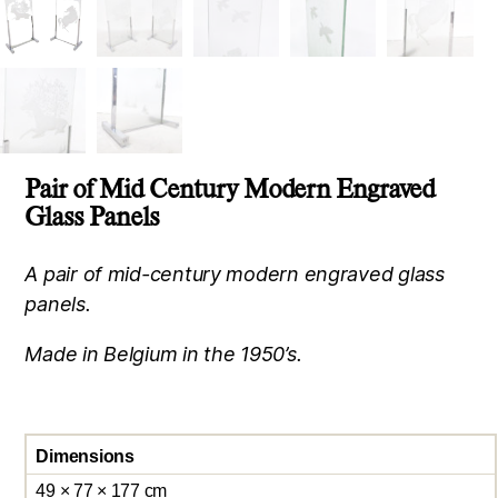
Pair of Mid Century Modern Engraved
Glass Panels
A pair of mid-century modern engraved glass
panels.
Made in Belgium in the 1950’s.
Dimensions
49 × 77 × 177 cm