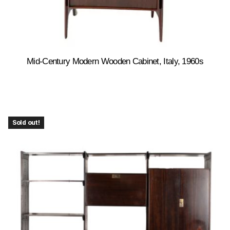
Mid-Century Modern Wooden Cabinet, Italy, 1960s
Sold out!