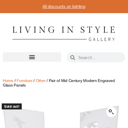
All discounts on lighting
Home
/
Furniture
/
Other
/ Pair of Mid Century Modern Engraved
Glass Panels
Sold out!