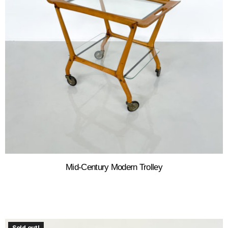
Mid-Century Modern Trolley
Sold out!