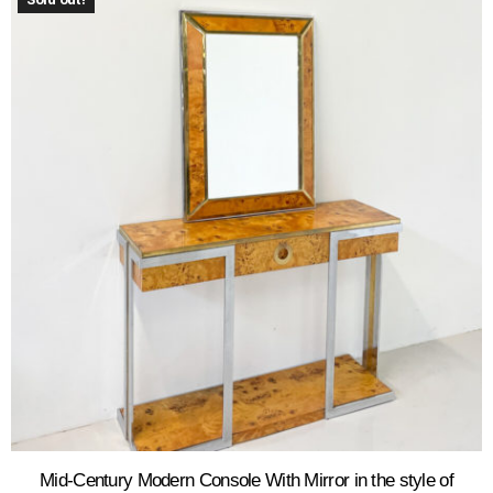
Mid-Century Modern Console With Mirror in the style of