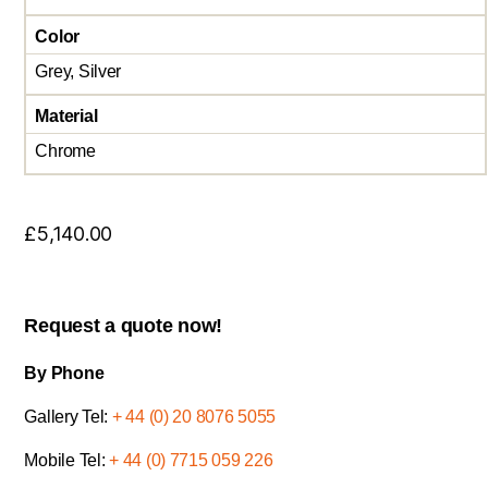
Color
Grey, Silver
Material
Chrome
£
5,140.00
Request a quote now!
By Phone
Gallery Tel:
+ 44 (0) 20 8076 5055
Mobile Tel:
+ 44 (0) 7715 059 226