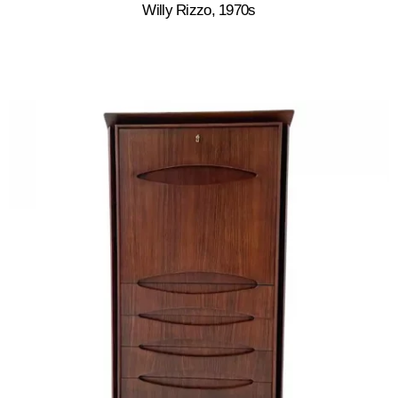
Willy Rizzo, 1970s