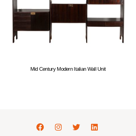
Mid Century Modern Italian Wall Unit