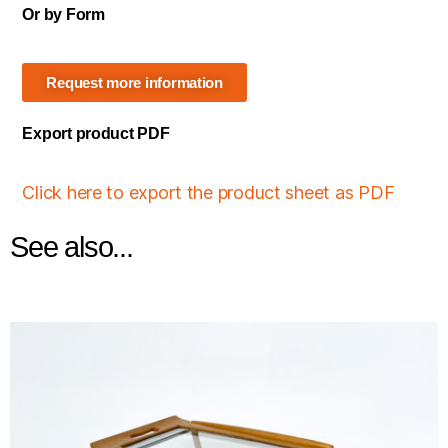
Or by Form
Request more information
Export product PDF
Click here to export the product sheet as PDF
See also...