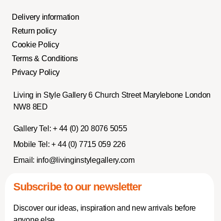
Delivery information
Return policy
Cookie Policy
Terms & Conditions
Privacy Policy
Living in Style Gallery 6 Church Street Marylebone London
NW8 8ED
Gallery Tel:
+ 44 (0) 20 8076 5055
Mobile Tel:
+ 44 (0) 7715 059 226
Email:
info@livinginstylegallery.com
Subscribe to our newsletter
Discover our ideas, inspiration and new arrivals before
anyone else.