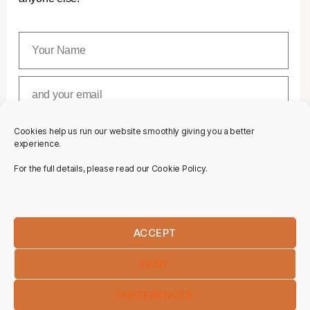
Cookies help us run our website smoothly giving you a better
SUBSCRIBE
experience.
For the full details, please read our Cookie Policy.
ACCEPT
DENY
PREFERENCES