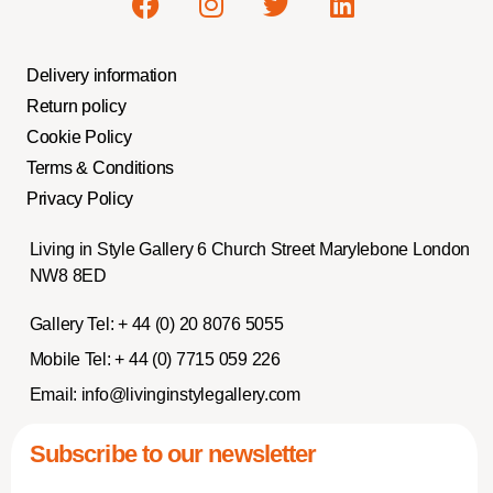
Delivery information
Return policy
Cookie Policy
Terms & Conditions
Privacy Policy
Living in Style Gallery 6 Church Street Marylebone London
NW8 8ED
Gallery Tel:
+ 44 (0) 20 8076 5055
Mobile Tel:
+ 44 (0) 7715 059 226
Email:
info@livinginstylegallery.com
Subscribe to our newsletter