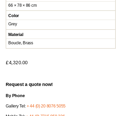
66 × 78 × 86 cm
Color
Grey
Material
Boucle, Brass
£
4,320.00
Request a quote now!
By Phone
Gallery Tel:
+ 44 (0) 20 8076 5055