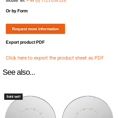
Mobile Tel:
+ 44 (0) 7715 059 226
Or by Form
Request more information
Export product PDF
Click here to export the product sheet as PDF
See also...
Sold out!