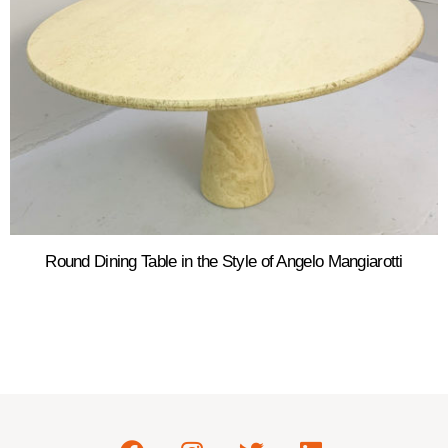
Round Dining Table in the Style of Angelo Mangiarotti