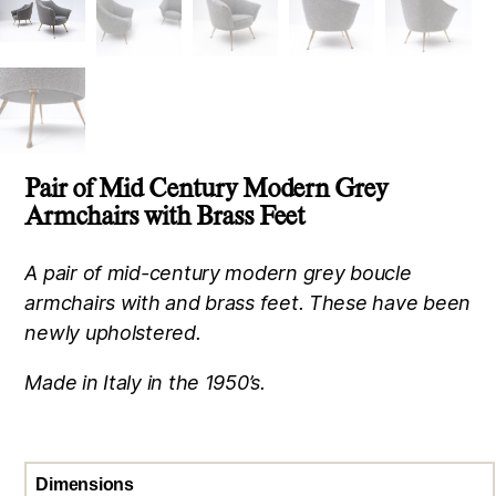
Pair of Mid Century Modern Grey
Armchairs with Brass Feet
A pair of mid-century modern grey boucle
armchairs with and brass feet. These have been
newly upholstered.
Made in Italy in the 1950’s.
Dimensions