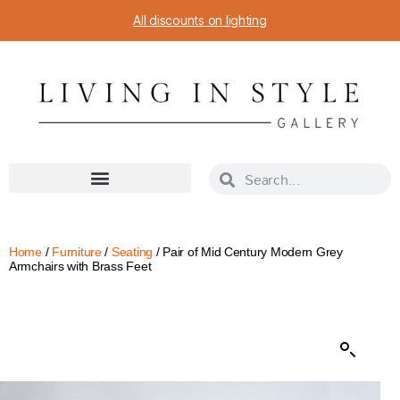
All discounts on lighting
Home
/
Furniture
/
Seating
/ Pair of Mid Century Modern Grey
Armchairs with Brass Feet