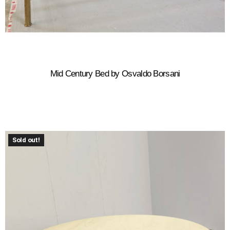
Mid Century Bed by Osvaldo Borsani
Sold out!