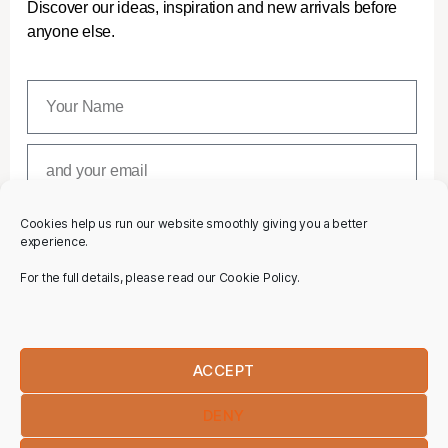
Discover our ideas, inspiration and new arrivals before
anyone else.
Cookies help us run our website smoothly giving you a better
SUBSCRIBE
experience.
For the full details, please read our Cookie Policy.
ACCEPT
DENY