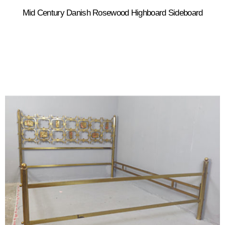
Mid Century Danish Rosewood Highboard Sideboard