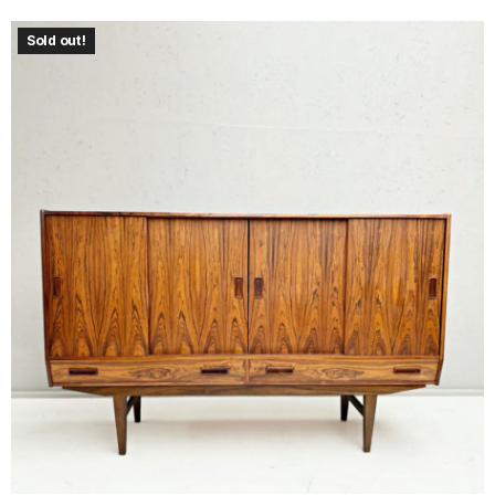
Sold out!