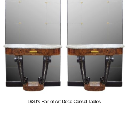
1930’s Pair of Art Deco Consol Tables