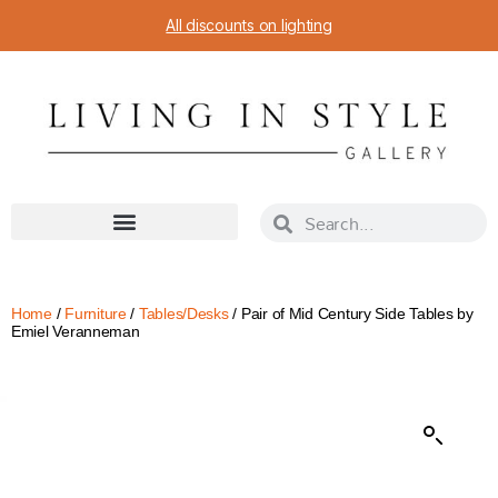
All discounts on lighting
Home
/
Furniture
/
Tables/Desks
/ Pair of Mid Century Side Tables by
Emiel Veranneman