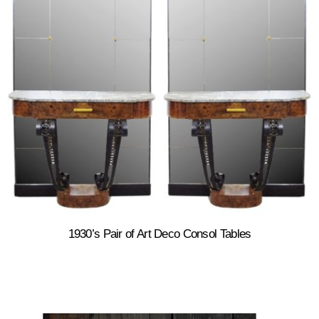
1930’s Pair of Art Deco Consol Tables