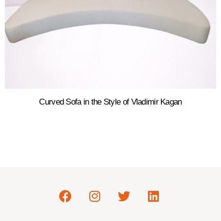
Curved Sofa in the Style of Vladimir Kagan