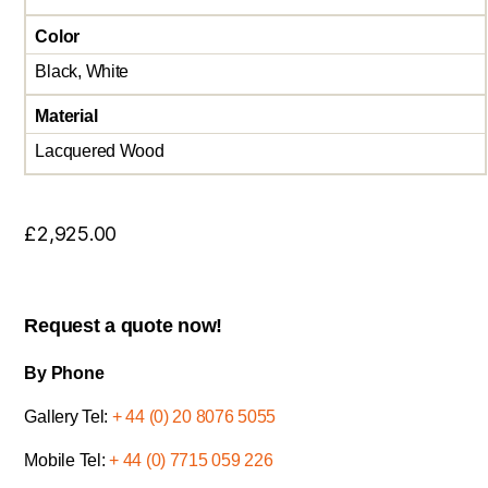
Color
Black, White
Material
Lacquered Wood
£
2,925.00
Request a quote now!
By Phone
Gallery Tel:
+ 44 (0) 20 8076 5055
Mobile Tel:
+ 44 (0) 7715 059 226