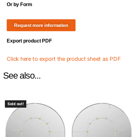
Or by Form
Request more information
Export product PDF
Click here to export the product sheet as PDF
See also...
Sold out!