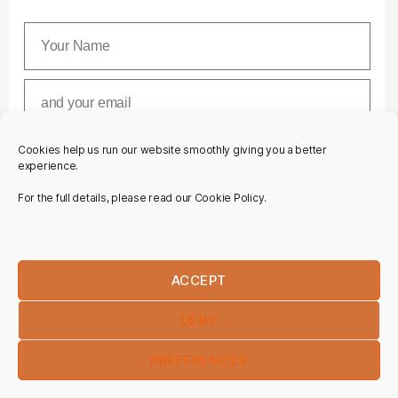
Cookies help us run our website smoothly giving you a better
SUBSCRIBE
experience.
For the full details, please read our Cookie Policy.
ACCEPT
DENY
PREFERENCES