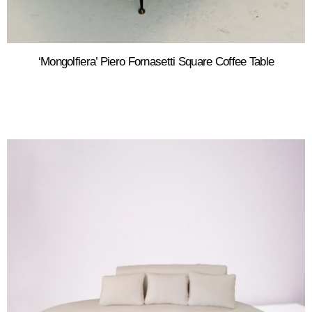
‘Mongolfiera’ Piero Fornasetti Square Coffee Table