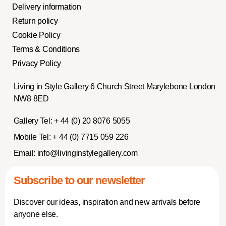
Delivery information
Return policy
Cookie Policy
Terms & Conditions
Privacy Policy
Living in Style Gallery 6 Church Street Marylebone London
NW8 8ED
Gallery Tel:
+ 44 (0) 20 8076 5055
Mobile Tel:
+ 44 (0) 7715 059 226
Email:
info@livinginstylegallery.com
Subscribe to our newsletter
Discover our ideas, inspiration and new arrivals before
anyone else.