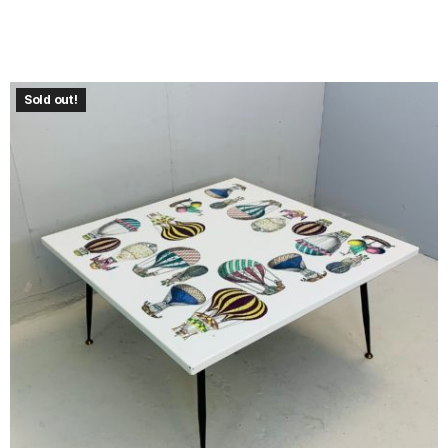
Sold out!