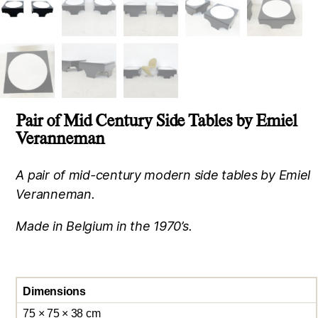
Pair of Mid Century Side Tables by Emiel
Veranneman
A pair of mid-century modern side tables by Emiel
Veranneman.
Made in Belgium in the 1970’s.
Dimensions
75 × 75 × 38 cm