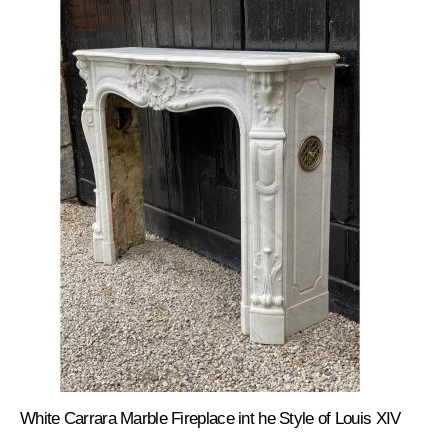
White Carrara Marble Fireplace int he Style of Louis XIV