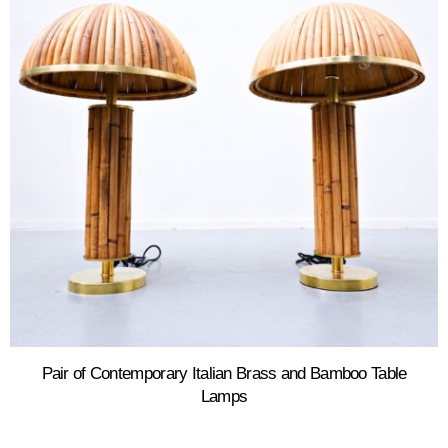
Pair of Contemporary Italian Brass and Bamboo Table
Lamps