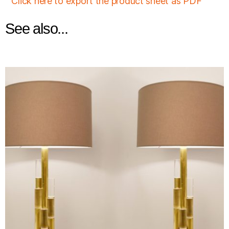
Click here to export the product sheet as PDF
See also...