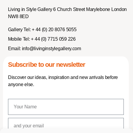
Living in Style Gallery 6 Church Street Marylebone London
NW8 8ED
Gallery Tel:
+ 44 (0) 20 8076 5055
Mobile Tel:
+ 44 (0) 7715 059 226
Email:
info@livinginstylegallery.com
Subscribe to our newsletter
Discover our ideas, inspiration and new arrivals before
anyone else.