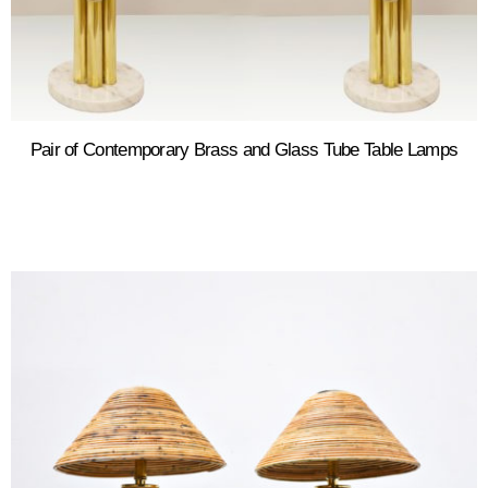
Pair of Contemporary Brass and Glass Tube Table Lamps