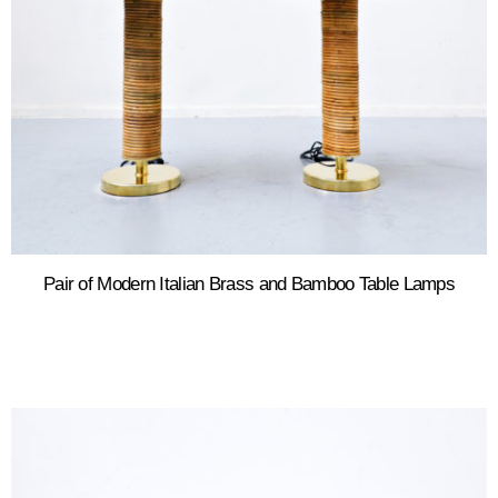
Pair of Modern Italian Brass and Bamboo Table Lamps