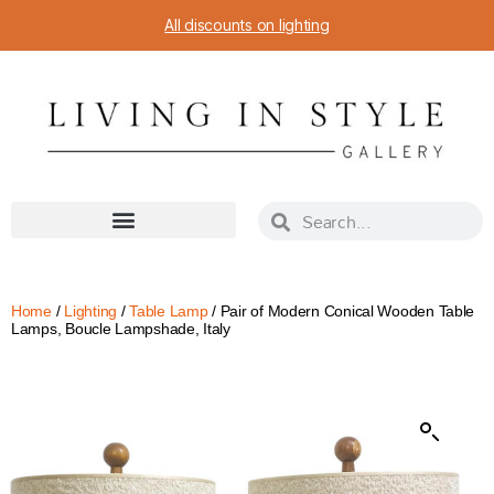
All discounts on lighting
Home
/
Lighting
/
Table Lamp
/ Pair of Modern Conical Wooden Table
Lamps, Boucle Lampshade, Italy