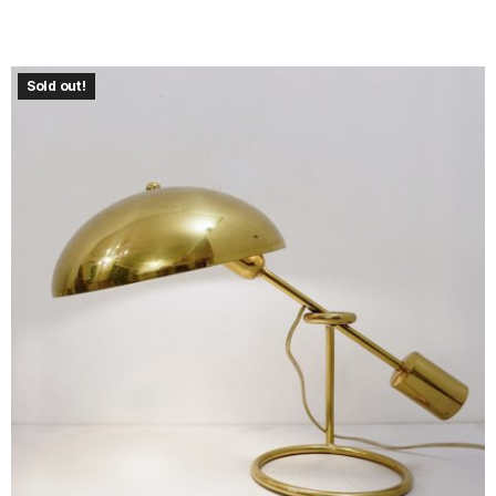
Sold out!