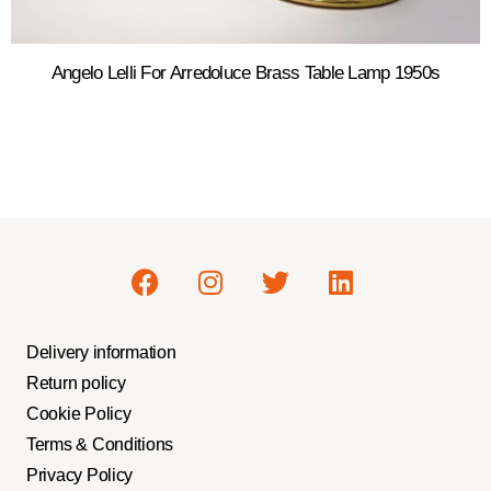
Angelo Lelli For Arredoluce Brass Table Lamp 1950s
Delivery information
Return policy
Cookie Policy
Terms & Conditions
Privacy Policy