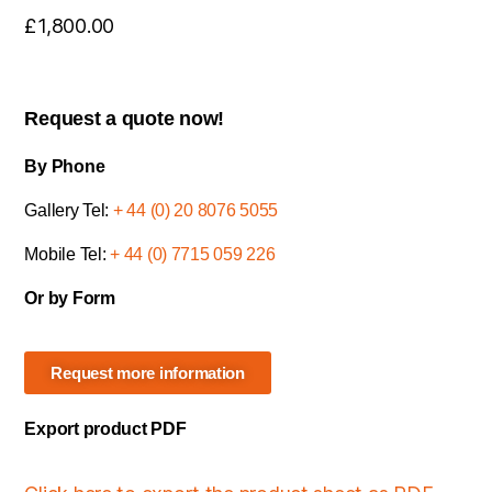
£
1,800.00
Request a quote now!
By Phone
Gallery Tel:
+ 44 (0) 20 8076 5055
Mobile Tel:
+ 44 (0) 7715 059 226
Or by Form
Request more information
Export product PDF