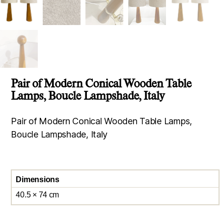
Pair of Modern Conical Wooden Table
Lamps, Boucle Lampshade, Italy
Pair of Modern Conical Wooden Table Lamps,
Boucle Lampshade, Italy
Dimensions
40.5 × 74 cm