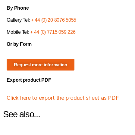
By Phone
Gallery Tel:
+ 44 (0) 20 8076 5055
Mobile Tel:
+ 44 (0) 7715 059 226
Or by Form
Request more information
Export product PDF
Click here to export the product sheet as PDF
See also...