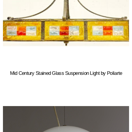
Mid Century Stained Glass Suspension Light by Poliarte