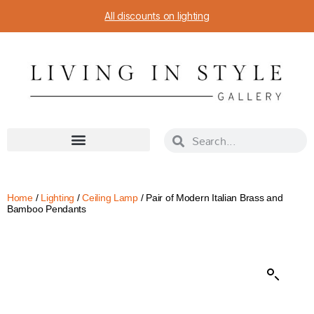
All discounts on lighting
Home
/
Lighting
/
Ceiling Lamp
/ Pair of Modern Italian Brass and
Bamboo Pendants