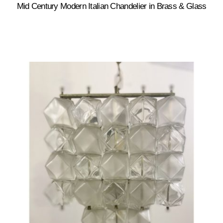
Mid Century Modern Italian Chandelier in Brass & Glass