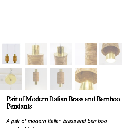
Pair of Modern Italian Brass and Bamboo
Pendants
A pair of modern Italian brass and bamboo