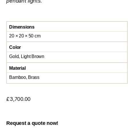
pendant lights.
Dimensions
20 × 20 × 50 cm
Color
Gold, Light Brown
Material
Bamboo, Brass
£
3,700.00
Request a quote now!