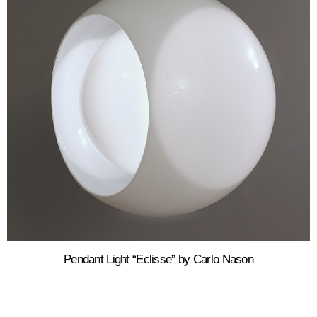
Pendant Light “Eclisse” by Carlo Nason