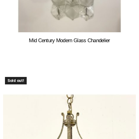
Mid Century Modern Glass Chandelier
Sold out!