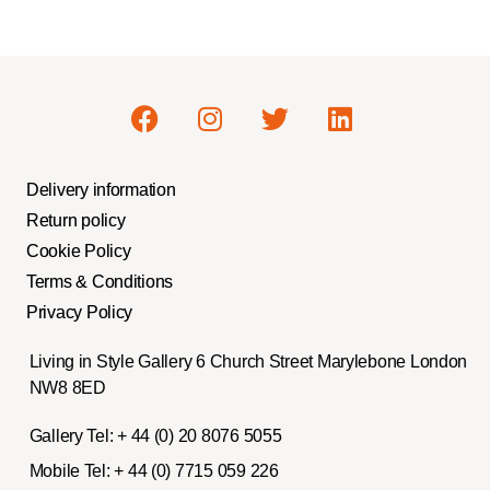
Delivery information
Return policy
Cookie Policy
Terms & Conditions
Privacy Policy
Living in Style Gallery 6 Church Street Marylebone London
NW8 8ED
Gallery Tel:
+ 44 (0) 20 8076 5055
Mobile Tel:
+ 44 (0) 7715 059 226