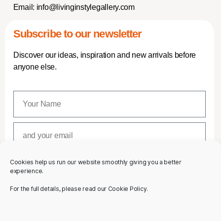
Email:
info@livinginstylegallery.com
Subscribe to our newsletter
Discover our ideas, inspiration and new arrivals before
anyone else.
Cookies help us run our website smoothly giving you a better
SUBSCRIBE
experience.
For the full details, please read our Cookie Policy.