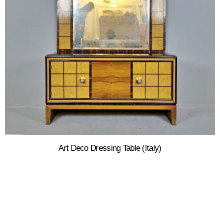
Art Deco Dressing Table (Italy)