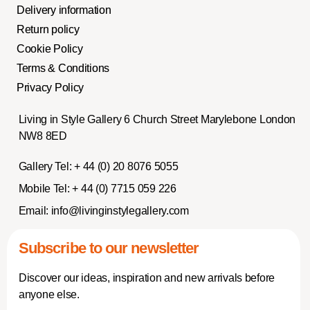
Delivery information
Return policy
Cookie Policy
Terms & Conditions
Privacy Policy
Living in Style Gallery 6 Church Street Marylebone London
NW8 8ED
Gallery Tel:
+ 44 (0) 20 8076 5055
Mobile Tel:
+ 44 (0) 7715 059 226
Email:
info@livinginstylegallery.com
Subscribe to our newsletter
Discover our ideas, inspiration and new arrivals before
anyone else.