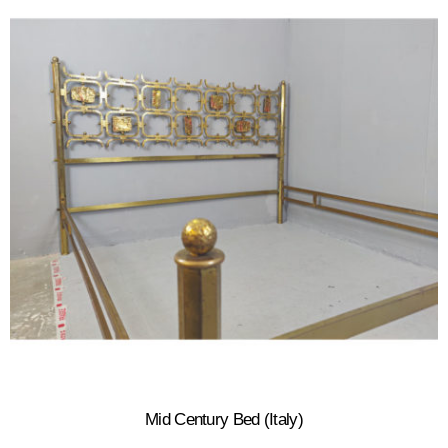
Mid Century Bed (Italy)