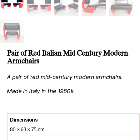
Pair of Red Italian Mid Century Modern
Armchairs
A pair of red mid-century modern armchairs.
Made in Italy in the 1980’s.
Dimensions
80 × 63 × 75 cm