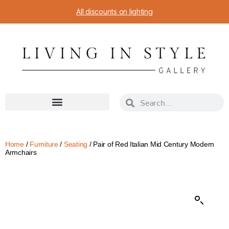
All discounts on lighting
Home
/
Furniture
/
Seating
/ Pair of Red Italian Mid Century Modern
Armchairs