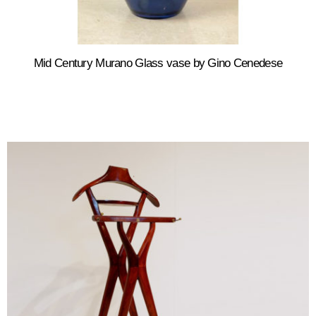
Mid Century Murano Glass vase by Gino Cenedese