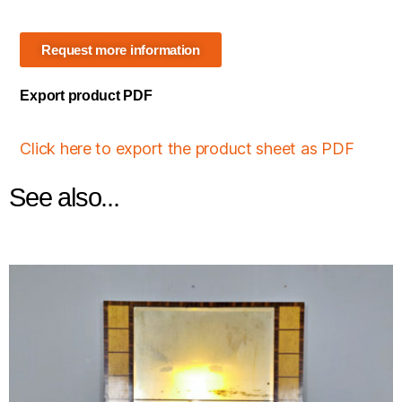
Request more information
Export product PDF
Click here to export the product sheet as PDF
See also...