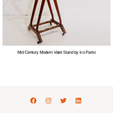
Mid Century Modern Valet Stand by Ico Parisi