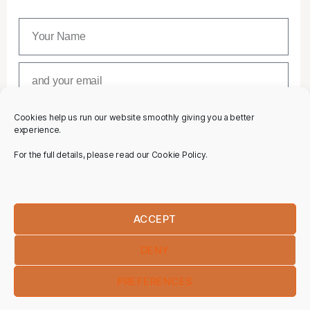
Cookies help us run our website smoothly giving you a better
SUBSCRIBE
experience.
For the full details, please read our Cookie Policy.
ACCEPT
DENY
PREFERENCES