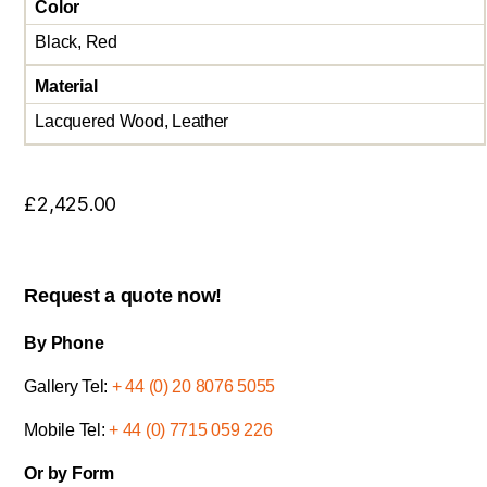
Color
Black, Red
Material
Lacquered Wood, Leather
£
2,425.00
Request a quote now!
By Phone
Gallery Tel:
+ 44 (0) 20 8076 5055
Mobile Tel:
+ 44 (0) 7715 059 226
Or by Form