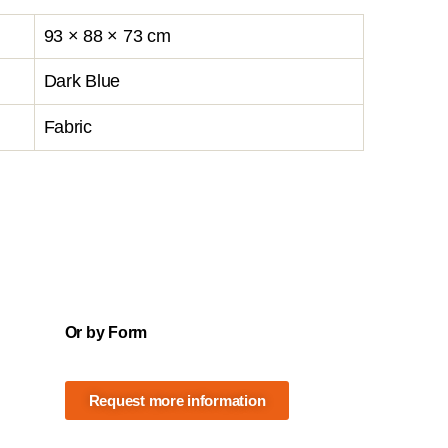
93 × 88 × 73 cm
Dark Blue
Fabric
Or by Form
Request more information