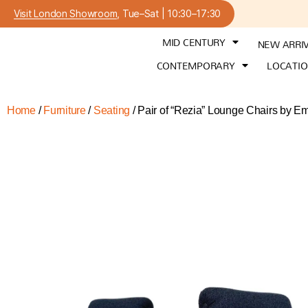
Visit London Showroom
, Tue–Sat | 10:30–17:30
MID CENTURY
NEW ARRI
CONTEMPORARY
LOCATI
Home
/
Furniture
/
Seating
/ Pair of “Rezia” Lounge Chairs by E