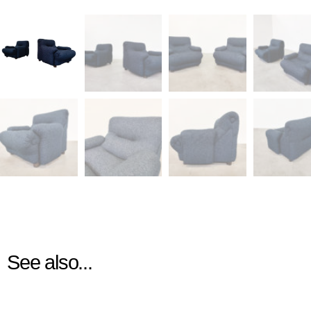
See also...