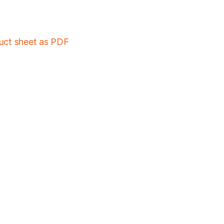
duct sheet as PDF