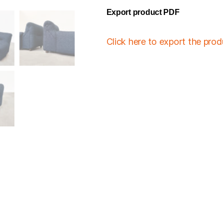
Export product PDF
Click here to export the pro