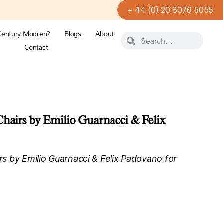
+ 44 (0) 20 8076 5055
Century Modren?
Blogs
About
Contact
Chairs by Emilio Guarnacci & Felix
irs by Emilio Guarnacci & Felix Padovano for