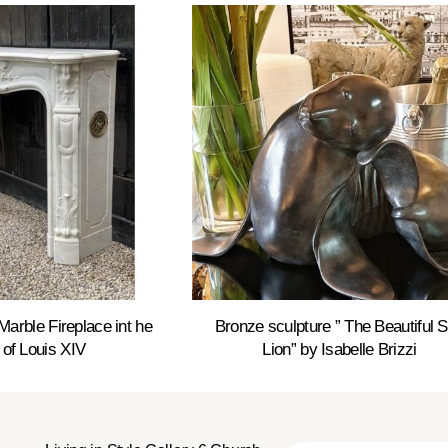
Marble Fireplace int he
Bronze sculpture ” The Beautiful 
 of Louis XIV
Lion” by Isabelle Brizzi