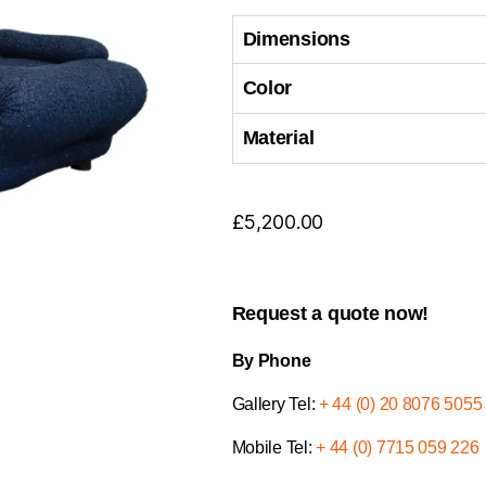
Dimensions
Color
Material
£
5,200.00
Request a quote now!
By Phone
Gallery Tel:
+ 44 (0) 20 8076 5055
Mobile Tel:
+ 44 (0) 7715 059 226