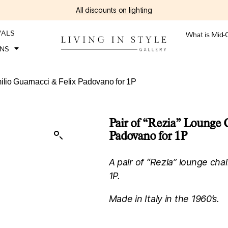
All discounts on lighting
VALS
What is Mid-
ONS
milio Guarnacci & Felix Padovano for 1P
Pair of “Rezia” Lounge 
Padovano for 1P
A pair of “Rezia” lounge cha
1P.
Made in Italy in the 1960’s.