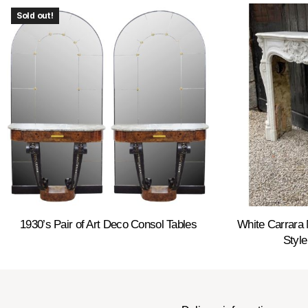
Sold out!
1930’s Pair of Art Deco Consol Tables
White Carrara 
Style