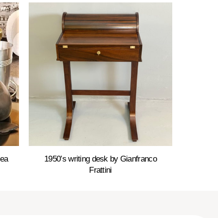
Sea
1950’s writing desk by Gianfranco
Frattini