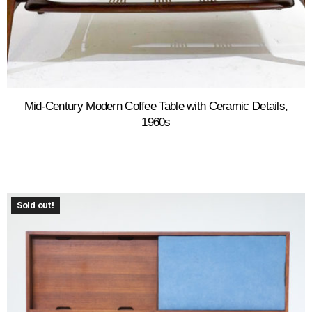
Mid-Century Modern Coffee Table with Ceramic Details,
1960s
Sold out!