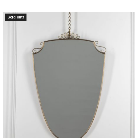
Sold out!