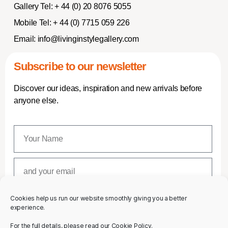
Gallery Tel:
+ 44 (0) 20 8076 5055
Mobile Tel:
+ 44 (0) 7715 059 226
Email:
info@livinginstylegallery.com
Subscribe to our newsletter
Discover our ideas, inspiration and new arrivals before
anyone else.
Cookies help us run our website smoothly giving you a better
SUBSCRIBE
experience.
For the full details, please read our Cookie Policy.