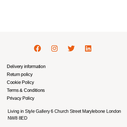
Delivery information
Return policy
Cookie Policy
Terms & Conditions
Privacy Policy
Living in Style Gallery 6 Church Street Marylebone London
NW8 8ED