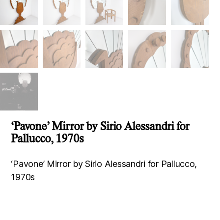
‘Pavone’ Mirror by Sirio Alessandri for
Pallucco, 1970s
‘Pavone’ Mirror by Sirio Alessandri for Pallucco,
1970s