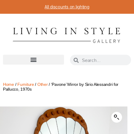
All discounts on lighting
Home
/
Furniture
/
Other
/ ‘Pavone’ Mirror by Sirio Alessandri for
Pallucco, 1970s