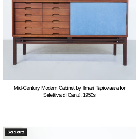
Mid-Century Modern Cabinet by Ilmari Tapiovaara for
Selettiva di Cantù, 1950s
Sold out!