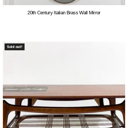
20th Century Italian Brass Wall Mirror
Sold out!