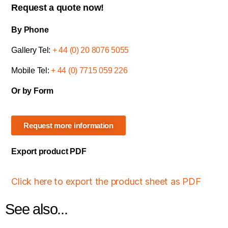
Request a quote now!
By Phone
Gallery Tel:
+ 44 (0) 20 8076 5055
Mobile Tel:
+ 44 (0) 7715 059 226
Or by Form
Request more information
Export product PDF
Click here to export the product sheet as PDF
See also...