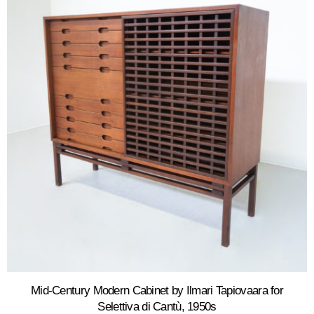
Mid-Century Modern Cabinet by Ilmari Tapiovaara for
Selettiva di Cantù, 1950s