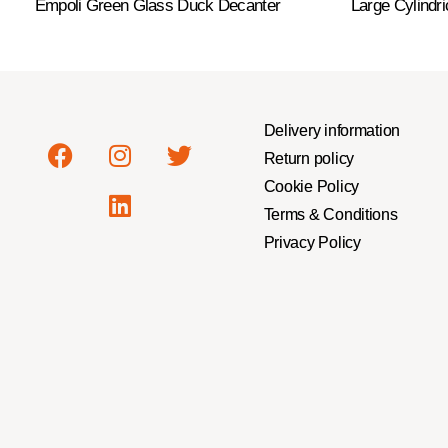
Empoli Green Glass Duck Decanter
Large Cylindr
Delivery information
Return policy
Cookie Policy
Terms & Conditions
Privacy Policy