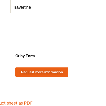
Travertine
Or by Form
Request more information
duct sheet as PDF