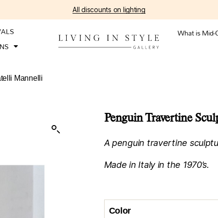
All discounts on lighting
VALS
What is Mid-
ONS
telli Mannelli
Penguin Travertine Sculp
A penguin travertine sculptur
Made in Italy in the 1970’s.
Color