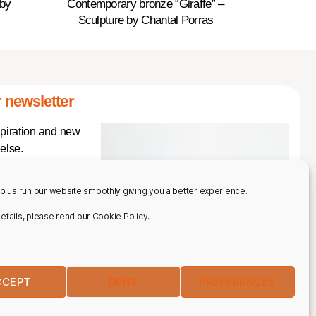
 by
Contemporary bronze “Giraffe” –
Sculpture by Chantal Porras
 newsletter
spiration and new
else.
p us run our website smoothly giving you a better experience.
 details, please read our Cookie Policy.
CCEPT
DENY
PREFERENCES
IBE