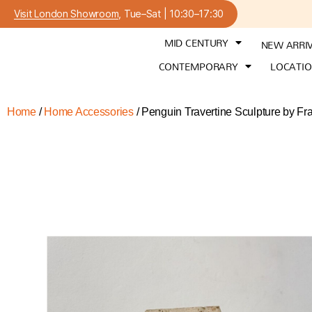
Visit London Showroom
, Tue–Sat | 10:30–17:30
MID CENTURY
NEW ARRI
CONTEMPORARY
LOCATI
Home
/
Home Accessories
/ Penguin Travertine Sculpture by Fra