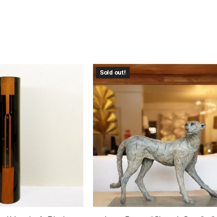
Sold out!