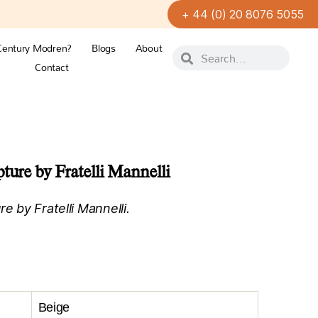
+ 44 (0) 20 8076 5055
Century Modren?
Blogs
About
Contact
ture by Fratelli Mannelli
e by Fratelli Mannelli.
Beige