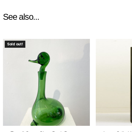
See also...
Sold out!