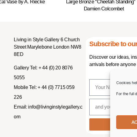
ical Vase by A. Riecke
Large Bronze “Cheetah Standing”
Damien Colcombet
Living in Style Gallery 6 Church
Subscribe to our
Street Marylebone London NW8
8ED
Discover our ideas, in
arrivals before anyone 
Gallery Tel:
+ 44 (0) 20 8076
5055
Cookies hel
Mobile Tel:
+ 44 (0) 7715 059
For the full
226
Email:
info@livinginstylegallery.c
om
A
SUBSCR