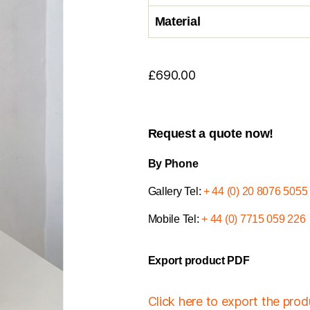
Material
£
690.00
Request a quote now!
By Phone
Gallery Tel:
+ 44 (0) 20 8076 5055
Mobile Tel:
+ 44 (0) 7715 059 226
Export product PDF
Click here to export the pro