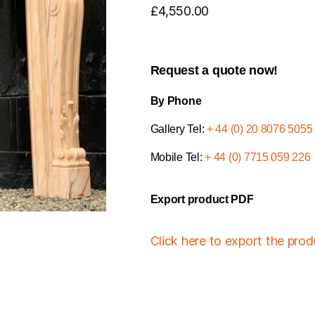
£
4,550.00
Request a quote now!
By Phone
Gallery Tel:
+ 44 (0) 20 8076 5055
Mobile Tel:
+ 44 (0) 7715 059 226
Export product PDF
Click here to export the pro