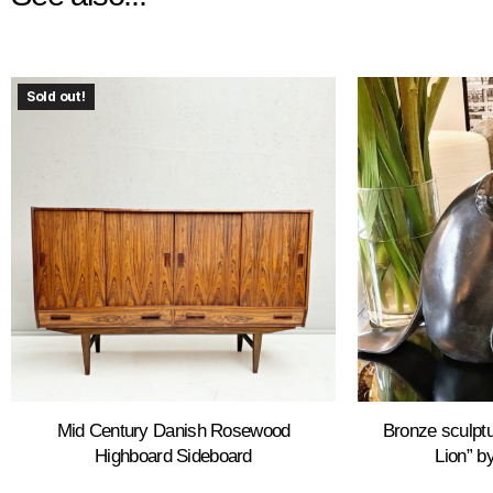
Sold out!
Mid Century Danish Rosewood
Bronze sculptu
Highboard Sideboard
Lion” by