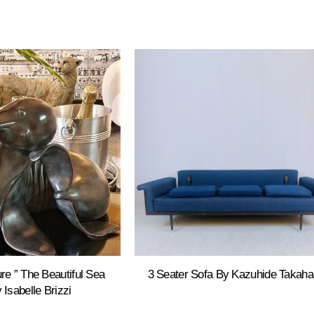
re ” The Beautiful Sea
3 Seater Sofa By Kazuhide Takah
 Isabelle Brizzi