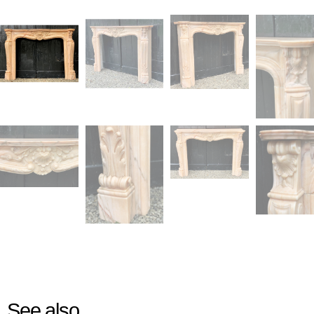
See also...