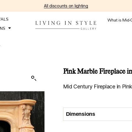
All discounts on lighting
VALS
What is Mid-
ONS
V
Pink Marble Fireplace in
Mid Century Fireplace in Pink
Dimensions