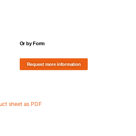
Or by Form
Request more information
duct sheet as PDF