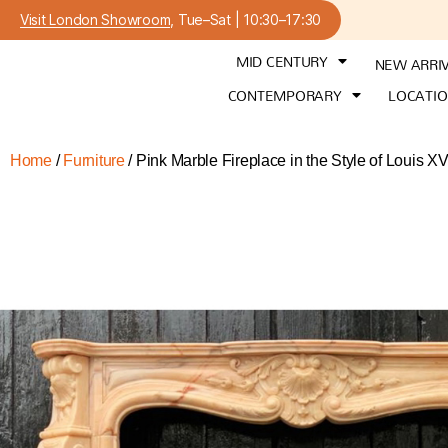
Visit London Showroom
, Tue–Sat | 10:30–17:30
MID CENTURY
NEW ARRI
CONTEMPORARY
LOCATI
Home
/
Furniture
/ Pink Marble Fireplace in the Style of Louis X