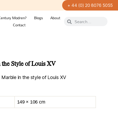
+ 44 (0) 20 8076 5055
Century Modren?
Blogs
About
Contact
 the Style of Louis XV
 Marble in the style of Louis XV
149 × 106 cm