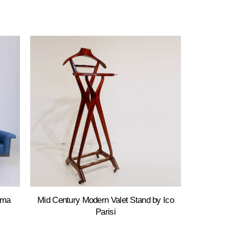
ama
Mid Century Modern Valet Stand by Ico
Parisi