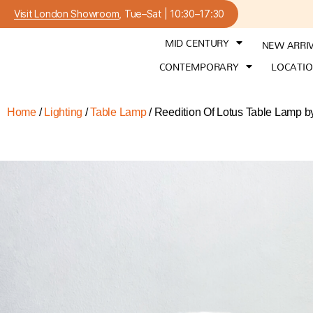
Visit London Showroom
, Tue–Sat | 10:30–17:30
MID CENTURY
NEW ARRI
CONTEMPORARY
LOCATI
Home
/
Lighting
/
Table Lamp
/ Reedition Of Lotus Table Lamp b