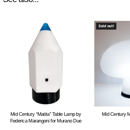
Sold out!
Mid Century “Matita” Table Lamp by
Mid Century 
Federica Marangoni for Murano Due