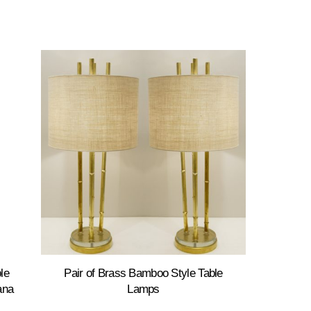
le
Pair of Brass Bamboo Style Table
ana
Lamps