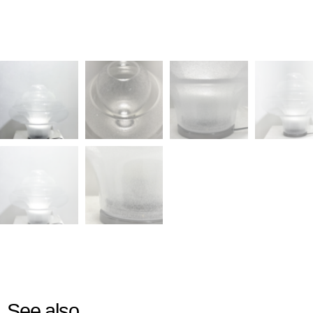
See also...