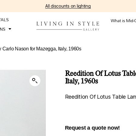
All discounts on lighting
VALS
What is Mid-
ONS
y Carlo Nason for Mazegga, Italy, 1960s
Reedition Of Lotus Tab
Italy, 1960s
Reedition Of Lotus Table La
Request a quote now!