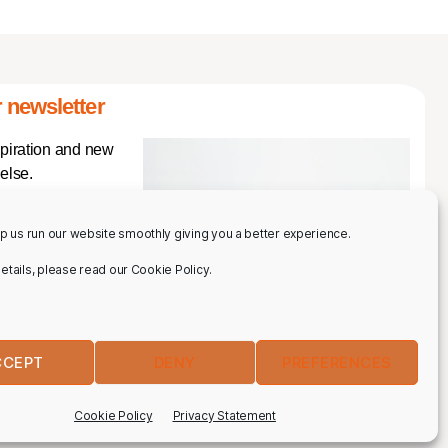
 newsletter
spiration and new
else.
p us run our website smoothly giving you a better experience.
 details, please read our Cookie Policy.
CCEPT
DENY
PREFERENCES
IBE
Cookie Policy
Privacy Statement