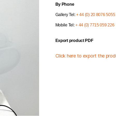
By Phone
Gallery Tel:
+ 44 (0) 20 8076 5055
Mobile Tel:
+ 44 (0) 7715 059 226
Export product PDF
Click here to export the pro