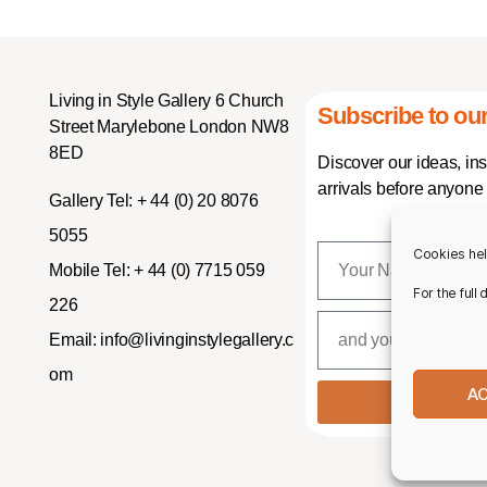
Living in Style Gallery 6 Church
Subscribe to our
Street Marylebone London NW8
8ED
Discover our ideas, in
arrivals before anyone 
Gallery Tel:
+ 44 (0) 20 8076
5055
Cookies hel
Mobile Tel:
+ 44 (0) 7715 059
For the full
226
Email:
info@livinginstylegallery.c
om
A
SUBSCR