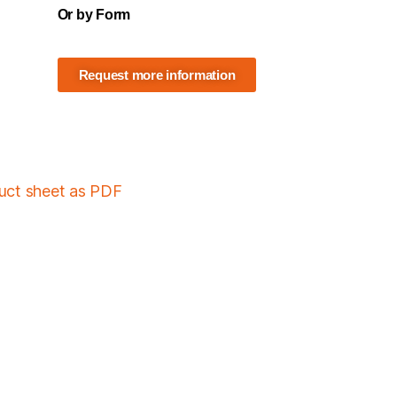
Or by Form
Request more information
duct sheet as PDF