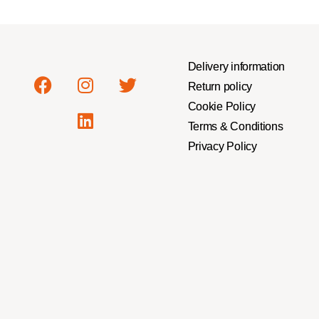
Delivery information
Return policy
Cookie Policy
Terms & Conditions
Privacy Policy