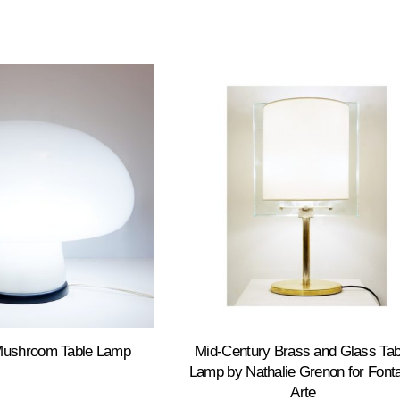
Mushroom Table Lamp
Mid-Century Brass and Glass Tab
Lamp by Nathalie Grenon for Font
Arte