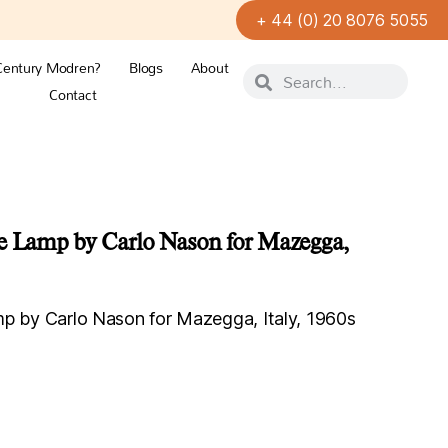
+ 44 (0) 20 8076 5055
Century Modren?
Blogs
About
Contact
le Lamp by Carlo Nason for Mazegga,
mp by Carlo Nason for Mazegga, Italy, 1960s