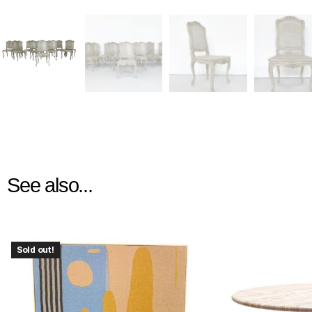
See also...
Sold out!