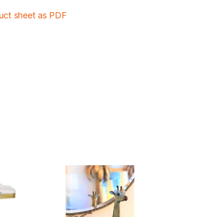
duct sheet as PDF