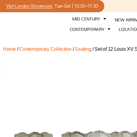
Visit London Showroom
, Tue–Sat | 10:30–17:30
MID CENTURY
NEW ARRI
CONTEMPORARY
LOCATI
Home
/
Contemporary Collection
/
Seating
/ Set of 12 Louis XV 