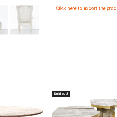
Click here to export the pro
Sold out!