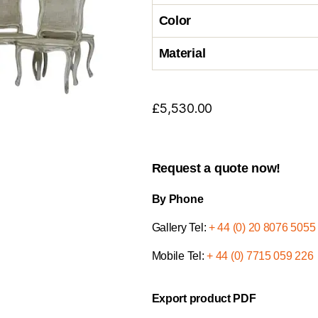
Color
Material
£
5,530.00
Request a quote now!
By Phone
Gallery Tel:
+ 44 (0) 20 8076 5055
Mobile Tel:
+ 44 (0) 7715 059 226
Export product PDF