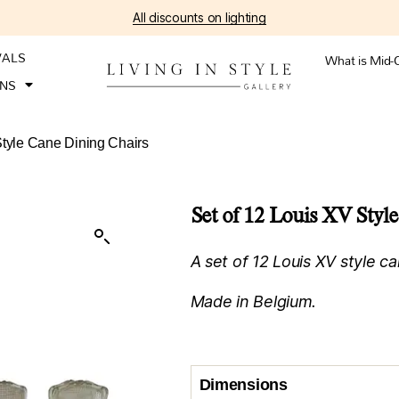
All discounts on lighting
VALS
What is Mid-
ONS
Style Cane Dining Chairs
Set of 12 Louis XV Styl
A set of 12 Louis XV style ca
Made in Belgium.
Dimensions