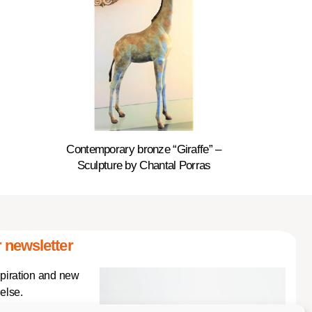
Contemporary bronze “Giraffe” –
Sculpture by Chantal Porras
 newsletter
spiration and new
else.