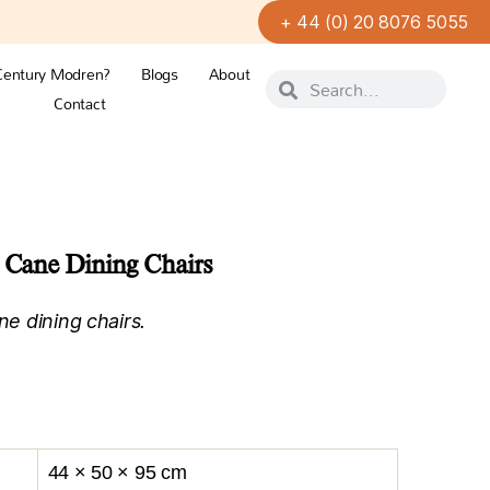
+ 44 (0) 20 8076 5055
Century Modren?
Blogs
About
Contact
e Cane Dining Chairs
ne dining chairs.
44 × 50 × 95 cm