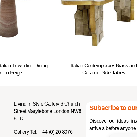
alian Travertine Dining
Italian Contemporary Brass and
le in Beige
Ceramic Side Tables
Living in Style Gallery 6 Church
Subscribe to our
Street Marylebone London NW8
8ED
Discover our ideas, in
arrivals before anyone 
Gallery Tel:
+ 44 (0) 20 8076