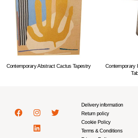
Contemporary Abstract Cactus Tapestry
Contemporary It
Tab
Delivery information
Return policy
Cookie Policy
Terms & Conditions