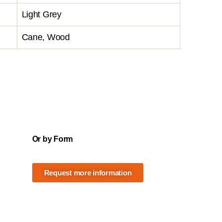
Light Grey
Cane, Wood
Or by Form
Request more information