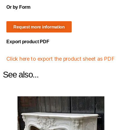
Or by Form
Request more information
Export product PDF
Click here to export the product sheet as PDF
See also...