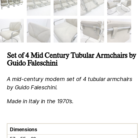
Set of 4 Mid Century Tubular Armchairs by
Guido Faleschini
A mid-century modern set of 4 tubular armchairs
by Guido Faleschini.
Made in Italy in the 1970’s.
Dimensions