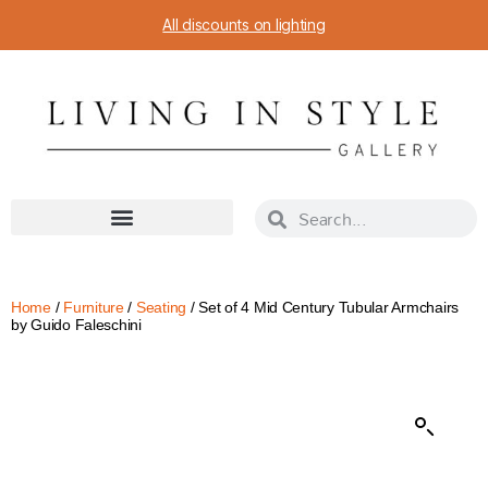
All discounts on lighting
Home
/
Furniture
/
Seating
/ Set of 4 Mid Century Tubular Armchairs
by Guido Faleschini