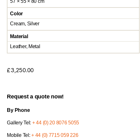
57 × 55 × 80 cm
Color
Cream, Silver
Material
Leather, Metal
£
3,250.00
Request a quote now!
By Phone
Gallery Tel:
+ 44 (0) 20 8076 5055
Mobile Tel:
+ 44 (0) 7715 059 226