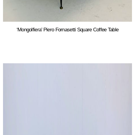
‘Mongolfiera’ Piero Fornasetti Square Coffee Table