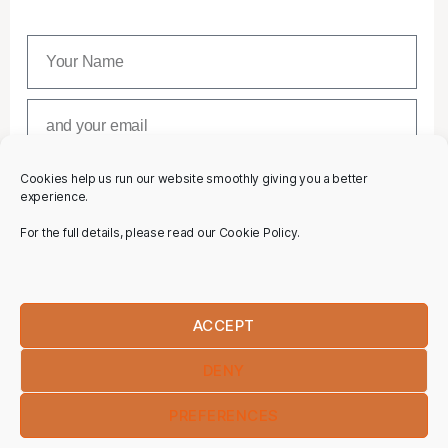
Cookies help us run our website smoothly giving you a better
SUBSCRIBE
experience.
For the full details, please read our Cookie Policy.
ACCEPT
DENY
PREFERENCES