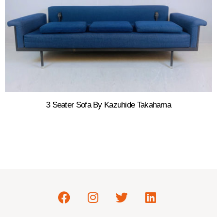
3 Seater Sofa By Kazuhide Takahama