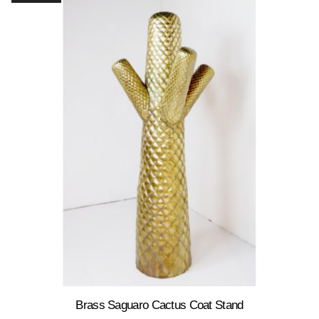
Brass Saguaro Cactus Coat Stand