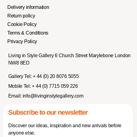
Delivery information
Return policy
Cookie Policy
Terms & Conditions
Privacy Policy
Living in Style Gallery 6 Church Street Marylebone London
NW8 8ED
Gallery Tel:
+ 44 (0) 20 8076 5055
Mobile Tel:
+ 44 (0) 7715 059 226
Email:
info@livinginstylegallery.com
Subscribe to our newsletter
Discover our ideas, inspiration and new arrivals before
anyone else.