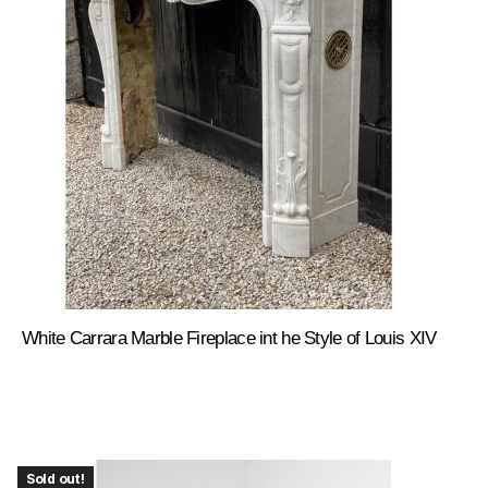
White Carrara Marble Fireplace int he Style of Louis XIV
Sold out!