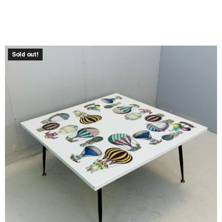
Sold out!