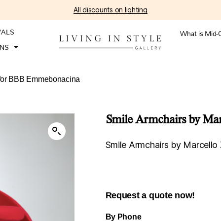
All discounts on lighting
VALS
What is Mid-
ONS
ni for BBB Emmebonacina
Smile Armchairs by Mar
Smile Armchairs by Marcello
Request a quote now!
By Phone