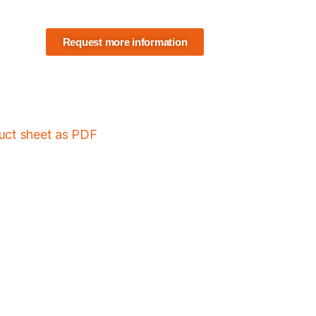
Request more information
duct sheet as PDF