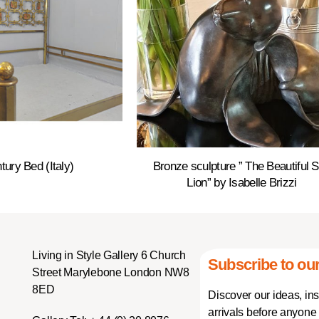
tury Bed (Italy)
Bronze sculpture ” The Beautiful 
Lion” by Isabelle Brizzi
Living in Style Gallery 6 Church
Subscribe to our
Street Marylebone London NW8
8ED
Discover our ideas, in
arrivals before anyone 