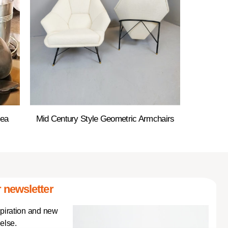
Sea
Mid Century Style Geometric Armchairs
 newsletter
spiration and new
else.