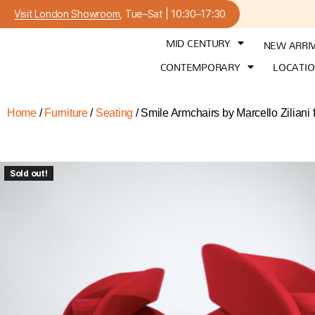
Visit London Showroom
, Tue–Sat | 10:30–17:30
MID CENTURY
NEW ARRI
CONTEMPORARY
LOCATI
Home
/
Furniture
/
Seating
/ Smile Armchairs by Marcello Zilia
Sold out!