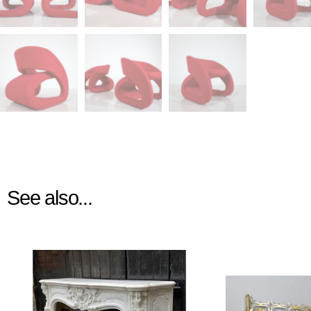
See also...