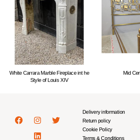
White Carrara Marble Fireplace int he
Mid Cen
Style of Louis XIV
Delivery information
Return policy
Cookie Policy
Terms & Conditions