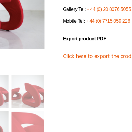
Gallery Tel:
+ 44 (0) 20 8076 5055
Mobile Tel:
+ 44 (0) 7715 059 226
Export product PDF
Click here to export the pro