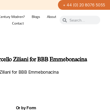
+ 44 (0) 20 8076 5055
Century Modren?
Blogs
About
Contact
cello Ziliani for BBB Emmebonacina
 Ziliani for BBB Emmebonacina
Or by Form