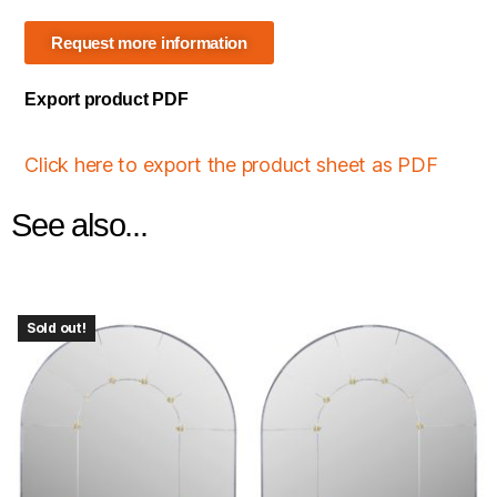
Request more information
Export product PDF
Click here to export the product sheet as PDF
See also...
Sold out!