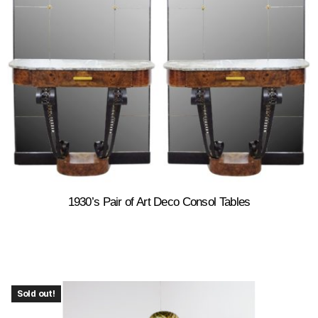
1930’s Pair of Art Deco Consol Tables
Sold out!