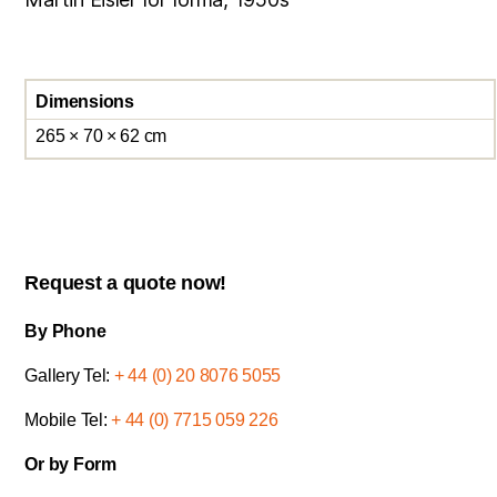
Dimensions
265 × 70 × 62 cm
Request a quote now!
By Phone
Gallery Tel:
+ 44 (0) 20 8076 5055
Mobile Tel:
+ 44 (0) 7715 059 226
Or by Form