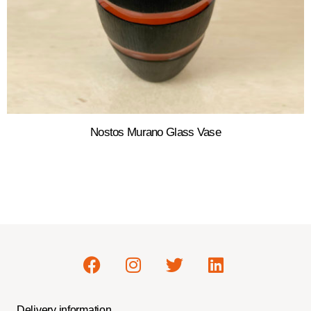
Nostos Murano Glass Vase
Delivery information