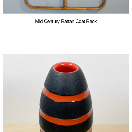
Mid Century Rattan Coat Rack