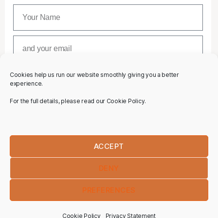
Cookies help us run our website smoothly giving you a better
SUBSCRIBE
experience.
For the full details, please read our Cookie Policy.
ACCEPT
DENY
PREFERENCES
Cookie Policy
Privacy Statement