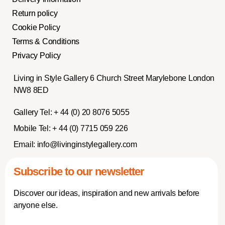
Return policy
Cookie Policy
Terms & Conditions
Privacy Policy
Living in Style Gallery 6 Church Street Marylebone London
NW8 8ED
Gallery Tel:
+ 44 (0) 20 8076 5055
Mobile Tel:
+ 44 (0) 7715 059 226
Email:
info@livinginstylegallery.com
Subscribe to our newsletter
Discover our ideas, inspiration and new arrivals before
anyone else.