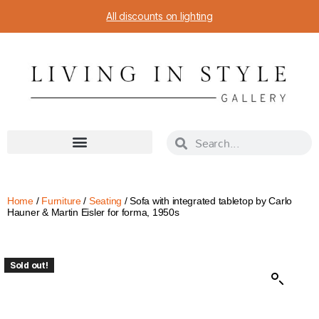
All discounts on lighting
Home
/
Furniture
/
Seating
/ Sofa with integrated tabletop by Carlo
Hauner & Martin Eisler for forma, 1950s
Sold out!