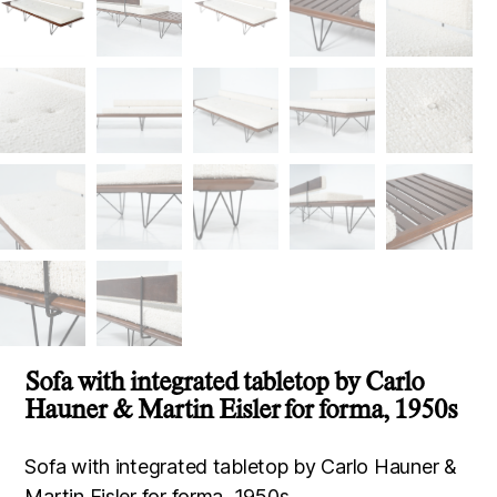
Sofa with integrated tabletop by Carlo
Hauner & Martin Eisler for forma, 1950s
Sofa with integrated tabletop by Carlo Hauner &
Martin Eisler for forma, 1950s