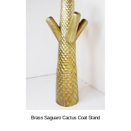
Brass Saguaro Cactus Coat Stand