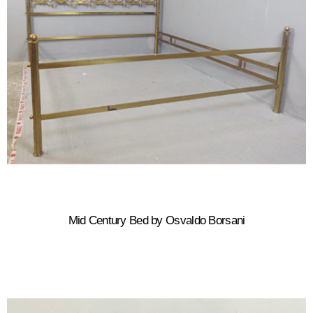
Mid Century Bed by Osvaldo Borsani