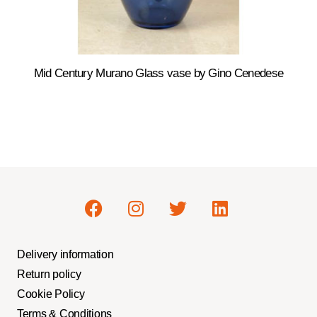
Mid Century Murano Glass vase by Gino Cenedese
Delivery information
Return policy
Cookie Policy
Terms & Conditions