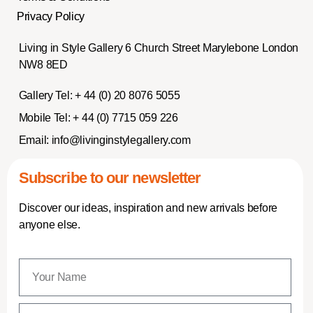
Privacy Policy
Living in Style Gallery 6 Church Street Marylebone London
NW8 8ED
Gallery Tel:
+ 44 (0) 20 8076 5055
Mobile Tel:
+ 44 (0) 7715 059 226
Email:
info@livinginstylegallery.com
Subscribe to our newsletter
Discover our ideas, inspiration and new arrivals before
anyone else.