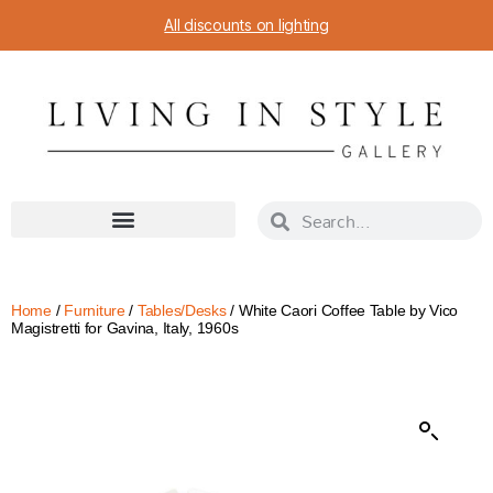
All discounts on lighting
Home
/
Furniture
/
Tables/Desks
/ White Caori Coffee Table by Vico
Magistretti for Gavina, Italy, 1960s