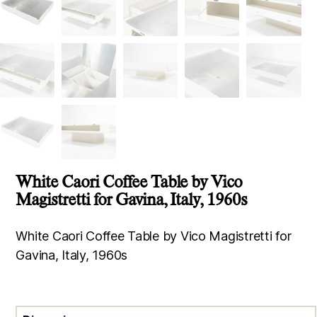
White Caori Coffee Table by Vico
Magistretti for Gavina, Italy, 1960s
White Caori Coffee Table by Vico Magistretti for
Gavina, Italy, 1960s