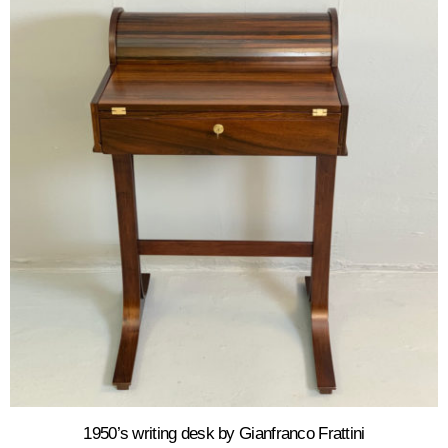
1950’s writing desk by Gianfranco Frattini