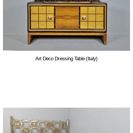
Art Deco Dressing Table (Italy)