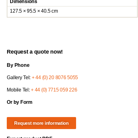
Dimensions
127.5 × 95.5 × 40.5 cm
Request a quote now!
By Phone
Gallery Tel:
+ 44 (0) 20 8076 5055
Mobile Tel:
+ 44 (0) 7715 059 226
Or by Form
Request more information