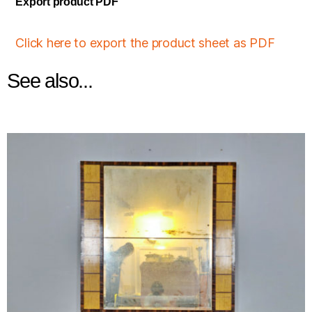
Export product PDF
Click here to export the product sheet as PDF
See also...