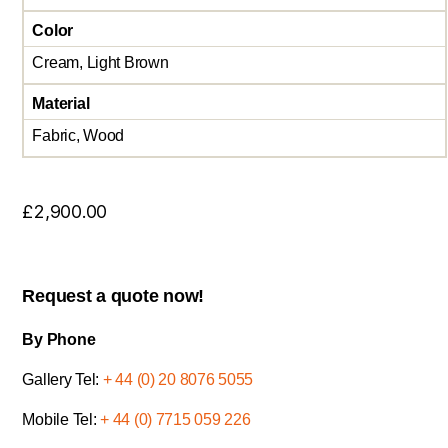
Color
Cream, Light Brown
Material
Fabric, Wood
£
2,900.00
Request a quote now!
By Phone
Gallery Tel:
+ 44 (0) 20 8076 5055
Mobile Tel:
+ 44 (0) 7715 059 226