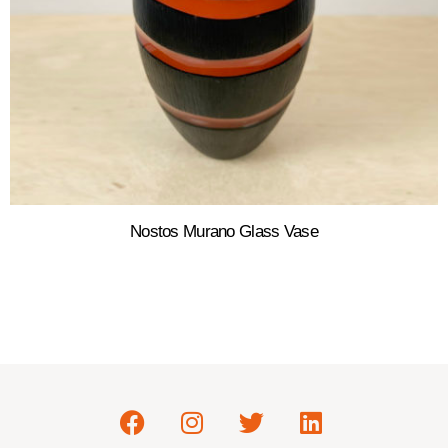
Nostos Murano Glass Vase