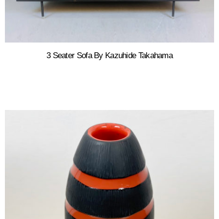
3 Seater Sofa By Kazuhide Takahama