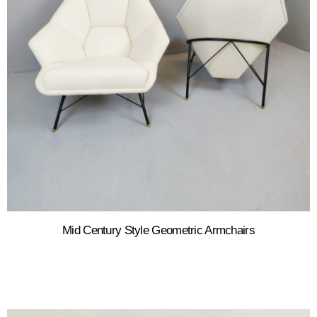
Mid Century Style Geometric Armchairs