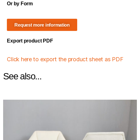
Or by Form
Request more information
Export product PDF
Click here to export the product sheet as PDF
See also...