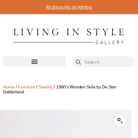
All discounts on lighting
Home
/
Furniture
/
Seating
/ 1960’s Wooden Sofa by De Ster
Gelderland