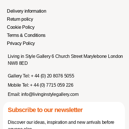
Delivery information
Return policy
Cookie Policy
Terms & Conditions
Privacy Policy
Living in Style Gallery 6 Church Street Marylebone London
NW8 8ED
Gallery Tel:
+ 44 (0) 20 8076 5055
Mobile Tel:
+ 44 (0) 7715 059 226
Email:
info@livinginstylegallery.com
Subscribe to our newsletter
Discover our ideas, inspiration and new arrivals before