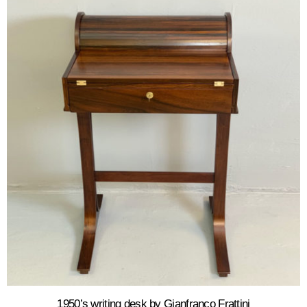
1950’s writing desk by Gianfranco Frattini