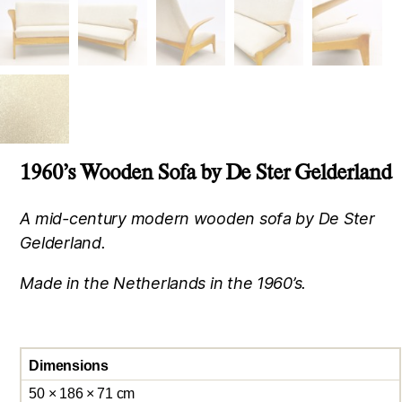
1960’s Wooden Sofa by De Ster Gelderland
A mid-century modern wooden sofa by De Ster
Gelderland.
Made in the Netherlands in the 1960’s.
Dimensions
50 × 186 × 71 cm