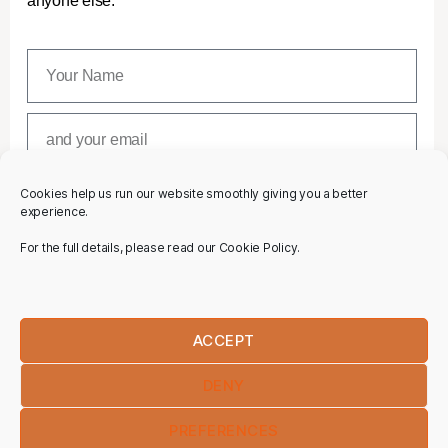
anyone else.
Cookies help us run our website smoothly giving you a better
SUBSCRIBE
experience.
For the full details, please read our Cookie Policy.
ACCEPT
DENY
PREFERENCES